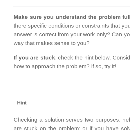
Make sure you understand the problem full
there specific conditions or constraints that y
answer is correct from your work only? Can yo
way that makes sense to you?
If you are stuck
, check the hint below. Consid
how to approach the problem? If so, try it!
Hint
Checking a solution serves two purposes: helpi
are stuck on the problem; or if you have so