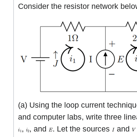
Consider the resistor network bel
(a) Using the loop current techniqu
and computer labs, write three line
i
1
i
2
E
I
V
,
, and
. Let the sources
and