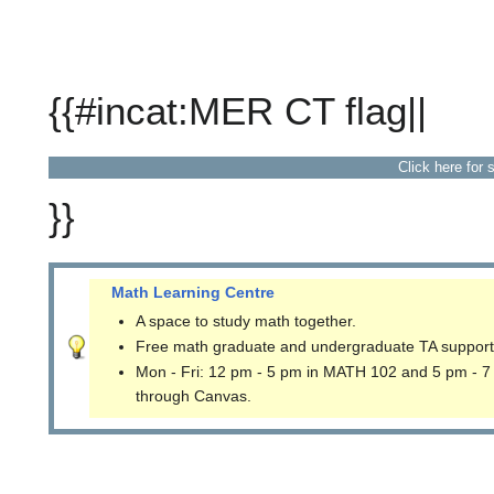
{{#incat:MER CT flag||
Click here for 
}}
Math Learning Centre
A space to study math together.
Free math graduate and undergraduate TA support
Mon - Fri: 12 pm - 5 pm in MATH 102 and 5 pm - 7
through Canvas.