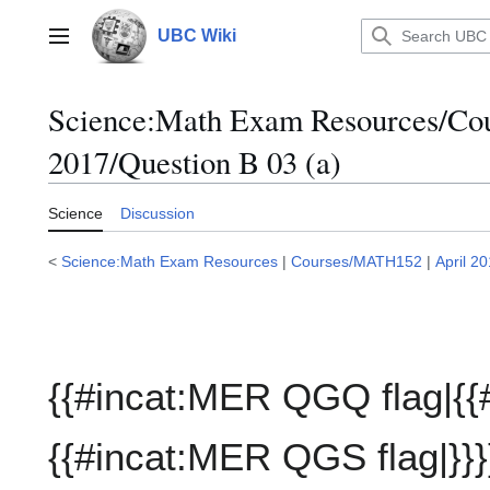
Jump
to
UBC Wiki
Main menu
content
Science:Math Exam Resources/C
2017/Question B 03 (a)
Science
Discussion
<
Science:Math Exam Resources
|
Courses/MATH152
|
April 2
{{#incat:MER QGQ flag|{{
{{#incat:MER QGS flag|}}}