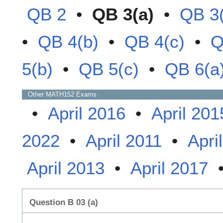
QB 2
•
QB 3(a)
•
QB 3
•
QB 4(b)
•
QB 4(c)
•
Q
5(b)
•
QB 5(c)
•
QB 6(a
Other
MATH152
Exams
•
April 2016
•
April 201
2022
•
April 2011
•
Apri
April 2013
•
April 2017
Question B 03 (a)