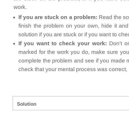
work.
If you are stuck on a problem:
Read the sol
finish the problem on your own, hide it an
solution if you are stuck or if you want to ch
If you want to check your work:
Don't on
marked for the work you do, make sure you 
complete the problem and see if you made mi
check that your mental process was correct, n
Solution