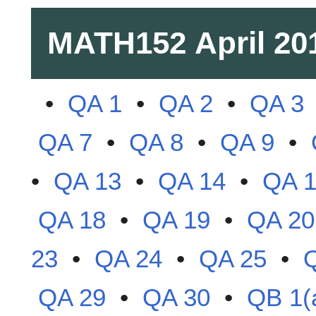
MATH152
April 20
•
QA 1
•
QA 2
•
QA 3
QA 7
•
QA 8
•
QA 9
•
•
QA 13
•
QA 14
•
QA 
QA 18
•
QA 19
•
QA 20
23
•
QA 24
•
QA 25
•
QA 29
•
QA 30
•
QB 1(