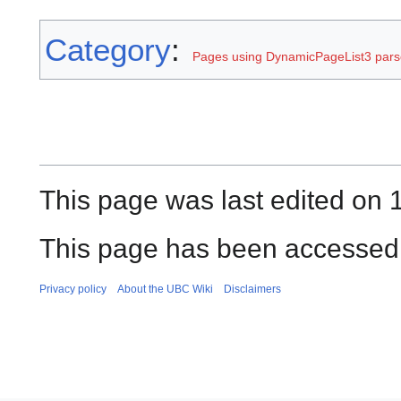
Category
:
Pages using DynamicPageList3 parse
This page was last edited on 1
This page has been accessed 
Privacy policy
About the UBC Wiki
Disclaimers