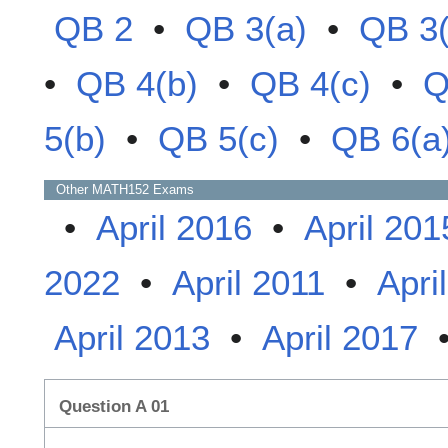
QB 2
•
QB 3(a)
•
QB 3(
•
QB 4(b)
•
QB 4(c)
•
Q
5(b)
•
QB 5(c)
•
QB 6(a
Other
MATH152
Exams
•
April 2016
•
April 201
2022
•
April 2011
•
Apri
April 2013
•
April 2017
Question A 01