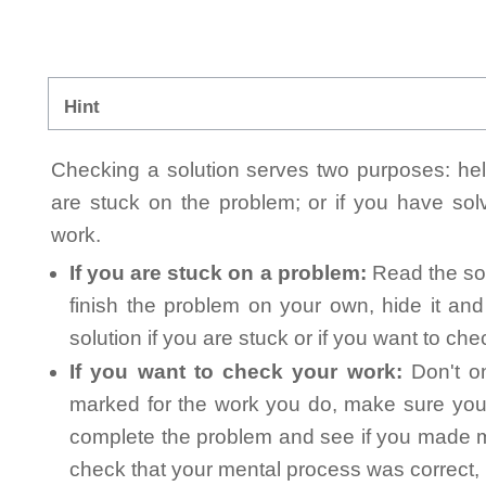
Hint
Checking a solution serves two purposes: helpi
are stuck on the problem; or if you have so
work.
If you are stuck on a problem:
Read the sol
finish the problem on your own, hide it an
solution if you are stuck or if you want to ch
If you want to check your work:
Don't on
marked for the work you do, make sure you 
complete the problem and see if you made mi
check that your mental process was correct, n