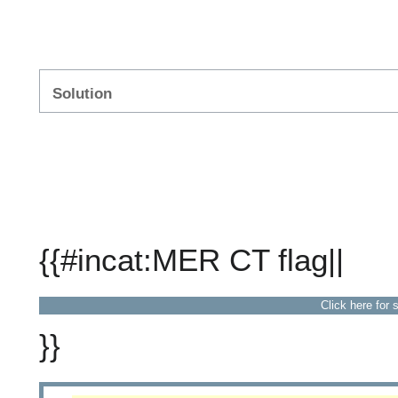
Solution
{{#incat:MER CT flag||
Click here for 
}}