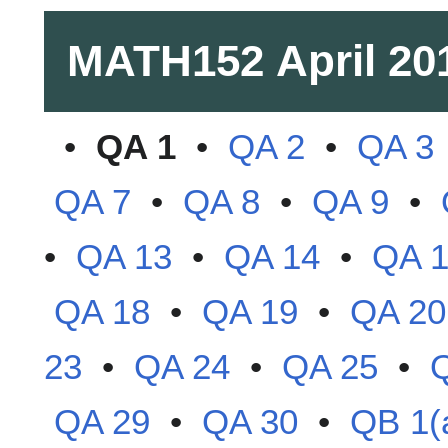
MATH152
April 20
•
QA 1
•
QA 2
•
QA 3
QA 7
•
QA 8
•
QA 9
•
•
QA 13
•
QA 14
•
QA 
QA 18
•
QA 19
•
QA 20
23
•
QA 24
•
QA 25
•
QA 29
•
QA 30
•
QB 1(