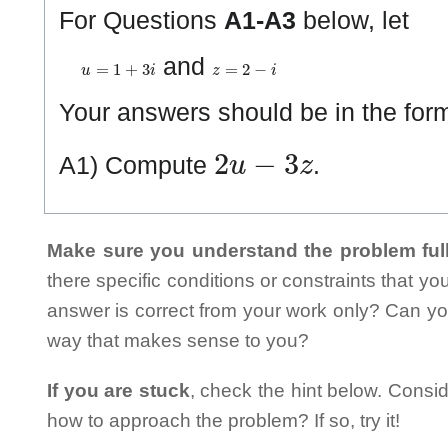
For Questions
A1-A3
below, let
u
=
1
+
3
i
z
=
2
−
i
and
Your answers should be in the fo
2
u
−
3
z
A1) Compute
.
Make sure you understand the problem full
there specific conditions or constraints that y
answer is correct from your work only? Can yo
way that makes sense to you?
If you are stuck
, check the hint below. Consid
how to approach the problem? If so, try it!