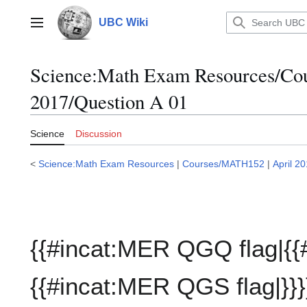
Jump
to
UBC Wiki
Main menu
content
Science:Math Exam Resources/C
2017/Question A 01
Science
Discussion
<
Science:Math Exam Resources
|
Courses/MATH152
|
April 2
{{#incat:MER QGQ flag|{{
{{#incat:MER QGS flag|}}}