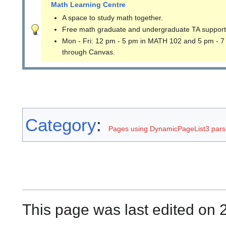
Math Learning Centre
A space to study math together.
Free math graduate and undergraduate TA support
Mon - Fri: 12 pm - 5 pm in MATH 102 and 5 pm - 7
through Canvas.
Category
:
Pages using DynamicPageList3 parse
This page was last edited on 