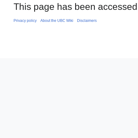
This page has been accessed 
Privacy policy
About the UBC Wiki
Disclaimers