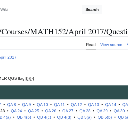
Search
/Courses/MATH152/April 2017/Questi
Read
View source
April 2017
ER QGS flag|}}}}}}
7
•
QA 8
•
QA 9
•
QA 10
•
QA 11
•
QA 12
•
QA 13
•
QA 14
•
QA
 23
•
QA 24
•
QA 25
•
QA 26
•
QA 27
•
QA 28
•
QA 29
•
QA 30
B 4(a)
•
QB 4(b)
•
QB 4(c)
•
QB 4(d)
•
QB 5(a)
•
QB 5(b)
•
QB 5(