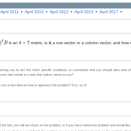
•
April 2011
•
April 2010
•
April 2012
•
April 2013
•
April 2017
•
)
T
B
4
×
7
𝐱
is an
matrix, is
a row vector or a column vector, and how
sking you to do? Are there specific conditions or constraints that you should take note o
n your own words in a way that makes sense to you?
ve you a new idea on how to approach the problem? If so, try it!
 the hint, you still are stuck on the problem; or if you have solved the problem and would lik