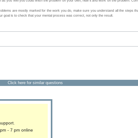
as you feel you could finish the problem on your own, hide it and work on the problem. Come 
roblems are mostly marked for the work you do, make sure you understand all the steps th
 goal is to check that your mental process was correct, not only the result.
Click here for similar questions
support.
 pm - 7 pm online