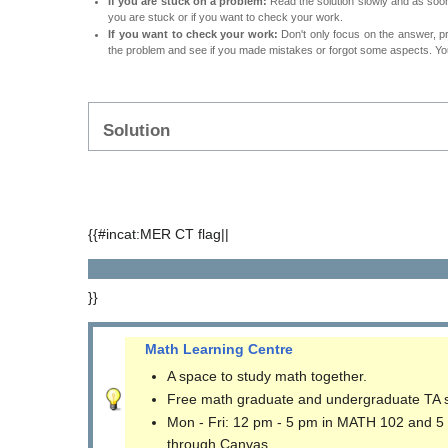
If you are stuck on a problem:
Read the solution slowly and as soon 
you are stuck or if you want to check your work.
If you want to check your work:
Don't only focus on the answer, p
the problem and see if you made mistakes or forgot some aspects. Your
Solution
{{#incat:MER CT flag||
}}
Math Learning Centre
A space to study math together.
Free math graduate and undergraduate TA 
Mon - Fri: 12 pm - 5 pm in MATH 102 and 5
through Canvas.