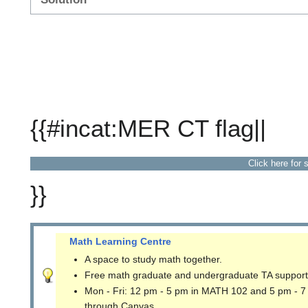
{{#incat:MER CT flag||
Click here for 
}}
Math Learning Centre
A space to study math together.
Free math graduate and undergraduate TA support
Mon - Fri: 12 pm - 5 pm in MATH 102 and 5 pm - 7
through Canvas.