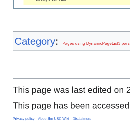
Category
:
Pages using DynamicPageList3 parse
This page was last edited on 
This page has been accessed 
Privacy policy
About the UBC Wiki
Disclaimers