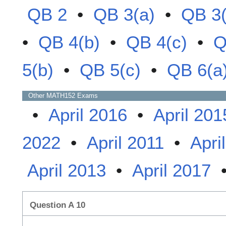
QB 2
•
QB 3(a)
•
QB 3(
•
QB 4(b)
•
QB 4(c)
•
Q
5(b)
•
QB 5(c)
•
QB 6(a
Other
MATH152
Exams
•
April 2016
•
April 201
2022
•
April 2011
•
Apri
April 2013
•
April 2017
Question A 10