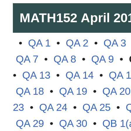
MATH152
April 20
•
QA 1
•
QA 2
•
QA 3
QA 7
•
QA 8
•
QA 9
•
•
QA 13
•
QA 14
•
QA 
QA 18
•
QA 19
•
QA 20
23
•
QA 24
•
QA 25
•
QA 29
•
QA 30
•
QB 1(