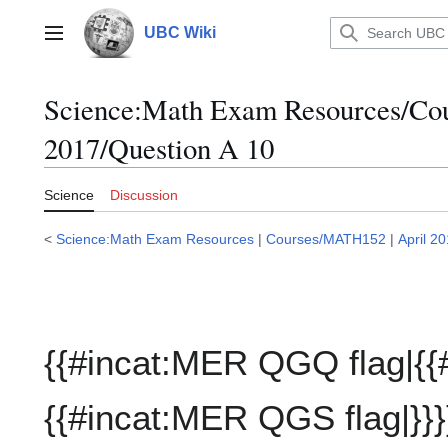
Jump
to
UBC Wiki
Main menu
content
Science:Math Exam Resources/C
2017/Question A 10
Science
Discussion
<
Science:Math Exam Resources
|
Courses/MATH152
|
April 2
{{#incat:MER QGQ flag|{{
{{#incat:MER QGS flag|}}}