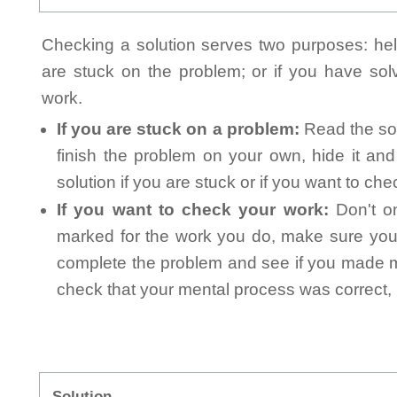
Checking a solution serves two purposes: helpi
are stuck on the problem; or if you have so
work.
If you are stuck on a problem:
Read the sol
finish the problem on your own, hide it an
solution if you are stuck or if you want to ch
If you want to check your work:
Don't on
marked for the work you do, make sure you 
complete the problem and see if you made mi
check that your mental process was correct, n
Solution