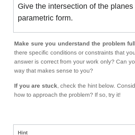
Give the intersection of the plane
parametric form.
Make sure you understand the problem full
there specific conditions or constraints that y
answer is correct from your work only? Can yo
way that makes sense to you?
If you are stuck
, check the hint below. Consid
how to approach the problem? If so, try it!
Hint