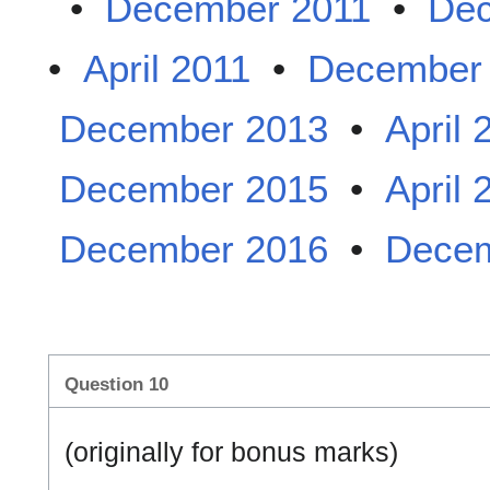
•
December 2011
•
Dec
•
April 2011
•
December
December 2013
•
April 
December 2015
•
April 
December 2016
•
Decem
Question 10
(originally for bonus marks)