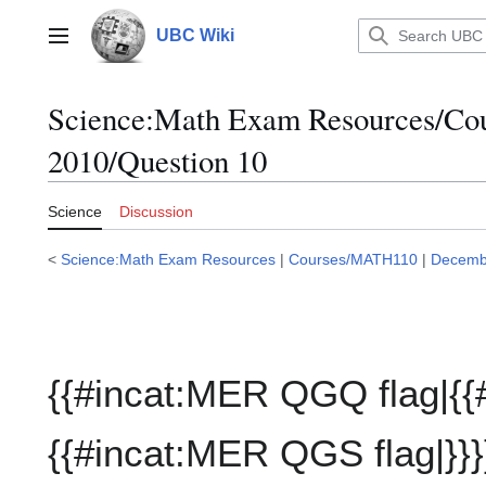
Jump
to
UBC Wiki
Main menu
content
Science:Math Exam Resources/C
2010/Question 10
Science
Discussion
<
Science:Math Exam Resources
|
Courses/MATH110
|
Decemb
{{#incat:MER QGQ flag|{{
{{#incat:MER QGS flag|}}}