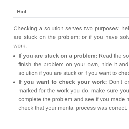
Hint
Checking a solution serves two purposes: helpi
are stuck on the problem; or if you have so
work.
If you are stuck on a problem:
Read the sol
finish the problem on your own, hide it an
solution if you are stuck or if you want to ch
If you want to check your work:
Don't on
marked for the work you do, make sure you 
complete the problem and see if you made mi
check that your mental process was correct, n