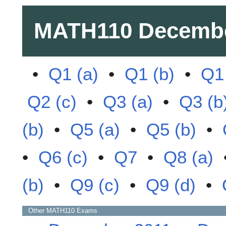
MATH110
Decembe
•
Q1 (a)
•
Q1 (b)
•
Q1 
Q2 (c)
•
Q3 (a)
•
Q3 (b
(b)
•
Q5 (a)
•
Q5 (b)
•
•
Q6 (c)
•
Q7
•
Q8 (a)
(b)
•
Q9 (c)
•
Q9 (d)
•
Other
MATH110
Exams