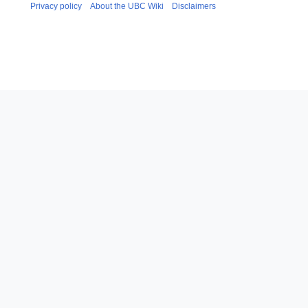
Privacy policy
About the UBC Wiki
Disclaimers