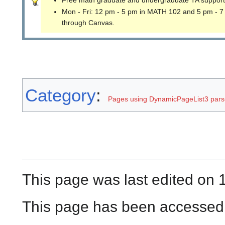
Free math graduate and undergraduate TA support
Mon - Fri: 12 pm - 5 pm in MATH 102 and 5 pm - 7
through Canvas.
Category
:
Pages using DynamicPageList3 parse
This page was last edited on 
This page has been accessed 