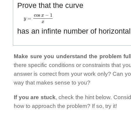
Prove that the curve
y
=
cos
x
−
1
x
has an infinte number of horizontal
Make sure you understand the problem full
there specific conditions or constraints that y
answer is correct from your work only? Can yo
way that makes sense to you?
If you are stuck
, check the hint below. Consid
how to approach the problem? If so, try it!