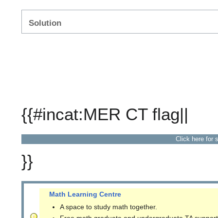
Solution
{{#incat:MER CT flag||
Click here for 
}}
Math Learning Centre
A space to study math together.