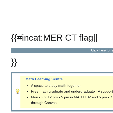
{{#incat:MER CT flag||
Click here for 
}}
Math Learning Centre
A space to study math together.
Free math graduate and undergraduate TA support
Mon - Fri: 12 pm - 5 pm in MATH 102 and 5 pm - 7
through Canvas.