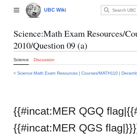
Jump
to
UBC Wiki
Main menu
content
Science:Math Exam Resources/C
2010/Question 09 (a)
Science
Discussion
<
Science:Math Exam Resources
|
Courses/MATH110
|
Decemb
{{#incat:MER QGQ flag|{{
{{#incat:MER QGS flag|}}}