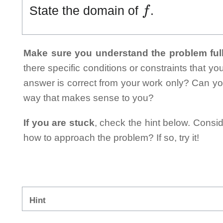
f
State the domain of
.
Make sure you understand the problem full
there specific conditions or constraints that y
answer is correct from your work only? Can yo
way that makes sense to you?
If you are stuck
, check the hint below. Consid
how to approach the problem? If so, try it!
Hint