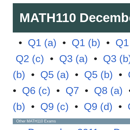
MATH110
Decembe
•
Q1 (a)
•
Q1 (b)
•
Q1 
Q2 (c)
•
Q3 (a)
•
Q3 (b
(b)
•
Q5 (a)
•
Q5 (b)
•
•
Q6 (c)
•
Q7
•
Q8 (a)
(b)
•
Q9 (c)
•
Q9 (d)
•
Other
MATH110
Exams