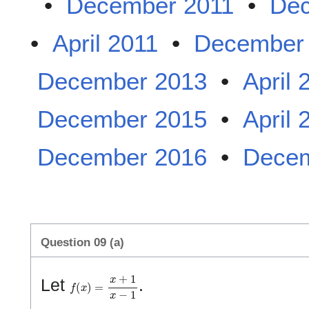
•
December 2011
•
Dec
•
April 2011
•
December
December 2013
•
April 
December 2015
•
April 
December 2016
•
Decem
Question 09 (a)
f
(
x
)
=
x
+
1
x
−
1
Let
.