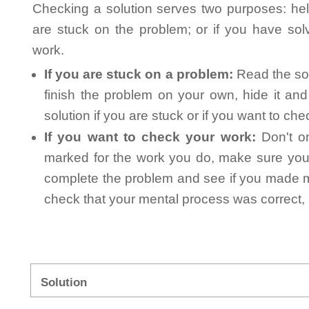
Checking a solution serves two purposes: helpi
are stuck on the problem; or if you have so
work.
If you are stuck on a problem:
Read the sol
finish the problem on your own, hide it an
solution if you are stuck or if you want to ch
If you want to check your work:
Don't on
marked for the work you do, make sure you 
complete the problem and see if you made mi
check that your mental process was correct, n
Solution