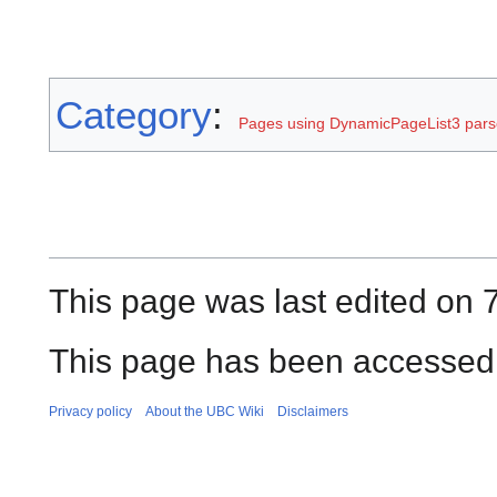
Category
:
Pages using DynamicPageList3 parse
This page was last edited on 
This page has been accessed 
Privacy policy
About the UBC Wiki
Disclaimers