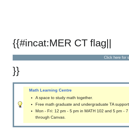
{{#incat:MER CT flag||
Click here for 
}}
Math Learning Centre
A space to study math together.
Free math graduate and undergraduate TA support
Mon - Fri: 12 pm - 5 pm in MATH 102 and 5 pm - 7
through Canvas.