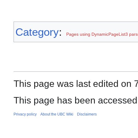
Category
:
Pages using DynamicPageList3 parse
This page was last edited on 
This page has been accessed 
Privacy policy
About the UBC Wiki
Disclaimers