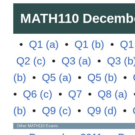
MATH110
Decembe
•
Q1 (a)
•
Q1 (b)
•
Q1 
Q2 (c)
•
Q3 (a)
•
Q3 (b
(b)
•
Q5 (a)
•
Q5 (b)
•
•
Q6 (c)
•
Q7
•
Q8 (a)
(b)
•
Q9 (c)
•
Q9 (d)
•
Other
MATH110
Exams