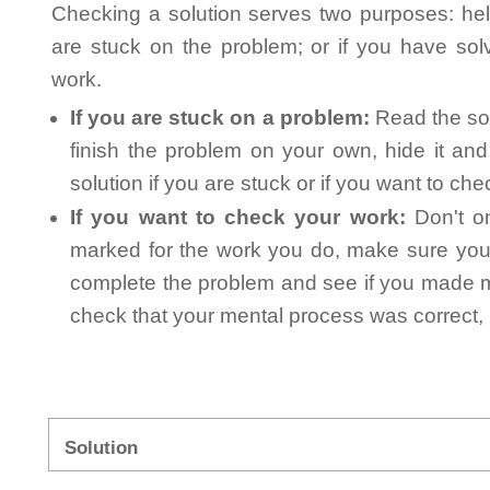
Checking a solution serves two purposes: helpi
are stuck on the problem; or if you have so
work.
If you are stuck on a problem:
Read the sol
finish the problem on your own, hide it an
solution if you are stuck or if you want to ch
If you want to check your work:
Don't on
marked for the work you do, make sure you 
complete the problem and see if you made mi
check that your mental process was correct, n
Solution