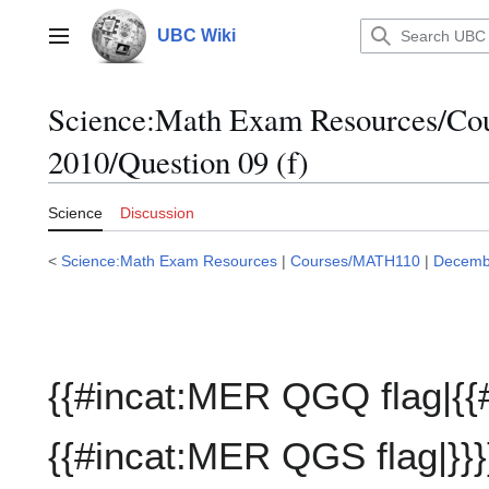
Jump
to
UBC Wiki
Main menu
content
Science:Math Exam Resources/C
2010/Question 09 (f)
Science
Discussion
<
Science:Math Exam Resources
|
Courses/MATH110
|
Decemb
{{#incat:MER QGQ flag|{{
{{#incat:MER QGS flag|}}}