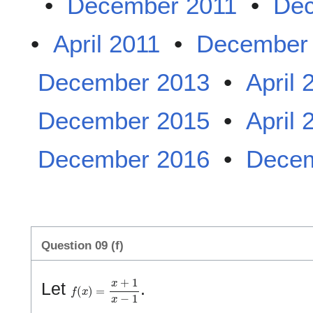
•
December 2011
•
Dec
•
April 2011
•
December
December 2013
•
April 
December 2015
•
April 
December 2016
•
Decem
Question 09 (f)
f
(
x
)
=
x
+
1
x
−
1
Let
.