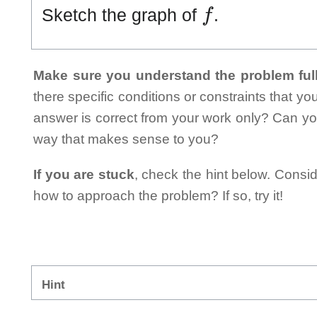
f
Sketch the graph of
.
Make sure you understand the problem full
there specific conditions or constraints that y
answer is correct from your work only? Can yo
way that makes sense to you?
If you are stuck
, check the hint below. Consid
how to approach the problem? If so, try it!
Hint