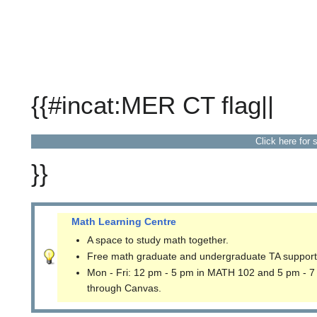
{{#incat:MER CT flag||
Click here for 
}}
Math Learning Centre
A space to study math together.
Free math graduate and undergraduate TA support
Mon - Fri: 12 pm - 5 pm in MATH 102 and 5 pm - 7
through Canvas.