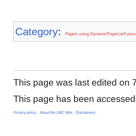
Category
:
Pages using DynamicPageList3 parse
This page was last edited on 
This page has been accessed 
Privacy policy
About the UBC Wiki
Disclaimers