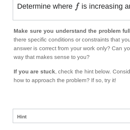
f
Determine where
is increasing a
Make sure you understand the problem full
there specific conditions or constraints that y
answer is correct from your work only? Can yo
way that makes sense to you?
If you are stuck
, check the hint below. Consid
how to approach the problem? If so, try it!
Hint