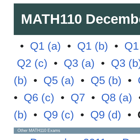
MATH110
Decembe
•
Q1 (a)
•
Q1 (b)
•
Q1 
Q2 (c)
•
Q3 (a)
•
Q3 (b
(b)
•
Q5 (a)
•
Q5 (b)
•
•
Q6 (c)
•
Q7
•
Q8 (a)
(b)
•
Q9 (c)
•
Q9 (d)
•
Other
MATH110
Exams