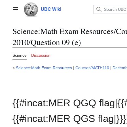
Jump
to
UBC Wiki
Main menu
content
Science:Math Exam Resources/C
2010/Question 09 (e)
Science
Discussion
<
Science:Math Exam Resources
|
Courses/MATH110
|
Decemb
{{#incat:MER QGQ flag|{{
{{#incat:MER QGS flag|}}}