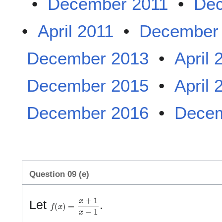
•
December 2011
•
Dec
•
April 2011
•
December
December 2013
•
April 
December 2015
•
April 
December 2016
•
Decem
Question 09 (e)
f
(
x
)
=
x
+
1
x
−
1
Let
.