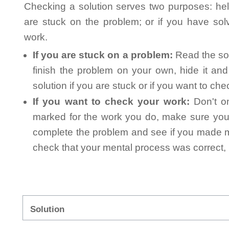
Checking a solution serves two purposes: helpi
are stuck on the problem; or if you have so
work.
If you are stuck on a problem:
Read the sol
finish the problem on your own, hide it an
solution if you are stuck or if you want to ch
If you want to check your work:
Don't on
marked for the work you do, make sure you 
complete the problem and see if you made mi
check that your mental process was correct, n
Solution