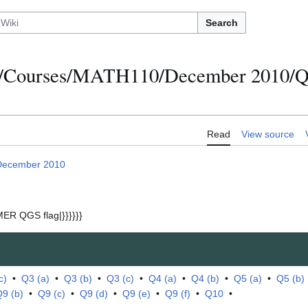
Search
s/Courses/MATH110/December 2010/Qu
Read
View source
December 2010
ER QGS flag|}}}}}}
c)
•
Q3 (a)
•
Q3 (b)
•
Q3 (c)
•
Q4 (a)
•
Q4 (b)
•
Q5 (a)
•
Q5 (b)
9 (b)
•
Q9 (c)
•
Q9 (d)
•
Q9 (e)
•
Q9 (f)
•
Q10
•