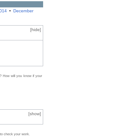
2014
•
December
[
hide
]
f? How will you know if your
[
show
]
e to check your work.