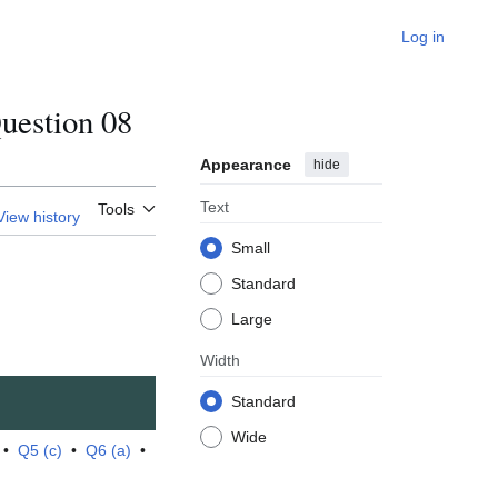
Log in
estion 08
Appearance
hide
Text
Tools
View history
Small
Standard
Large
Width
Standard
Wide
•
Q5 (c)
•
Q6 (a)
•