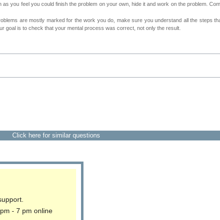
as you feel you could finish the problem on your own, hide it and work on the problem. Come 
roblems are mostly marked for the work you do, make sure you understand all the steps th
 goal is to check that your mental process was correct, not only the result.
Click here for similar questions
support.
 pm - 7 pm online