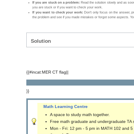
If you are stuck on a problem:
Read the solution slowly and as soon 
you are stuck or if you want to check your work.
If you want to check your work:
Don't only focus on the answer, p
the problem and see if you made mistakes or forgot some aspects. Your
Solution
{{#incat:MER CT flag||
}}
Math Learning Centre
A space to study math together.
Free math graduate and undergraduate TA 
Mon - Fri: 12 pm - 5 pm in MATH 102 and 5