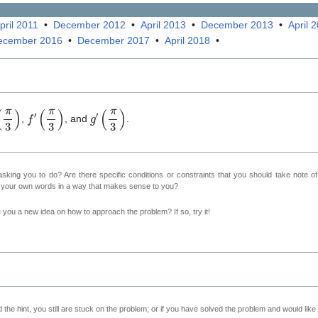
pril 2011
•
December 2012
•
April 2013
•
December 2013
•
April 
ecember 2016
•
December 2017
•
April 2018
•
π
3
)
f
′
(
π
3
)
g
′
(
π
3
)
,
, and
.
sking you to do? Are there specific conditions or constraints that you should take note o
n your own words in a way that makes sense to you?
ve you a new idea on how to approach the problem? If so, try it!
 the hint, you still are stuck on the problem; or if you have solved the problem and would lik