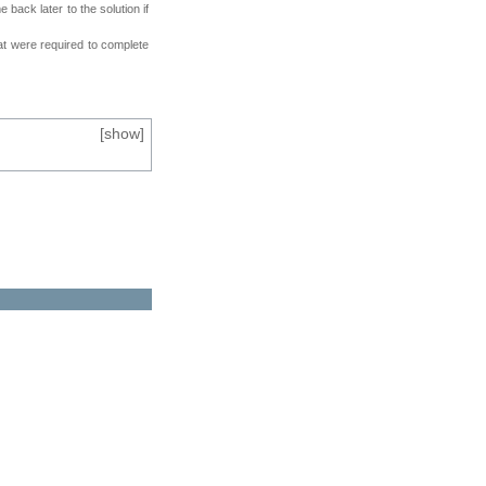
back later to the solution if
at were required to complete
[
show
]