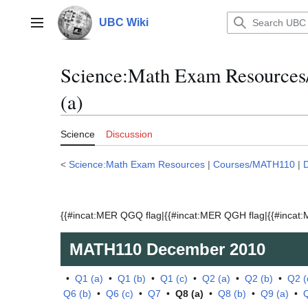
Jump
to
UBC Wiki
Main menu
content
Science:Math Exam Resource
(a)
Science
Discussion
<
Science:Math Exam Resources
|
Courses/MATH110
|
{{#incat:MER QGQ flag|{{#incat:MER QGH flag|{{#incat:M
MATH110
December 2010
•
Q1 (a)
•
Q1 (b)
•
Q1 (c)
•
Q2 (a)
•
Q2 (b)
•
Q2 (
Q6 (b)
•
Q6 (c)
•
Q7
•
Q8 (a)
•
Q8 (b)
•
Q9 (a)
•
Q