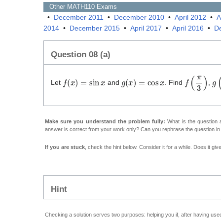
Other
MATH110
Exams
•
December 2011
•
December 2010
•
April 2012
•
A
2014
•
December 2015
•
April 2017
•
April 2016
•
D
Question 08 (a)
f
(
x
)
=
sin
x
g
(
x
)
=
cos
x
f
(
π
3
)
g
(
Let
and
. Find
,
Make sure you understand the problem fully:
What is the question a
answer is correct from your work only? Can you rephrase the question i
If you are stuck
, check the hint below. Consider it for a while. Does it gi
Hint
Checking a solution serves two purposes: helping you if, after having used