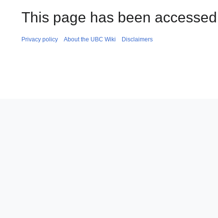
This page has been accessed 
Privacy policy
About the UBC Wiki
Disclaimers