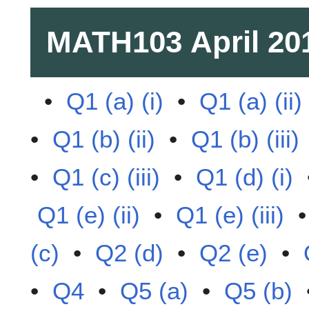
MATH103
April 20
•
Q1 (a) (i)
•
Q1 (a) (ii)
•
Q1 (b) (ii)
•
Q1 (b) (iii)
•
Q1 (c) (iii)
•
Q1 (d) (i)
Q1 (e) (ii)
•
Q1 (e) (iii)
(c)
•
Q2 (d)
•
Q2 (e)
•
•
Q4
•
Q5 (a)
•
Q5 (b)