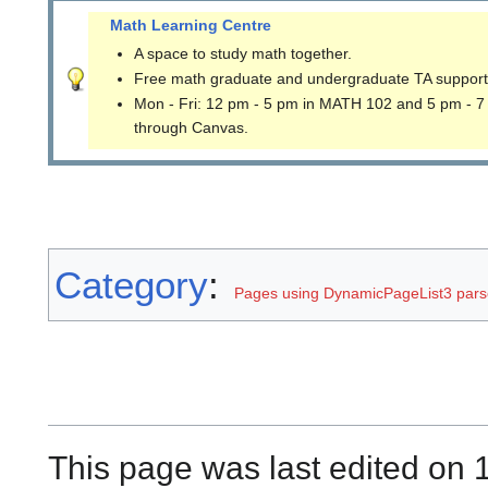
Math Learning Centre
A space to study math together.
Free math graduate and undergraduate TA support
Mon - Fri: 12 pm - 5 pm in MATH 102 and 5 pm - 7
through Canvas.
Category
:
Pages using DynamicPageList3 parse
This page was last edited on 