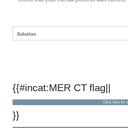
Solution
{{#incat:MER CT flag||
Click here for 
}}