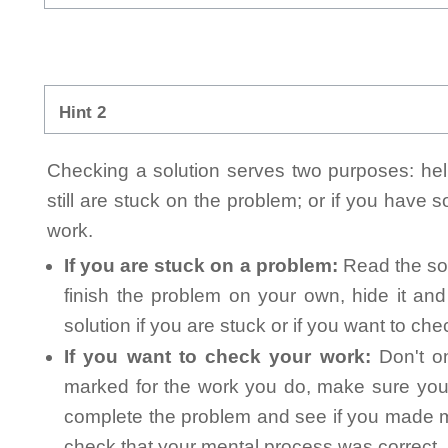
Hint 2
Checking a solution serves two purposes: helpi
still are stuck on the problem; or if you have
work.
If you are stuck on a problem:
Read the sol
finish the problem on your own, hide it an
solution if you are stuck or if you want to ch
If you want to check your work:
Don't on
marked for the work you do, make sure you 
complete the problem and see if you made mi
check that your mental process was correct, n