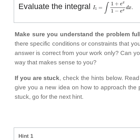
I
1
=
∫
1
+
e
x
1
−
e
x
d
x
.
Evaluate the integral
Make sure you understand the problem full
there specific conditions or constraints that y
answer is correct from your work only? Can yo
way that makes sense to you?
If you are stuck
, check the hints below. Read t
give you a new idea on how to approach the probl
stuck, go for the next hint.
Hint 1