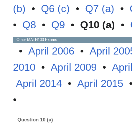
(b)
•
Q6 (c)
•
Q7 (a)
•
•
Q8
•
Q9
•
Q10 (a)
•
Other
MATH103
Exams
•
April 2006
•
April 200
2010
•
April 2009
•
Apri
April 2014
•
April 2015
•
Question 10 (a)