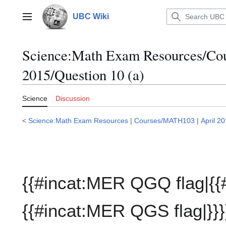
Jump
to
UBC Wiki
Main menu
content
Science:Math Exam Resources/C
2015/Question 10 (a)
Science
Discussion
<
Science:Math Exam Resources
|
Courses/MATH103
|
April 2
{{#incat:MER QGQ flag|{{
{{#incat:MER QGS flag|}}}