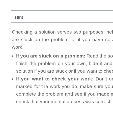
Hint
Checking a solution serves two purposes: helpi
are stuck on the problem; or if you have so
work.
If you are stuck on a problem:
Read the sol
finish the problem on your own, hide it an
solution if you are stuck or if you want to ch
If you want to check your work:
Don't on
marked for the work you do, make sure you 
complete the problem and see if you made mi
check that your mental process was correct, n