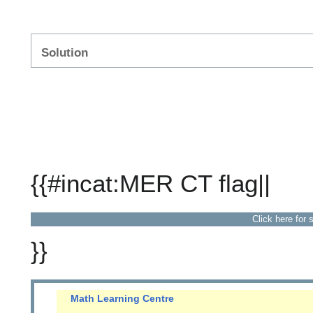
Solution
{{#incat:MER CT flag||
Click here for 
}}
Math Learning Centre