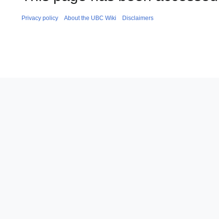
Privacy policy
About the UBC Wiki
Disclaimers