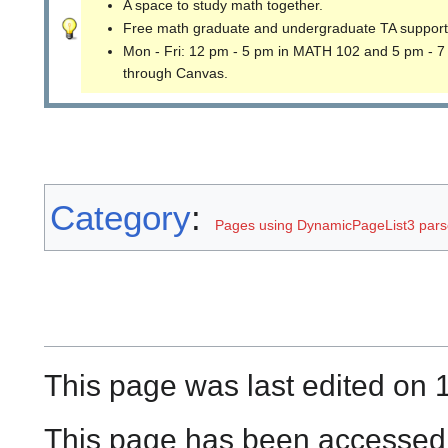
A space to study math together.
Free math graduate and undergraduate TA support
Mon - Fri: 12 pm - 5 pm in MATH 102 and 5 pm - 7
through Canvas.
Category
:
Pages using DynamicPageList3 parse
This page was last edited on 
This page has been accessed 