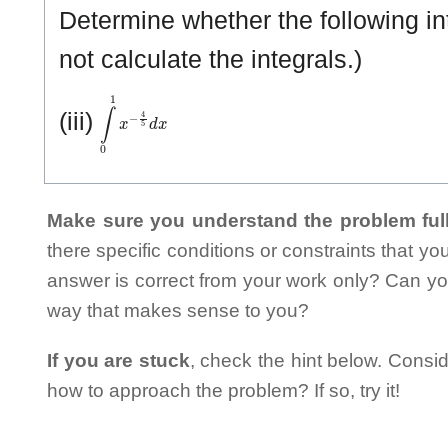
Determine whether the following in
not calculate the integrals.)
∫
0
1
x
−
4
5
d
x
(iii)
Make sure you understand the problem full
there specific conditions or constraints that y
answer is correct from your work only? Can yo
way that makes sense to you?
If you are stuck
, check the hint below. Consid
how to approach the problem? If so, try it!