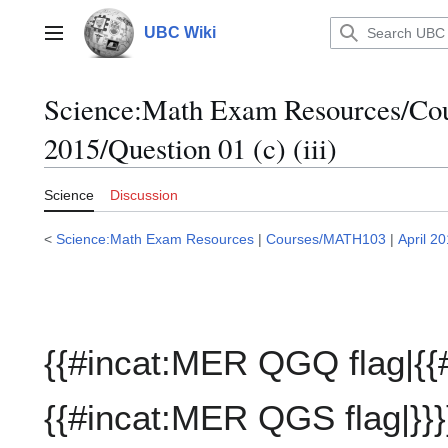
Jump
to
UBC Wiki
Main menu
content
Science:Math Exam Resources/C
2015/Question 01 (c) (iii)
Science
Discussion
<
Science:Math Exam Resources
|
Courses/MATH103
|
April 2
{{#incat:MER QGQ flag|{{
{{#incat:MER QGS flag|}}}