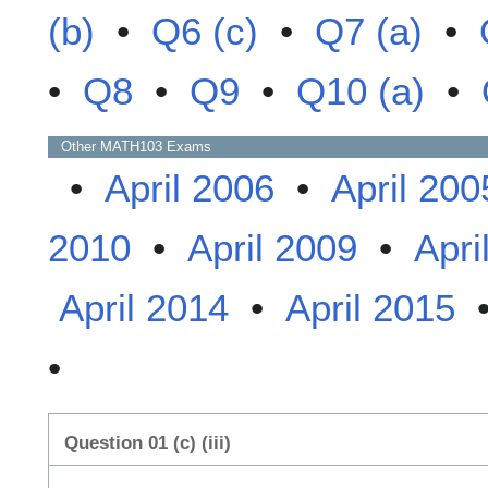
(b)
•
Q6 (c)
•
Q7 (a)
•
•
Q8
•
Q9
•
Q10 (a)
•
Other
MATH103
Exams
•
April 2006
•
April 200
2010
•
April 2009
•
Apri
April 2014
•
April 2015
•
Question 01 (c) (iii)