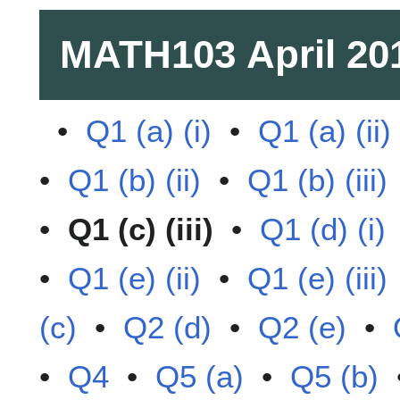
MATH103
April 20
•
Q1 (a) (i)
•
Q1 (a) (ii)
•
Q1 (b) (ii)
•
Q1 (b) (iii)
•
Q1 (c) (iii)
•
Q1 (d) (i)
•
Q1 (e) (ii)
•
Q1 (e) (iii)
(c)
•
Q2 (d)
•
Q2 (e)
•
•
Q4
•
Q5 (a)
•
Q5 (b)