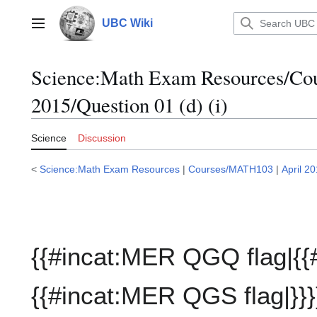
Jump
to
UBC Wiki
Main menu
content
Science:Math Exam Resources/C
2015/Question 01 (d) (i)
Science
Discussion
<
Science:Math Exam Resources
|
Courses/MATH103
|
April 2
{{#incat:MER QGQ flag|{{
{{#incat:MER QGS flag|}}}