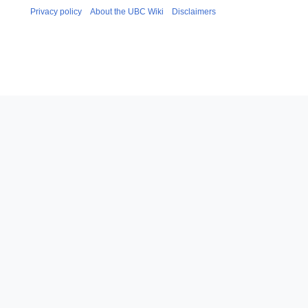
Privacy policy
About the UBC Wiki
Disclaimers