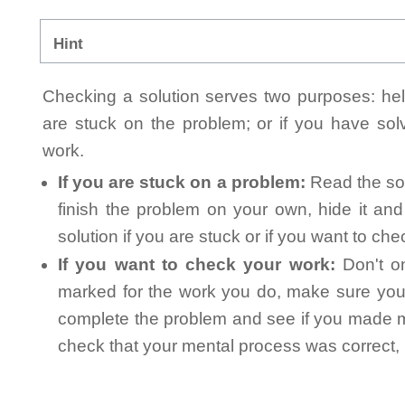
Hint
Checking a solution serves two purposes: helpi
are stuck on the problem; or if you have so
work.
If you are stuck on a problem:
Read the sol
finish the problem on your own, hide it an
solution if you are stuck or if you want to ch
If you want to check your work:
Don't on
marked for the work you do, make sure you 
complete the problem and see if you made mi
check that your mental process was correct, n