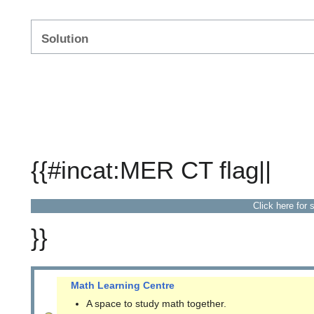
Solution
{{#incat:MER CT flag||
Click here for 
}}
Math Learning Centre
A space to study math together.