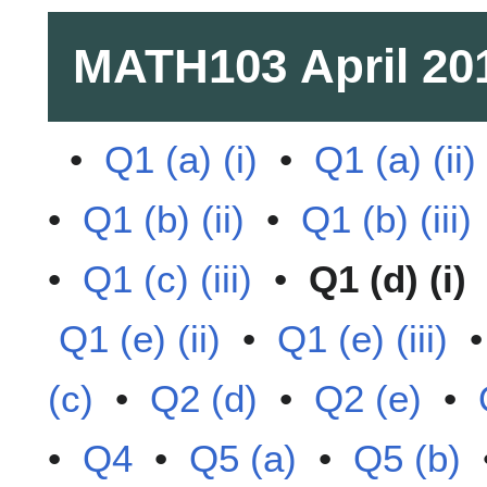
MATH103
April 20
•
Q1 (a) (i)
•
Q1 (a) (ii)
•
Q1 (b) (ii)
•
Q1 (b) (iii)
•
Q1 (c) (iii)
•
Q1 (d) (i)
Q1 (e) (ii)
•
Q1 (e) (iii)
(c)
•
Q2 (d)
•
Q2 (e)
•
•
Q4
•
Q5 (a)
•
Q5 (b)