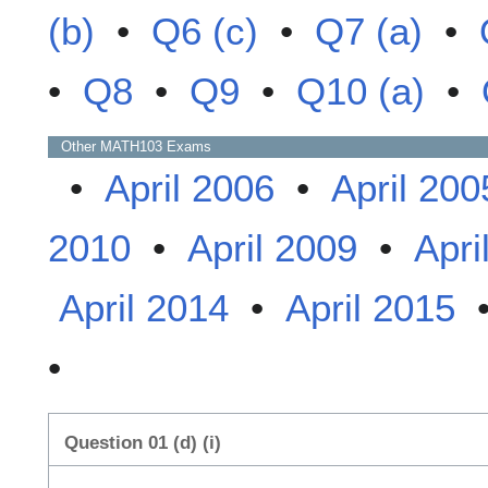
(b)
•
Q6 (c)
•
Q7 (a)
•
•
Q8
•
Q9
•
Q10 (a)
•
Other
MATH103
Exams
•
April 2006
•
April 200
2010
•
April 2009
•
Apri
April 2014
•
April 2015
•
Question 01 (d) (i)