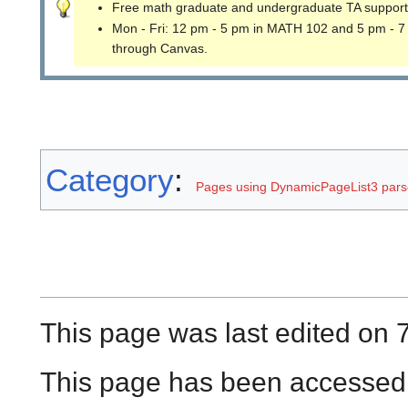
Free math graduate and undergraduate TA support
Mon - Fri: 12 pm - 5 pm in MATH 102 and 5 pm - 7
through Canvas.
Category
:
Pages using DynamicPageList3 parse
This page was last edited on 
This page has been accessed 