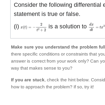
Consider the following differentia
statement is true or false.
x
(
t
)
=
−
2
t
2
+
2
d
x
d
t
=
t
x
2
(i)
is a solution to
Make sure you understand the problem full
there specific conditions or constraints that y
answer is correct from your work only? Can yo
way that makes sense to you?
If you are stuck
, check the hint below. Consid
how to approach the problem? If so, try it!