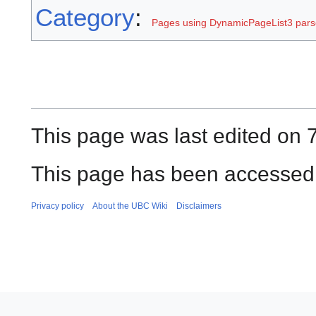
Category
:
Pages using DynamicPageList3 parse
This page was last edited on 
This page has been accessed 
Privacy policy
About the UBC Wiki
Disclaimers