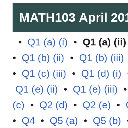
MATH103
April 20
•
Q1 (a) (i)
•
Q1 (a) (ii)
•
Q1 (b) (ii)
•
Q1 (b) (iii)
•
Q1 (c) (iii)
•
Q1 (d) (i)
Q1 (e) (ii)
•
Q1 (e) (iii)
(c)
•
Q2 (d)
•
Q2 (e)
•
•
Q4
•
Q5 (a)
•
Q5 (b)