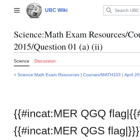
Jump
to
UBC Wiki
Main menu
content
Science:Math Exam Resources/C
2015/Question 01 (a) (ii)
Science
Discussion
<
Science:Math Exam Resources
|
Courses/MATH103
|
April 2
{{#incat:MER QGQ flag|{{
{{#incat:MER QGS flag|}}}