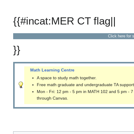
{{#incat:MER CT flag||
Click here for 
}}
Math Learning Centre
A space to study math together.
Free math graduate and undergraduate TA support
Mon - Fri: 12 pm - 5 pm in MATH 102 and 5 pm - 7
through Canvas.