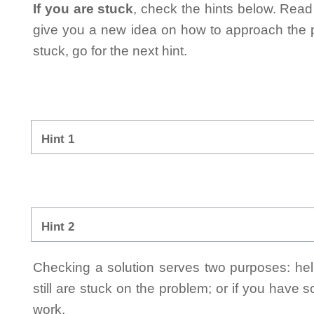
If you are stuck
, check the hints below. Read t
give you a new idea on how to approach the probl
stuck, go for the next hint.
Hint 1
Hint 2
Checking a solution serves two purposes: helpi
still are stuck on the problem; or if you have
work.