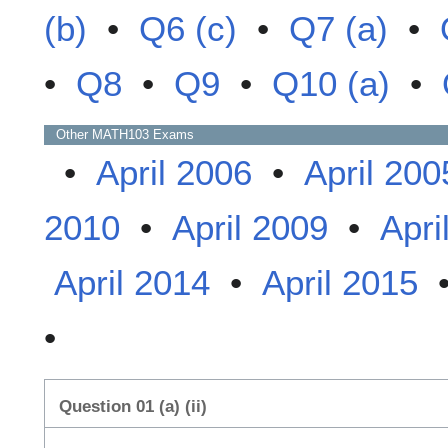
(b)
•
Q6 (c)
•
Q7 (a)
•
•
Q8
•
Q9
•
Q10 (a)
•
Other
MATH103
Exams
•
April 2006
•
April 200
2010
•
April 2009
•
Apri
April 2014
•
April 2015
•
Question 01 (a) (ii)