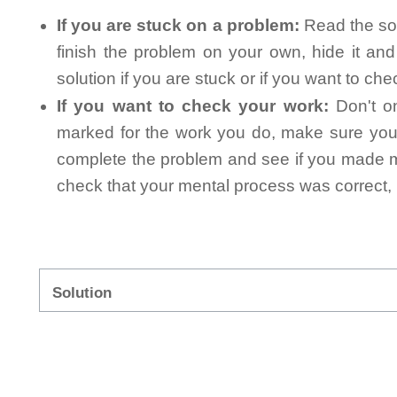
If you are stuck on a problem:
Read the sol
finish the problem on your own, hide it an
solution if you are stuck or if you want to ch
If you want to check your work:
Don't on
marked for the work you do, make sure you 
complete the problem and see if you made mi
check that your mental process was correct, n
Solution