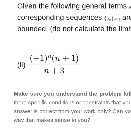
Given the following general terms
{
a
n
}
n
≥
1
corresponding sequences
are
bounded. (do not calculate the lim
(
−
1
)
n
(
n
+
1
)
n
+
3
(ii)
Make sure you understand the problem full
there specific conditions or constraints that y
answer is correct from your work only? Can yo
way that makes sense to you?