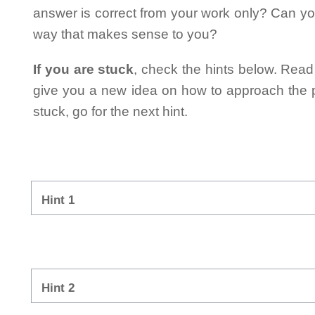
answer is correct from your work only? Can yo
way that makes sense to you?
If you are stuck
, check the hints below. Read t
give you a new idea on how to approach the probl
stuck, go for the next hint.
Hint 1
Hint 2