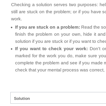
Checking a solution serves two purposes: helpi
still are stuck on the problem; or if you have
work.
If you are stuck on a problem:
Read the sol
finish the problem on your own, hide it an
solution if you are stuck or if you want to ch
If you want to check your work:
Don't on
marked for the work you do, make sure you 
complete the problem and see if you made mi
check that your mental process was correct, n
Solution