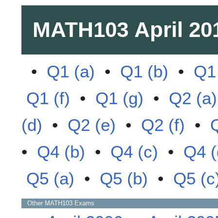
MATH103
April 20
•
Q1 (a)
•
Q1 (b)
•
Q1 
Q1 (f)
•
Q1 (g)
•
Q2 (a)
(d)
•
Q2 (e)
•
Q2 (f)
•
•
Q4 (b)
•
Q4 (c)
•
Q4 (
Q5 (a)
•
Q5 (b)
•
Q5 (c
Other
MATH103
Exams