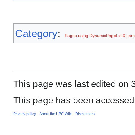
Category
:
Pages using DynamicPageList3 parse
This page was last edited on 3
This page has been accessed 
Privacy policy
About the UBC Wiki
Disclaimers