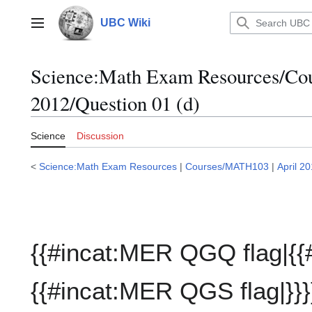
Jump
to
UBC Wiki
Main menu
content
Science:Math Exam Resources/C
2012/Question 01 (d)
Science
Discussion
<
Science:Math Exam Resources
|
Courses/MATH103
|
April 2
{{#incat:MER QGQ flag|{{
{{#incat:MER QGS flag|}}}