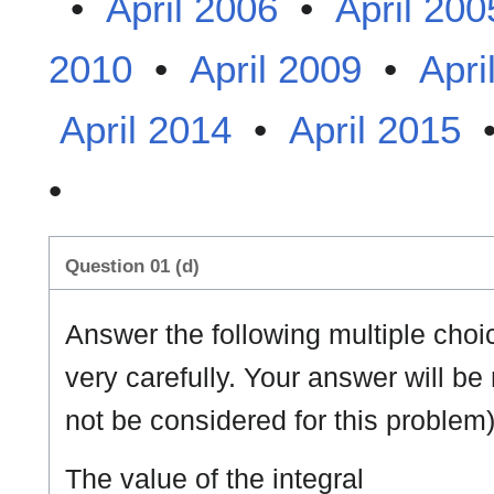
•
April 2006
•
April 200
2010
•
April 2009
•
Apri
April 2014
•
April 2015
•
Question 01 (d)
Answer the following multiple cho
very carefully. Your answer will be
not be considered for this problem)
The value of the integral