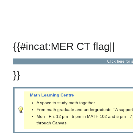
{{#incat:MER CT flag||
Click here for 
}}
Math Learning Centre
A space to study math together.
Free math graduate and undergraduate TA support
Mon - Fri: 12 pm - 5 pm in MATH 102 and 5 pm - 7
through Canvas.