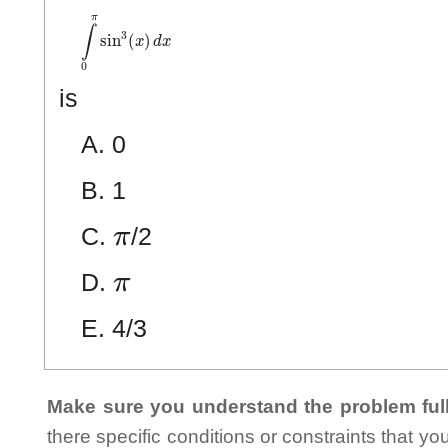
∫
0
π
sin
3
(
x
)
d
x
is
A. 0
B. 1
π
C.
/2
π
D.
E. 4/3
Make sure you understand the problem full
there specific conditions or constraints that y