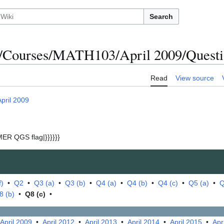
Search
/Courses/MATH103/April 2009/Questio
Read
View source
April 2009
ER QGS flag|}}}}}}
f)
•
Q2
•
Q3 (a)
•
Q3 (b)
•
Q4 (a)
•
Q4 (b)
•
Q4 (c)
•
Q5 (a)
•
Q
8 (b)
•
Q8 (c)
•
April 2009
•
April 2012
•
April 2013
•
April 2014
•
April 2015
•
Apr