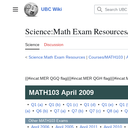
Jump
to
UBC Wiki
Main menu
content
Science:Math Exam Resources
Science
Discussion
<
Science:Math Exam Resources
|
Courses/MATH103
|
{{#incat:MER QGQ flag|{{#incat:MER QGH flag|{{#incat:M
MATH103
April 2009
•
Q1 (a)
•
Q1 (b)
•
Q1 (c)
•
Q1 (d)
•
Q1 (e)
•
Q1 (
(a)
•
Q6 (b)
•
Q7 (a)
•
Q7 (b)
•
Q7 (c)
•
Q8 (a)
•
Q
Other
MATH103
Exams
•
April 2006
•
April 2005
•
April 2011
•
April 2010
•