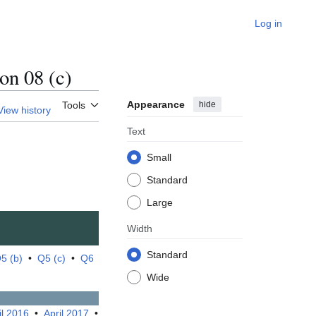
Log in
n 08 (c)
Appearance
hide
Tools
View history
Text
Small
Standard
Large
Width
Standard
5 (b)
•
Q5 (c)
•
Q6
Wide
il 2016
•
April 2017
•