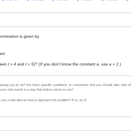
ermination is given by
ant.
tween
t = 4
and
t = 5
)? (If you don't know the constant
a
, use
a = 1
.)
sking you to do? Are there specific conditions or constraints that you should take note o
n your own words in a way that makes sense to you?
ve you a new idea on how to approach the problem? If so, try it!