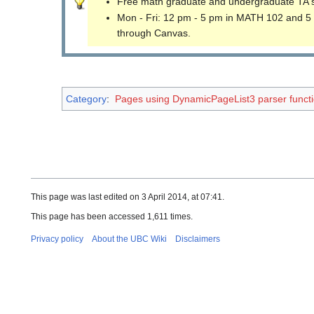
Free math graduate and undergraduate TA 
Mon - Fri: 12 pm - 5 pm in MATH 102 and 5
through Canvas.
Category
:
Pages using DynamicPageList3 parser funct
This page was last edited on 3 April 2014, at 07:41.
This page has been accessed 1,611 times.
Privacy policy
About the UBC Wiki
Disclaimers