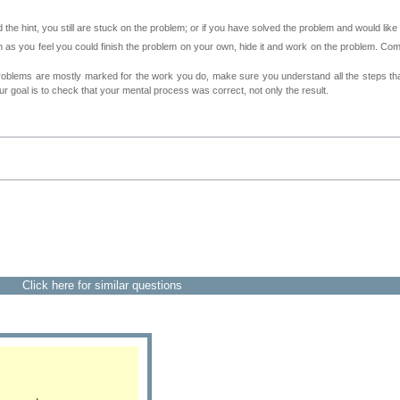
 the hint, you still are stuck on the problem; or if you have solved the problem and would lik
as you feel you could finish the problem on your own, hide it and work on the problem. Come 
roblems are mostly marked for the work you do, make sure you understand all the steps th
 goal is to check that your mental process was correct, not only the result.
Click here for similar questions