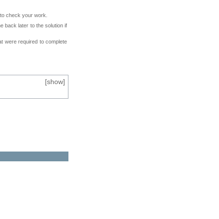
e to check your work.
back later to the solution if
at were required to complete
[
show
]