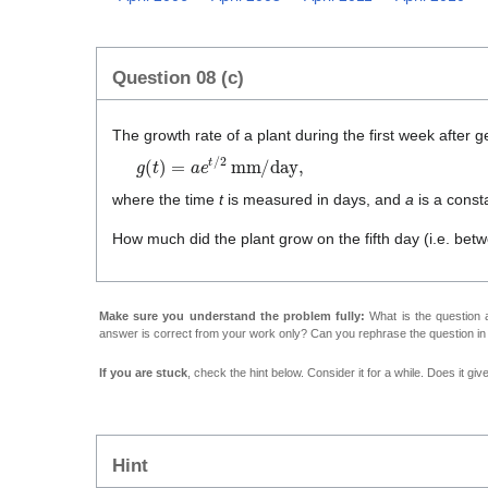
Question 08 (c)
The growth rate of a plant during the first week after g
g
(
t
)
=
a
e
t
/
2
mm/day
,
where the time
t
is measured in days, and
a
is a const
How much did the plant grow on the fifth day (i.e. be
Make sure you understand the problem fully:
What is the question a
answer is correct from your work only? Can you rephrase the question i
If you are stuck
, check the hint below. Consider it for a while. Does it gi
Hint