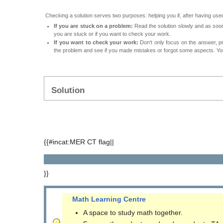
Checking a solution serves two purposes: helping you if, after having used
If you are stuck on a problem:
Read the solution slowly and as soon 
you are stuck or if you want to check your work.
If you want to check your work:
Don't only focus on the answer, p
the problem and see if you made mistakes or forgot some aspects. Your
Solution
{{#incat:MER CT flag||
}}
Math Learning Centre
A space to study math together.