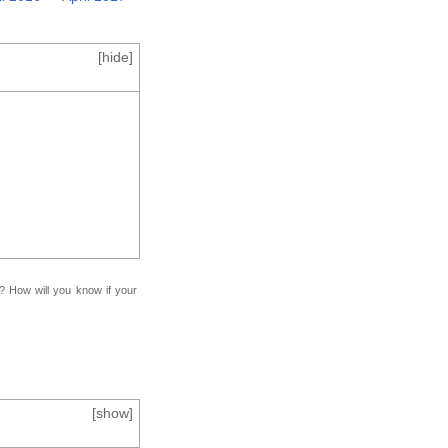
[
hide
]
f? How will you know if your
[
show
]