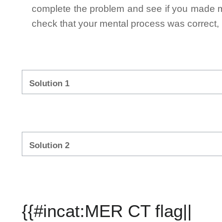
complete the problem and see if you made mi
check that your mental process was correct, n
Solution 1
Solution 2
{{#incat:MER CT flag||