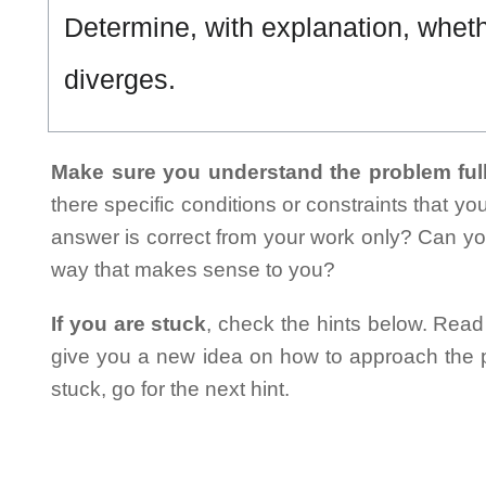
Determine, with explanation, whet
diverges.
Make sure you understand the problem full
there specific conditions or constraints that y
answer is correct from your work only? Can yo
way that makes sense to you?
If you are stuck
, check the hints below. Read t
give you a new idea on how to approach the probl
stuck, go for the next hint.