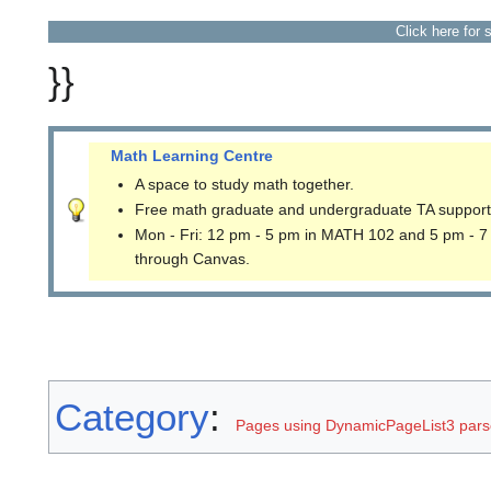
Click here for 
}}
Math Learning Centre
A space to study math together.
Free math graduate and undergraduate TA support
Mon - Fri: 12 pm - 5 pm in MATH 102 and 5 pm - 7
through Canvas.
Category
:
Pages using DynamicPageList3 parse