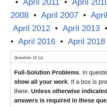
•
April 2011
•
April 201
2008
•
April 2007
•
Apri
April 2012
•
April 2013
•
April 2016
•
April 2018
Question 12 (c)
Full-Solution Problems
. In quest
show all your work
. If a box is p
there.
Unless otherwise indicated
answers is required in these que