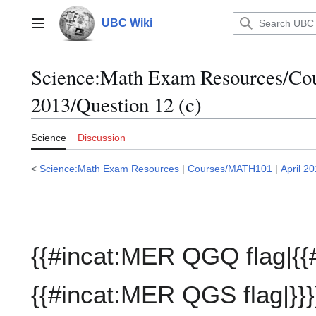
Jump
to
UBC Wiki
Main menu
content
Science:Math Exam Resources/C
2013/Question 12 (c)
Science
Discussion
<
Science:Math Exam Resources
|
Courses/MATH101
|
April 2
{{#incat:MER QGQ flag|{{
{{#incat:MER QGS flag|}}}