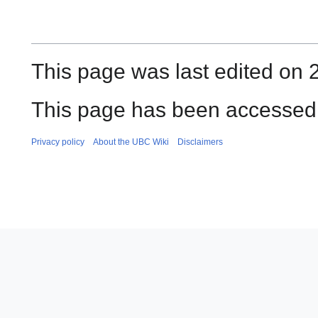
This page was last edited on 
This page has been accessed 
Privacy policy
About the UBC Wiki
Disclaimers