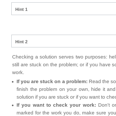
Hint 1
Hint 2
Checking a solution serves two purposes: helpi
still are stuck on the problem; or if you have
work.
If you are stuck on a problem:
Read the sol
finish the problem on your own, hide it an
solution if you are stuck or if you want to ch
If you want to check your work:
Don't on
marked for the work you do, make sure you 