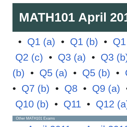
MATH101
April 20
•
Q1 (a)
•
Q1 (b)
•
Q1 
Q2 (c)
•
Q3 (a)
•
Q3 (b
(b)
•
Q5 (a)
•
Q5 (b)
•
•
Q7 (b)
•
Q8
•
Q9 (a)
Q10 (b)
•
Q11
•
Q12 (a
Other
MATH101
Exams