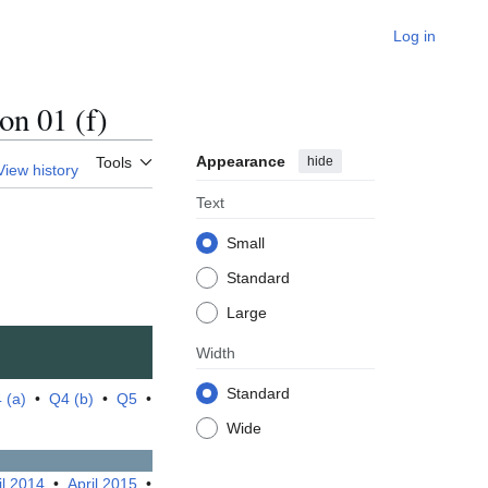
Log in
n 01 (f)
Appearance
hide
Tools
View history
Text
Small
Standard
Large
Width
Standard
 (a)
•
Q4 (b)
•
Q5
•
Wide
il 2014
•
April 2015
•