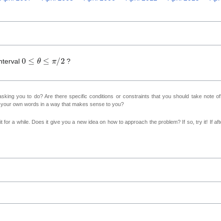
0
≤
θ
≤
π
/
2
nterval
?
sking you to do? Are there specific conditions or constraints that you should take note o
n your own words in a way that makes sense to you?
 for a while. Does it give you a new idea on how to approach the problem? If so, try it! If afte