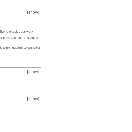
[
show
]
 like to check your work.
back later to the solution if
at were required to complete
[
show
]
[
show
]