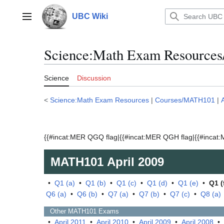
Jump
to
UBC Wiki
Main menu
content
Science:Math Exam Resources
Science
Discussion
<
Science:Math Exam Resources
|
Courses/MATH101
|
{{#incat:MER QGQ flag|{{#incat:MER QGH flag|{{#incat:M
MATH101
April 2009
•
Q1 (a)
•
Q1 (b)
•
Q1 (c)
•
Q1 (d)
•
Q1 (e)
•
Q1 (
Q6 (a)
•
Q6 (b)
•
Q7 (a)
•
Q7 (b)
•
Q7 (c)
•
Q8 (a)
Other
MATH101
Exams
•
April 2011
•
April 2010
•
April 2009
•
April 2008
•