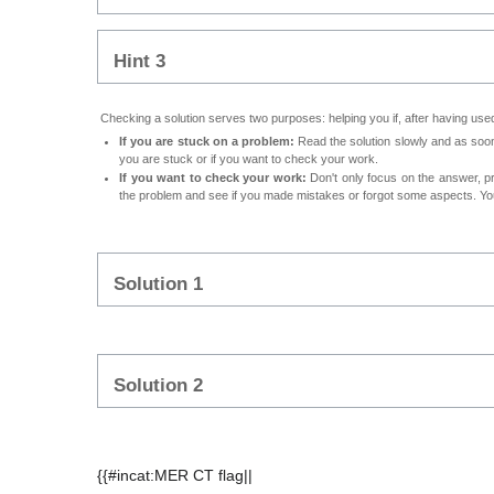
Hint 3
Checking a solution serves two purposes: helping you if, after having used 
If you are stuck on a problem:
Read the solution slowly and as soon 
you are stuck or if you want to check your work.
If you want to check your work:
Don't only focus on the answer, p
the problem and see if you made mistakes or forgot some aspects. Your
Solution 1
Solution 2
{{#incat:MER CT flag||