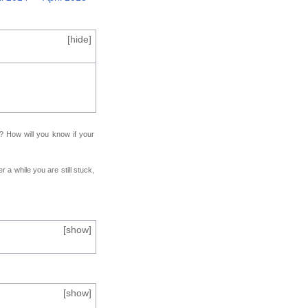
[
hide
]
f? How will you know if your
r a while you are still stuck,
[
show
]
[
show
]