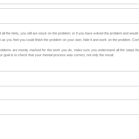
all the hints, you still are stuck on the problem; or if you have solved the problem and would
as you feel you could finish the problem on your own, hide it and work on the problem. Come 
roblems are mostly marked for the work you do, make sure you understand all the steps th
 goal is to check that your mental process was correct, not only the result.