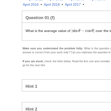
April 2016
•
April 2018
•
April 2017
•
Question 01 (f)
|
sin
θ
−
cos
θ
|
What is the average value of
over the i
Make sure you understand the problem fully:
What is the question a
answer is correct from your work only? Can you rephrase the question i
If you are stuck
, check the hints below. Read the first one and consider it
go for the next hint.
Hint 1
Hint 2