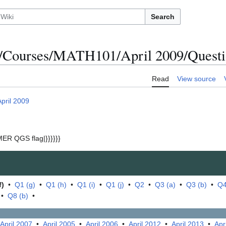
Search
/Courses/MATH101/April 2009/Questio
Read
View source
April 2009
ER QGS flag|}}}}}}
f)
•
Q1 (g)
•
Q1 (h)
•
Q1 (i)
•
Q1 (j)
•
Q2
•
Q3 (a)
•
Q3 (b)
•
Q4
•
Q8 (b)
•
April 2007
•
April 2005
•
April 2006
•
April 2012
•
April 2013
•
Apr