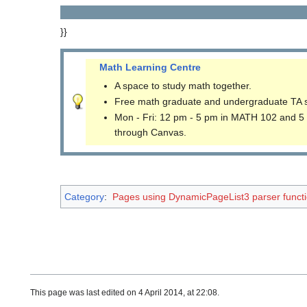
}}
Math Learning Centre
A space to study math together.
Free math graduate and undergraduate TA 
Mon - Fri: 12 pm - 5 pm in MATH 102 and 5
through Canvas.
Category
:
Pages using DynamicPageList3 parser funct
This page was last edited on 4 April 2014, at 22:08.