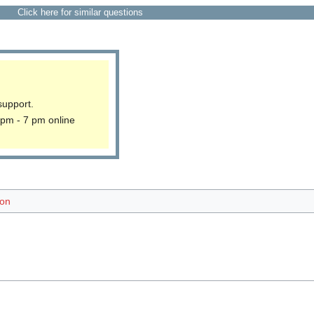
Click here for similar questions
support.
 pm - 7 pm online
ion