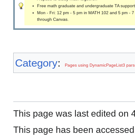
Free math graduate and undergraduate TA support
Mon - Fri: 12 pm - 5 pm in MATH 102 and 5 pm - 7
through Canvas.
Category
:
Pages using DynamicPageList3 parse
This page was last edited on 4
This page has been accessed 