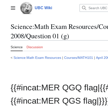
Jump
to
UBC Wiki
Main menu
content
Science:Math Exam Resources/C
2008/Question 01 (g)
Science
Discussion
<
Science:Math Exam Resources
|
Courses/MATH101
|
April 2
{{#incat:MER QGQ flag|{{
{{#incat:MER QGS flag|}}}