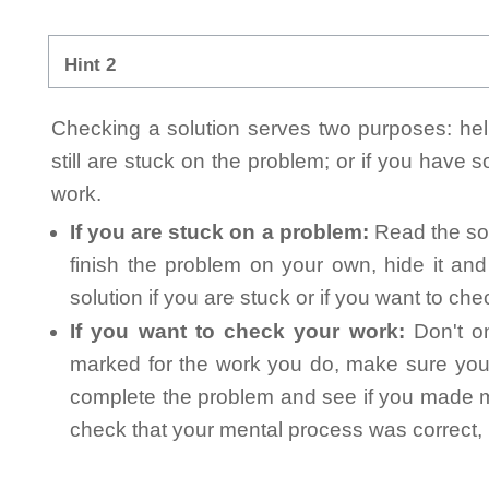
Hint 2
Checking a solution serves two purposes: helpi
still are stuck on the problem; or if you have
work.
If you are stuck on a problem:
Read the sol
finish the problem on your own, hide it an
solution if you are stuck or if you want to ch
If you want to check your work:
Don't on
marked for the work you do, make sure you 
complete the problem and see if you made mi
check that your mental process was correct, n