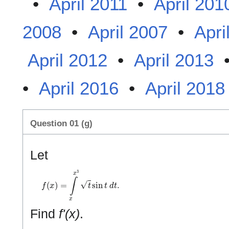
•
April 2011
•
April 201
2008
•
April 2007
•
Apri
April 2012
•
April 2013
•
April 2016
•
April 2018
Question 01 (g)
Let
f
(
x
)
=
∫
x
x
3
t
sin
t
d
t
.
Find
f'(x)
.