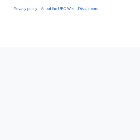
Privacy policy
About the UBC Wiki
Disclaimers