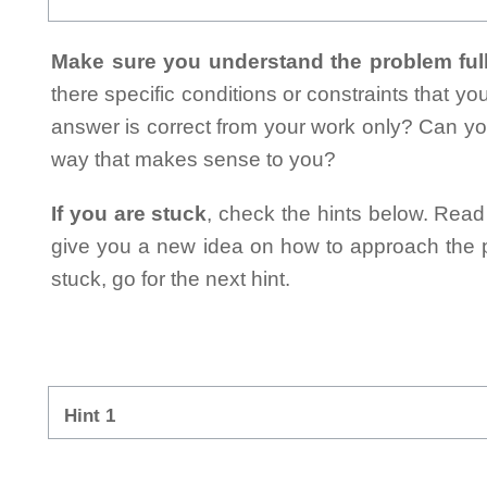
Make sure you understand the problem full
there specific conditions or constraints that y
answer is correct from your work only? Can yo
way that makes sense to you?
If you are stuck
, check the hints below. Read t
give you a new idea on how to approach the probl
stuck, go for the next hint.
Hint 1