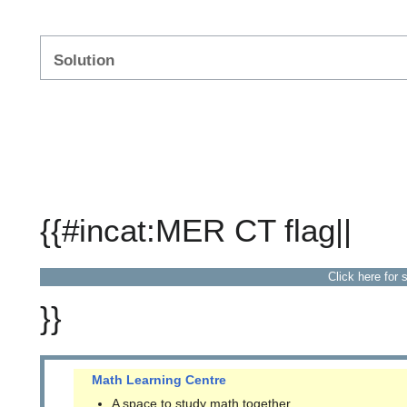
Solution
{{#incat:MER CT flag||
Click here for 
}}
Math Learning Centre
A space to study math together.