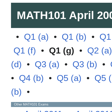
MATH101
April 20
•
Q1 (a)
•
Q1 (b)
•
Q1 
Q1 (f)
•
Q1 (g)
•
Q2 (a)
(d)
•
Q3 (a)
•
Q3 (b)
•
•
Q4 (b)
•
Q5 (a)
•
Q5 (
(b)
•
Other
MATH101
Exams