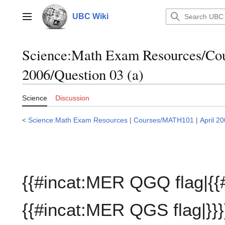
Jump
to
UBC Wiki
Main menu
content
Science:Math Exam Resources/C
2006/Question 03 (a)
Science
Discussion
<
Science:Math Exam Resources
|
Courses/MATH101
|
April 2
{{#incat:MER QGQ flag|{{
{{#incat:MER QGS flag|}}}