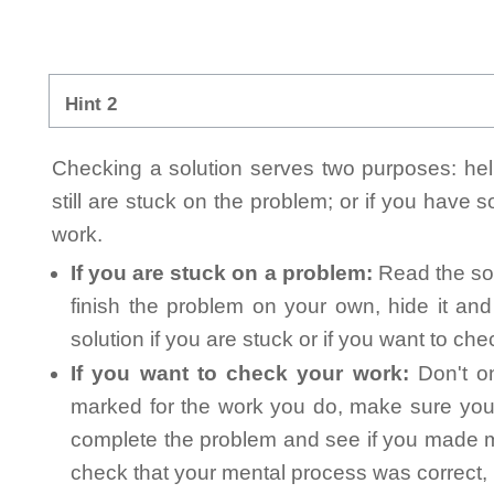
Hint 2
Checking a solution serves two purposes: helpi
still are stuck on the problem; or if you have
work.
If you are stuck on a problem:
Read the sol
finish the problem on your own, hide it an
solution if you are stuck or if you want to ch
If you want to check your work:
Don't on
marked for the work you do, make sure you 
complete the problem and see if you made mi
check that your mental process was correct, n