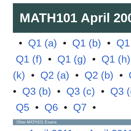
MATH101
April 20
•
Q1 (a)
•
Q1 (b)
•
Q1 
Q1 (f)
•
Q1 (g)
•
Q1 (h)
(k)
•
Q2 (a)
•
Q2 (b)
•
•
Q3 (b)
•
Q3 (c)
•
Q3 (
Q5
•
Q6
•
Q7
•
Other
MATH101
Exams