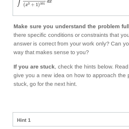
Make sure you understand the problem full
there specific conditions or constraints that y
answer is correct from your work only? Can yo
way that makes sense to you?
If you are stuck
, check the hints below. Read t
give you a new idea on how to approach the probl
stuck, go for the next hint.
Hint 1