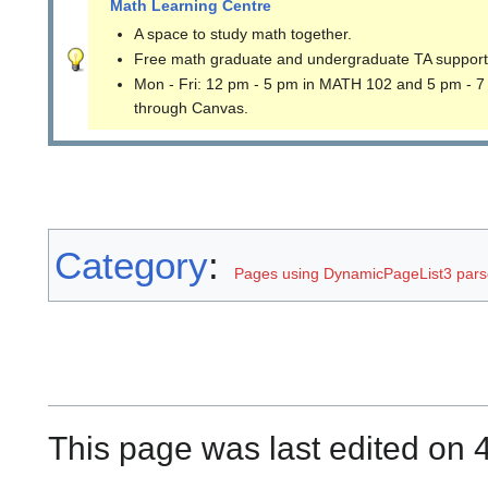
Math Learning Centre
A space to study math together.
Free math graduate and undergraduate TA support
Mon - Fri: 12 pm - 5 pm in MATH 102 and 5 pm - 7
through Canvas.
Category
:
Pages using DynamicPageList3 parse
This page was last edited on 4