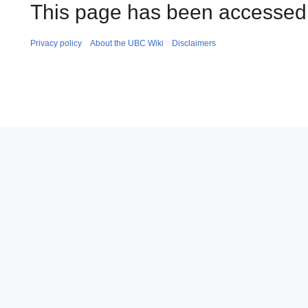
This page has been accessed 
Privacy policy
About the UBC Wiki
Disclaimers