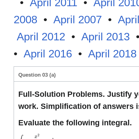
•
April 2011
•
April 201
2008
•
April 2007
•
Apri
April 2012
•
April 2013
•
April 2016
•
April 2018
Question 03 (a)
Full-Solution Problems. Justify 
work. Simplification of answers i
Evaluate the following integral.
∫
x
2
(
x
3
+
1
)
1
0
1
d
x