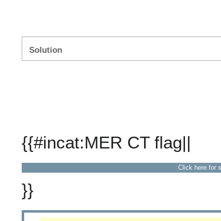
Solution
{{#incat:MER CT flag||
Click here for 
}}