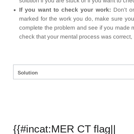
solution if you are stuck or if you want to ch
If you want to check your work:
Don't on
marked for the work you do, make sure you 
complete the problem and see if you made mi
check that your mental process was correct, n
Solution
{{#incat:MER CT flag||