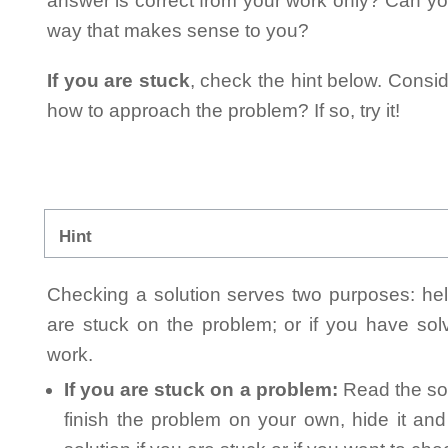
answer is correct from your work only? Can yo
way that makes sense to you?
If you are stuck
, check the hint below. Consid
how to approach the problem? If so, try it!
Hint
Checking a solution serves two purposes: helpi
are stuck on the problem; or if you have so
work.
If you are stuck on a problem:
Read the sol
finish the problem on your own, hide it an