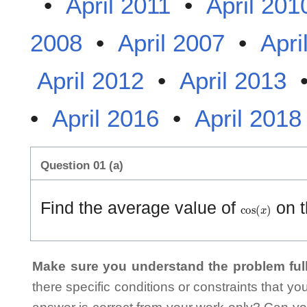
•
April 2011
•
April 201
2008
•
April 2007
•
Apri
April 2012
•
April 2013
•
April 2016
•
April 2018
Question 01 (a)
cos
(
x
)
Find the average value of
on t
Make sure you understand the problem full
there specific conditions or constraints that y