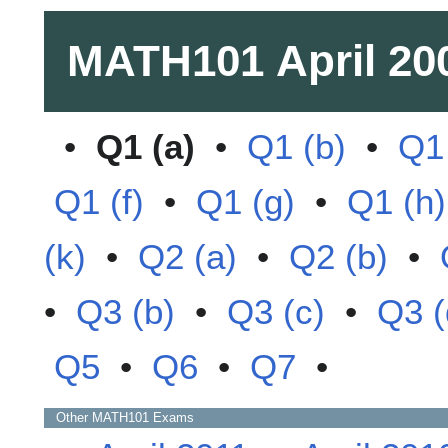
MATH101
April 20
•
Q1 (a)
•
Q1 (b)
•
Q1 
Q1 (f)
•
Q1 (g)
•
Q1 (h)
(k)
•
Q2 (a)
•
Q2 (b)
•
•
Q3 (b)
•
Q3 (c)
•
Q3 (
Q5
•
Q6
•
Q7
•
Other
MATH101
Exams