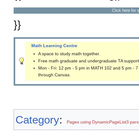
Click here for 
}}
Math Learning Centre
A space to study math together.
Free math graduate and undergraduate TA support
Mon - Fri: 12 pm - 5 pm in MATH 102 and 5 pm - 7
through Canvas.
Category
:
Pages using DynamicPageList3 parse