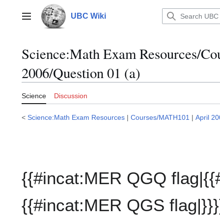
Jump
to
UBC Wiki
Main menu
content
Science:Math Exam Resources/C
2006/Question 01 (a)
Science
Discussion
<
Science:Math Exam Resources
|
Courses/MATH101
|
April 2
{{#incat:MER QGQ flag|{{
{{#incat:MER QGS flag|}}}