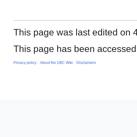
This page was last edited on 4
This page has been accessed 
Privacy policy
About the UBC Wiki
Disclaimers