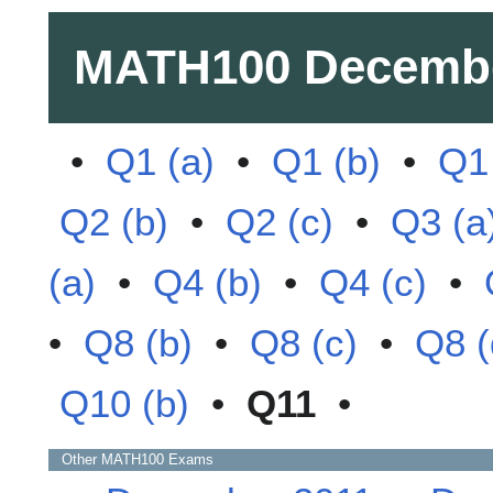
MATH100
Decemb
•
Q1 (a)
•
Q1 (b)
•
Q1 
Q2 (b)
•
Q2 (c)
•
Q3 (a
(a)
•
Q4 (b)
•
Q4 (c)
•
•
Q8 (b)
•
Q8 (c)
•
Q8 (
Q10 (b)
•
Q11
•
Other
MATH100
Exams