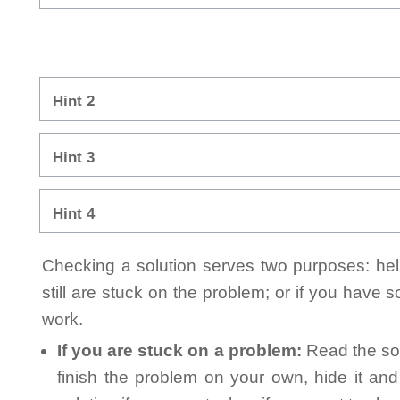
Hint 2
Hint 3
Hint 4
Checking a solution serves two purposes: helpi
still are stuck on the problem; or if you have
work.
If you are stuck on a problem:
Read the sol
finish the problem on your own, hide it an