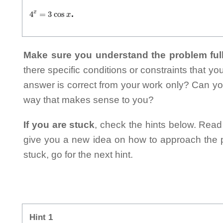
4
x
=
3
cos
x
.
Make sure you understand the problem full
there specific conditions or constraints that y
answer is correct from your work only? Can yo
way that makes sense to you?
If you are stuck
, check the hints below. Read t
give you a new idea on how to approach the probl
stuck, go for the next hint.
Hint 1