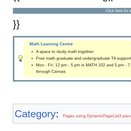
Click here for 
}}
Math Learning Centre
A space to study math together.
Free math graduate and undergraduate TA support
Mon - Fri: 12 pm - 5 pm in MATH 102 and 5 pm - 7
through Canvas.
Category
:
Pages using DynamicPageList3 parse