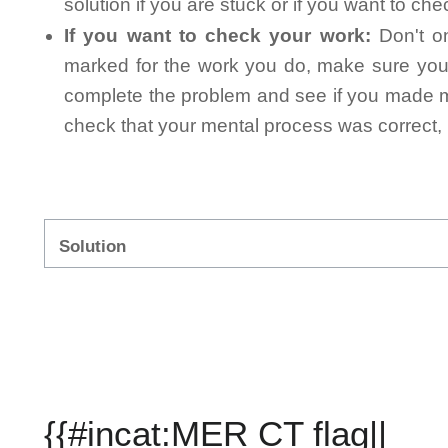
solution if you are stuck or if you want to ch
If you want to check your work:
Don't on
marked for the work you do, make sure you 
complete the problem and see if you made mi
check that your mental process was correct, n
Solution
{{#incat:MER CT flag||