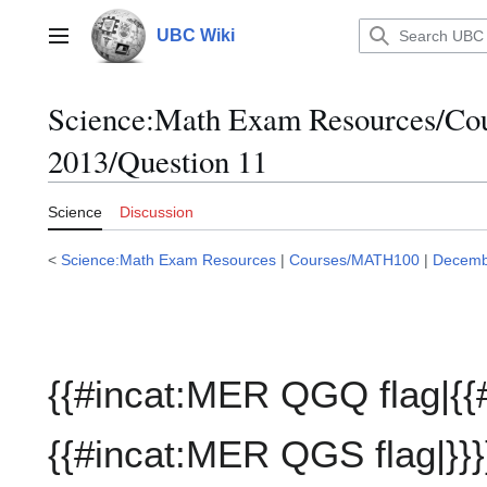
Jump
to
UBC Wiki
Main menu
content
Science:Math Exam Resources/C
2013/Question 11
Science
Discussion
<
Science:Math Exam Resources
|
Courses/MATH100
|
Decemb
{{#incat:MER QGQ flag|{{
{{#incat:MER QGS flag|}}}