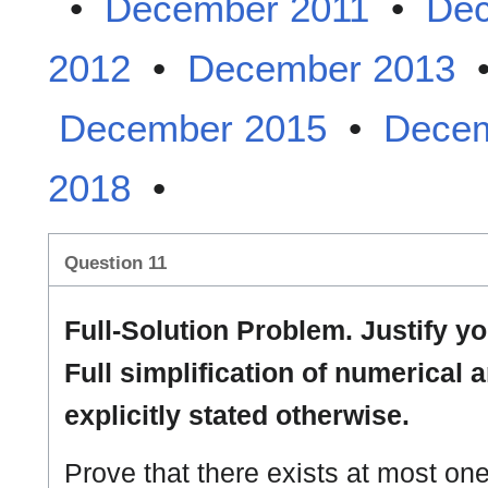
•
December 2011
•
Dec
2012
•
December 2013
December 2015
•
Decem
2018
•
Question 11
Full-Solution Problem. Justify 
Full simplification of numerical 
explicitly stated otherwise.
Prove that there exists at most on