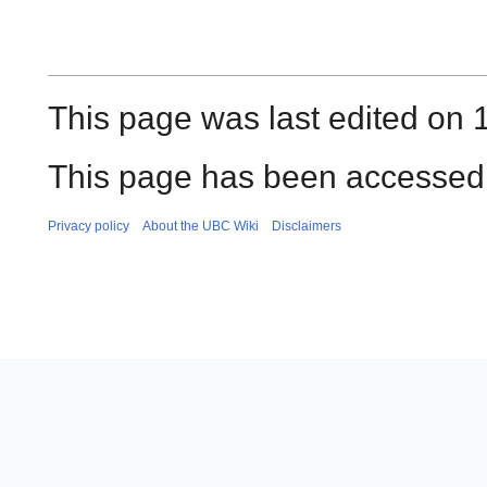
This page was last edited on
This page has been accessed 
Privacy policy
About the UBC Wiki
Disclaimers