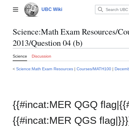
Jump
to
UBC Wiki
Main menu
content
Science:Math Exam Resources/C
2013/Question 04 (b)
Science
Discussion
<
Science:Math Exam Resources
|
Courses/MATH100
|
Decemb
{{#incat:MER QGQ flag|{{
{{#incat:MER QGS flag|}}}