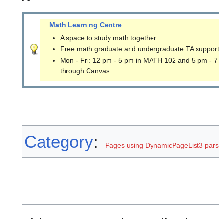
Math Learning Centre
A space to study math together.
Free math graduate and undergraduate TA support
Mon - Fri: 12 pm - 5 pm in MATH 102 and 5 pm - 7
through Canvas.
Category
:
Pages using DynamicPageList3 parse