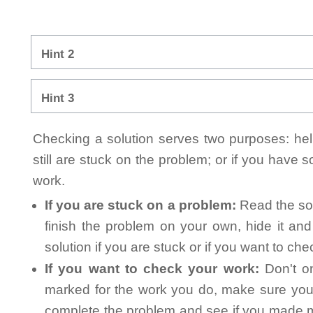
Hint 2
Hint 3
Checking a solution serves two purposes: helpi
still are stuck on the problem; or if you have
work.
If you are stuck on a problem:
Read the sol
finish the problem on your own, hide it an
solution if you are stuck or if you want to ch
If you want to check your work:
Don't on
marked for the work you do, make sure you 
complete the problem and see if you made mi