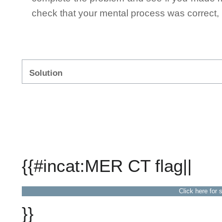
check that your mental process was correct, n
Solution
{{#incat:MER CT flag||
Click here for 
}}