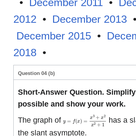
•
December 2011
•
Dec
2012
•
December 2013
December 2015
•
Decem
2018
•
Question 04 (b)
Short-Answer Question. Simplif
possible and show your work.
y
=
f
(
x
)
=
x
3
+
x
2
x
2
+
1
The graph of
has a sl
the slant asymptote.