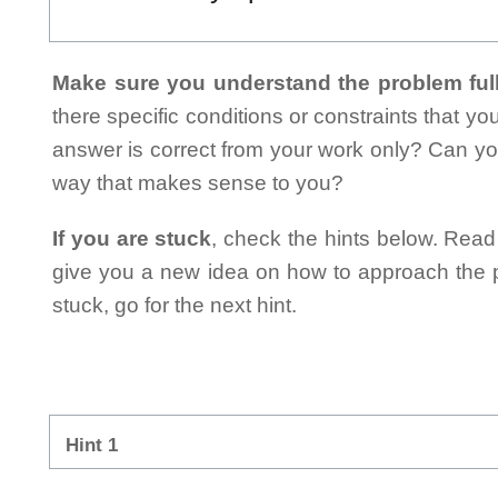
Make sure you understand the problem full
there specific conditions or constraints that y
answer is correct from your work only? Can yo
way that makes sense to you?
If you are stuck
, check the hints below. Read t
give you a new idea on how to approach the probl
stuck, go for the next hint.
Hint 1