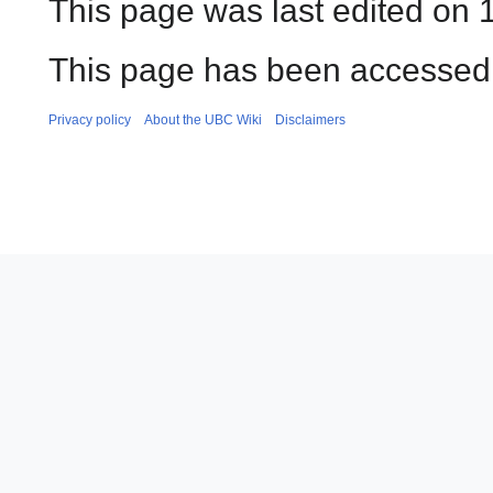
This page was last edited on 
This page has been accessed 
Privacy policy
About the UBC Wiki
Disclaimers