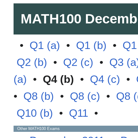
MATH100
Decemb
•
Q1 (a)
•
Q1 (b)
•
Q1 
Q2 (b)
•
Q2 (c)
•
Q3 (a
(a)
•
Q4 (b)
•
Q4 (c)
•
•
Q8 (b)
•
Q8 (c)
•
Q8 (
Q10 (b)
•
Q11
•
Other
MATH100
Exams