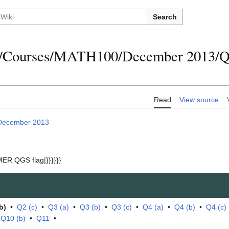
Search
s/Courses/MATH100/December 2013/Qu
Read
View source
December 2013
ER QGS flag|}}}}}}
b)
•
Q2 (c)
•
Q3 (a)
•
Q3 (b)
•
Q3 (c)
•
Q4 (a)
•
Q4 (b)
•
Q4 (c)
•
Q10 (b)
•
Q11
•