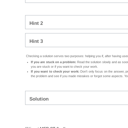
Hint 2
Hint 3
Checking a solution serves two purposes: helping you if, after having used 
If you are stuck on a problem:
Read the solution slowly and as soon 
you are stuck or if you want to check your work.
If you want to check your work:
Don't only focus on the answer, p
the problem and see if you made mistakes or forgot some aspects. Your
Solution