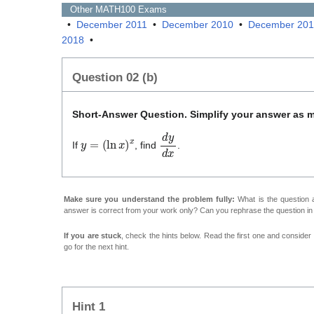
Other
MATH100
Exams
•
December 2011
•
December 2010
•
December 20
2018
•
Question 02 (b)
Short-Answer Question. Simplify your answer as 
y
=
(
ln
x
)
x
d
y
d
x
If
, find
.
Make sure you understand the problem fully:
What is the question a
answer is correct from your work only? Can you rephrase the question i
If you are stuck
, check the hints below. Read the first one and consider it
go for the next hint.
Hint 1