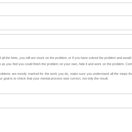
all the hints, you still are stuck on the problem; or if you have solved the problem and would
as you feel you could finish the problem on your own, hide it and work on the problem. Come 
roblems are mostly marked for the work you do, make sure you understand all the steps th
 goal is to check that your mental process was correct, not only the result.