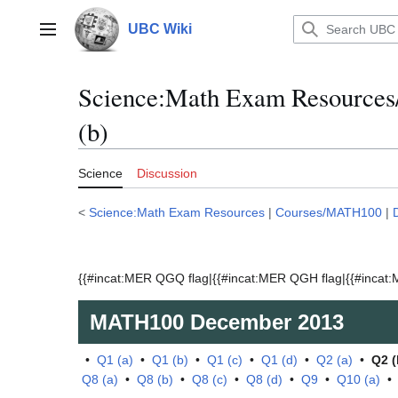
Jump
to
UBC Wiki
Main menu
content
Science:Math Exam Resource
(b)
Science
Discussion
<
Science:Math Exam Resources
|
Courses/MATH100
|
{{#incat:MER QGQ flag|{{#incat:MER QGH flag|{{#incat:M
MATH100
December 2013
•
Q1 (a)
•
Q1 (b)
•
Q1 (c)
•
Q1 (d)
•
Q2 (a)
•
Q2 (
Q8 (a)
•
Q8 (b)
•
Q8 (c)
•
Q8 (d)
•
Q9
•
Q10 (a)