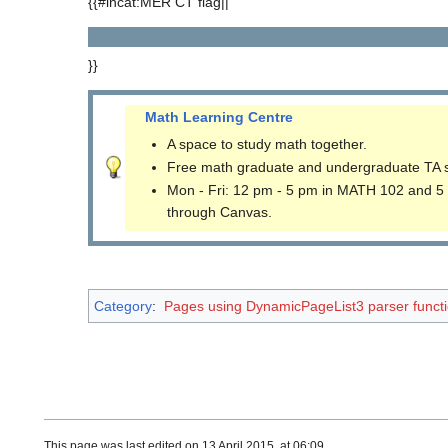
{{#incat:MER CT flag||
}}
Math Learning Centre
A space to study math together.
Free math graduate and undergraduate TA 
Mon - Fri: 12 pm - 5 pm in MATH 102 and 5
through Canvas.
Category
:
Pages using DynamicPageList3 parser funct
This page was last edited on 13 April 2015, at 06:09.