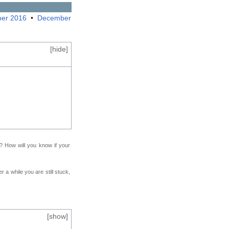
er 2016
•
December
[
hide
]
f? How will you know if your
r a while you are still stuck,
[
show
]