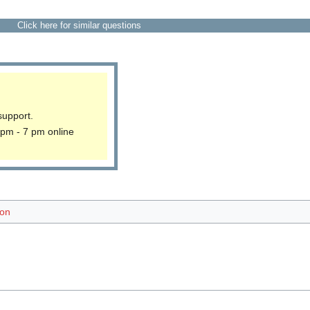
Click here for similar questions
support.
 pm - 7 pm online
ion