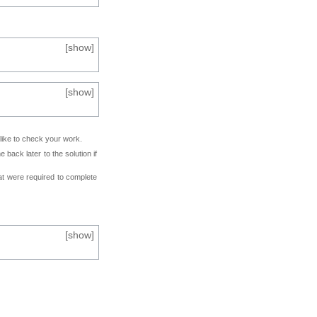
[
show
]
[
show
]
 like to check your work.
back later to the solution if
at were required to complete
[
show
]