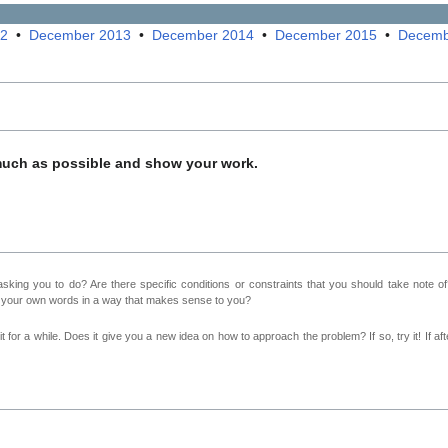
12
•
December 2013
•
December 2014
•
December 2015
•
Decemb
much as possible and show your work.
sking you to do? Are there specific conditions or constraints that you should take note o
n your own words in a way that makes sense to you?
 for a while. Does it give you a new idea on how to approach the problem? If so, try it! If afte