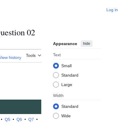
Log in
estion 02
Appearance
hide
Text
Tools
View history
Small
Standard
Large
Width
Standard
Wide
•
Q5
•
Q6
•
Q7
•