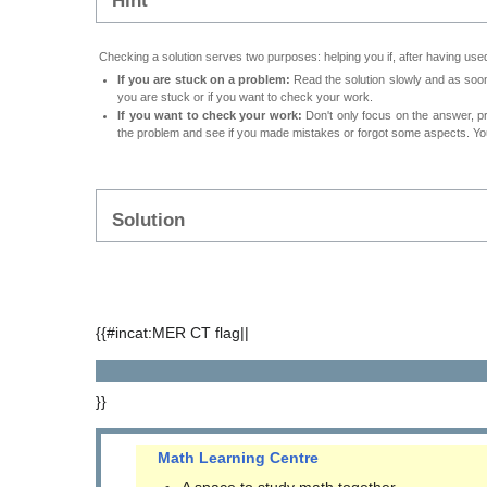
Hint
Checking a solution serves two purposes: helping you if, after having used
If you are stuck on a problem:
Read the solution slowly and as soon 
you are stuck or if you want to check your work.
If you want to check your work:
Don't only focus on the answer, p
the problem and see if you made mistakes or forgot some aspects. Your
Solution
{{#incat:MER CT flag||
}}
Math Learning Centre
A space to study math together.