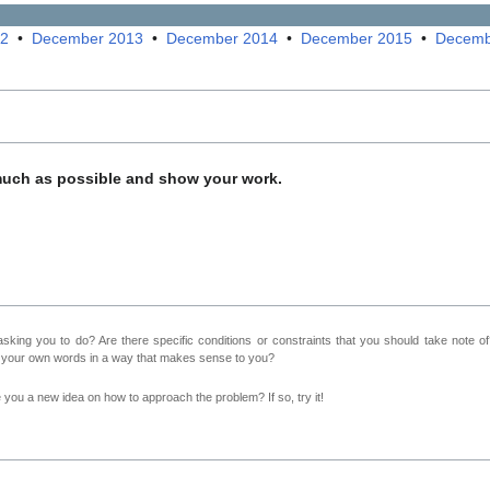
12
•
December 2013
•
December 2014
•
December 2015
•
Decemb
much as possible and show your work.
sking you to do? Are there specific conditions or constraints that you should take note o
n your own words in a way that makes sense to you?
ve you a new idea on how to approach the problem? If so, try it!