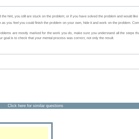
 the hint, you still are stuck on the problem; or if you have solved the problem and would lik
as you feel you could finish the problem on your own, hide it and work on the problem. Come 
roblems are mostly marked for the work you do, make sure you understand all the steps th
 goal is to check that your mental process was correct, not only the result.
Click here for similar questions