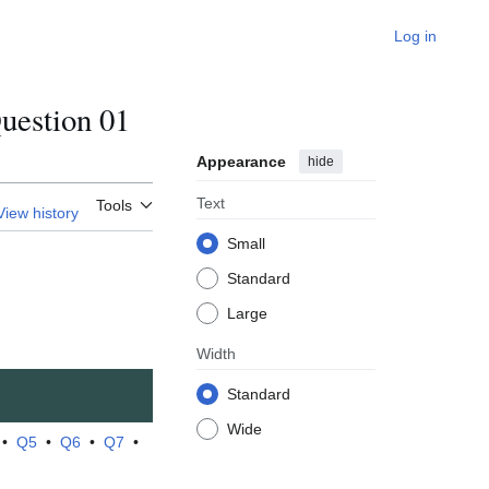
Log in
estion 01
Appearance
hide
Text
Tools
View history
Small
Standard
Large
Width
Standard
Wide
•
Q5
•
Q6
•
Q7
•