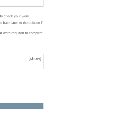
e to check your work.
back later to the solution if
at were required to complete
[
show
]