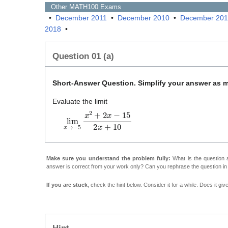
Other
MATH100
Exams
•
December 2011
•
December 2010
•
December 20
2018
•
Question 01 (a)
Short-Answer Question. Simplify your answer as 
Evaluate the limit
lim
x
→
−
5
x
2
+
2
x
−
1
5
2
x
+
1
0
Make sure you understand the problem fully:
What is the question a
answer is correct from your work only? Can you rephrase the question i
If you are stuck
, check the hint below. Consider it for a while. Does it gi