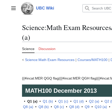
Jump
to
UBC Wiki
Main menu
content
Science:Math Exam Resource
(a)
Science
Discussion
<
Science:Math Exam Resources
|
Courses/MATH100
|
{{#incat:MER QGQ flag|{{#incat:MER QGH flag|{{#incat:M
MATH100
December 2013
•
Q1 (a)
•
Q1 (b)
•
Q1 (c)
•
Q1 (d)
•
Q2 (a)
•
Q2 (
Q8 (a)
•
Q8 (b)
•
Q8 (c)
•
Q8 (d)
•
Q9
•
Q10 (a)