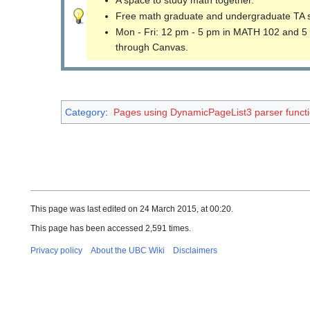
Free math graduate and undergraduate TA 
Mon - Fri: 12 pm - 5 pm in MATH 102 and 5
through Canvas.
Category
:
Pages using DynamicPageList3 parser funct
This page was last edited on 24 March 2015, at 00:20.
This page has been accessed 2,591 times.
Privacy policy
About the UBC Wiki
Disclaimers