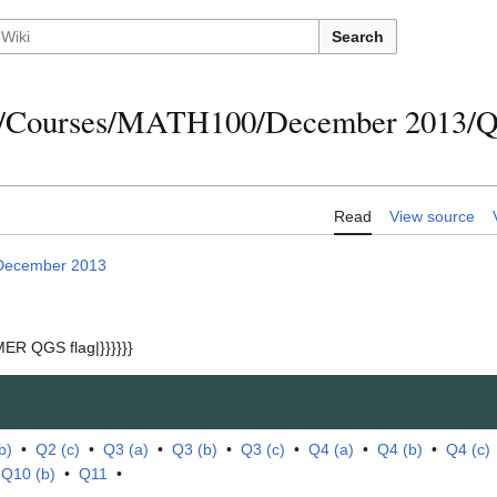
Search
s/Courses/MATH100/December 2013/Qu
Read
View source
December 2013
ER QGS flag|}}}}}}
b)
•
Q2 (c)
•
Q3 (a)
•
Q3 (b)
•
Q3 (c)
•
Q4 (a)
•
Q4 (b)
•
Q4 (c)
•
Q10 (b)
•
Q11
•