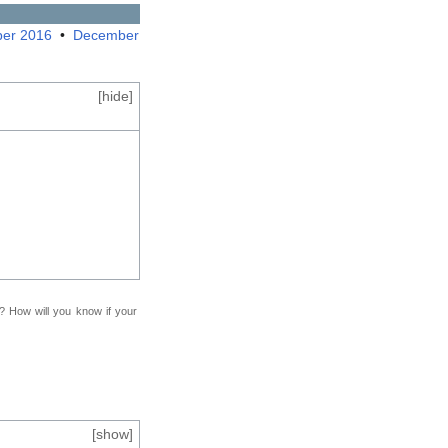
er 2016
•
December
[
hide
]
f? How will you know if your
[
show
]