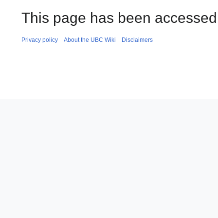
This page has been accessed 
Privacy policy
About the UBC Wiki
Disclaimers