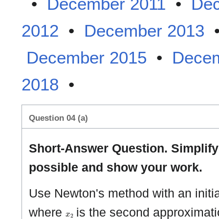
•
December 2011
•
Dec
2012
•
December 2013
December 2015
•
Decem
2018
•
Question 04 (a)
Short-Answer Question. Simplif
possible and show your work.
Use Newton's method with an initi
x
2
where
is the second approximatio