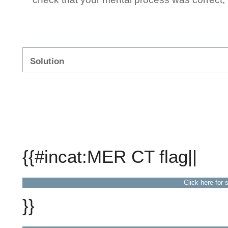
Solution
{{#incat:MER CT flag||
Click here for 
}}