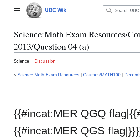
Jump
to
UBC Wiki
Main menu
content
Science:Math Exam Resources/C
2013/Question 04 (a)
Science
Discussion
<
Science:Math Exam Resources
|
Courses/MATH100
|
Decemb
{{#incat:MER QGQ flag|{{
{{#incat:MER QGS flag|}}}