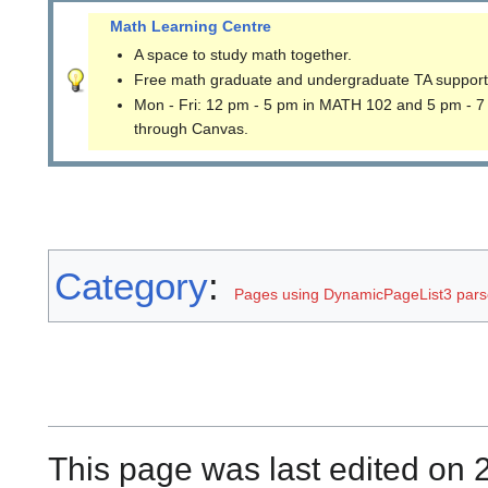
Math Learning Centre
A space to study math together.
Free math graduate and undergraduate TA support
Mon - Fri: 12 pm - 5 pm in MATH 102 and 5 pm - 7
through Canvas.
Category
:
Pages using DynamicPageList3 parse
This page was last edited on 