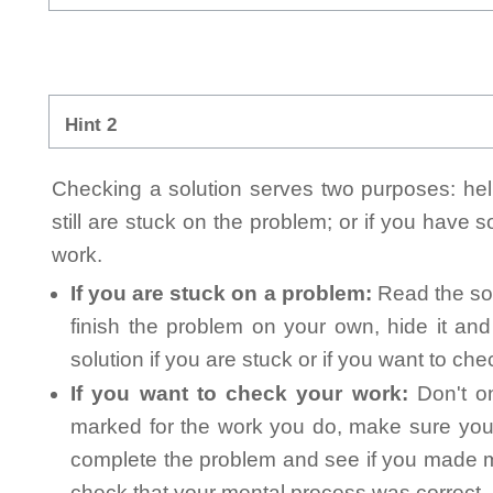
Hint 2
Checking a solution serves two purposes: helpi
still are stuck on the problem; or if you have
work.
If you are stuck on a problem:
Read the sol
finish the problem on your own, hide it an
solution if you are stuck or if you want to ch
If you want to check your work:
Don't on
marked for the work you do, make sure you 
complete the problem and see if you made mi
check that your mental process was correct, n