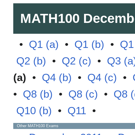
MATH100
Decemb
•
Q1 (a)
•
Q1 (b)
•
Q1 
Q2 (b)
•
Q2 (c)
•
Q3 (a
(a)
•
Q4 (b)
•
Q4 (c)
•
•
Q8 (b)
•
Q8 (c)
•
Q8 (
Q10 (b)
•
Q11
•
Other
MATH100
Exams