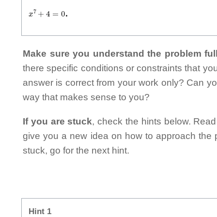
x
7
+
4
=
0
.
Make sure you understand the problem full
there specific conditions or constraints that y
answer is correct from your work only? Can yo
way that makes sense to you?
If you are stuck
, check the hints below. Read t
give you a new idea on how to approach the probl
stuck, go for the next hint.
Hint 1