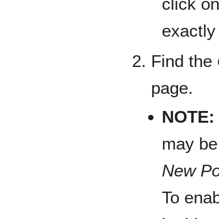
click o
exactly
Find the
page.
NOTE:
may be 
New Po
To ena