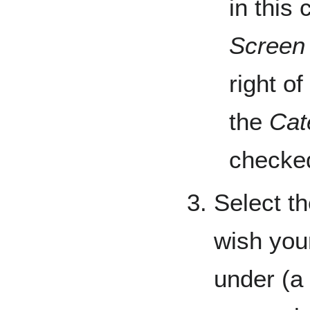
in this
Screen
right o
the
Cat
checked
Select th
wish you
under (a