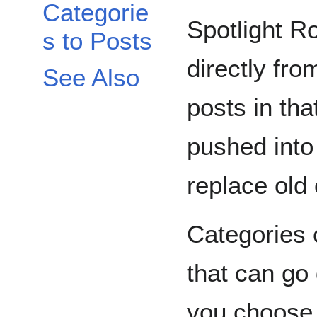
Categorie
Spotlight Ro
s to Posts
directly fr
See Also
posts in tha
pushed into
replace old
Categories 
that can go
you choose.