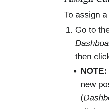
To assign a 
Go to th
Dashboar
then clic
NOTE:
new pos
(
Dashbo