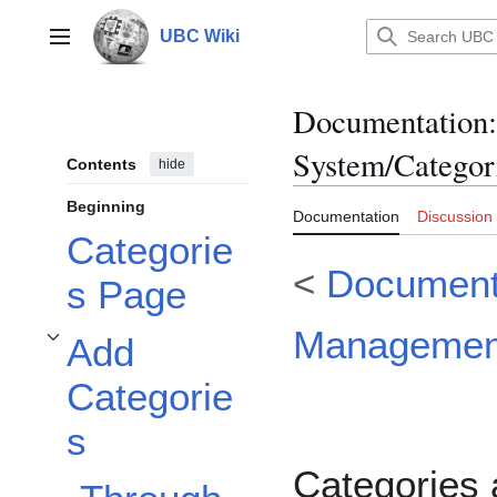
Jump
to
UBC Wiki
Main menu
content
Documentation
:
System/Categor
Contents
hide
Beginning
Documentation
Discussion
Categorie
<
Document
s Page
Managemen
Add
Toggle Add Categories subsection
Categorie
s
Categories 