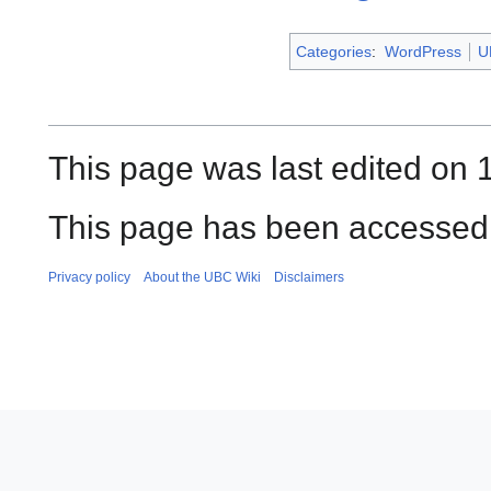
Categories
:
WordPress
U
This page was last edited on 
This page has been accessed 
Privacy policy
About the UBC Wiki
Disclaimers