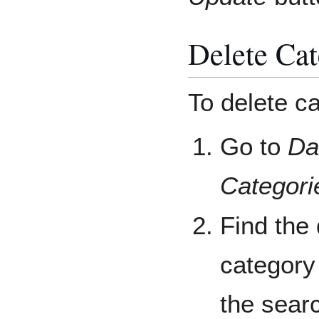
Delete Cat
To delete ca
Go to
Da
Categori
Find the 
category 
the searc