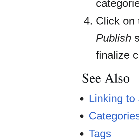
categorie
Click on
Publish
s
finalize 
See Also
Linking to
Categories
Tags