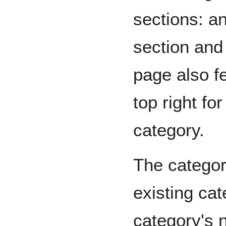
sections: a
section and 
page also f
top right fo
category.
The categori
existing cat
category's 