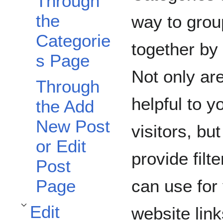
Through
the
way to grou
Categorie
together by
s Page
Not only ar
Through
helpful to yo
the Add
New Post
visitors, bu
or Edit
provide filt
Post
can use for
Page
Edit
website lin
Toggle Edit Categories subsection