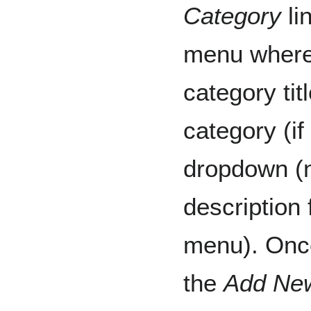
Category
li
menu where 
category tit
category (if
dropdown (n
description 
menu). Once
the
Add Ne