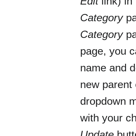
Edit
link) in
Category
pa
Category
pa
page, you c
name and de
new parent 
dropdown me
with your c
Update
butt