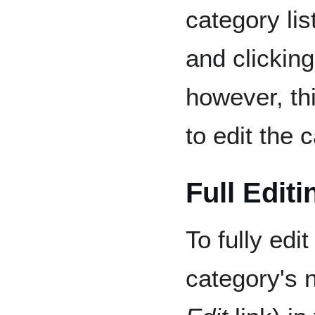
category lis
and clickin
however, th
to edit the 
Full Editi
To fully edit
category's 