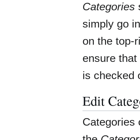
Categories
s
simply go i
on the top-r
ensure that
is checked o
Edit Categ
Categories c
the
Categor