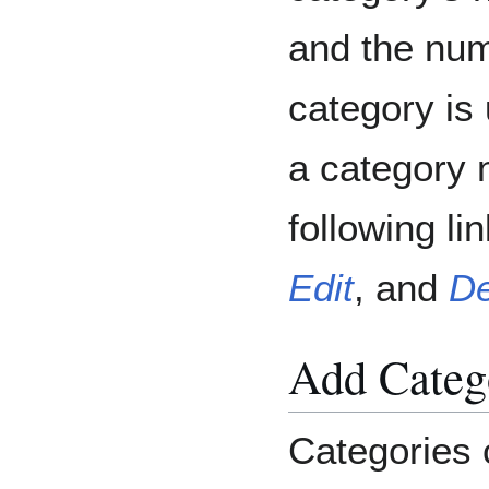
and the num
category is 
a category n
following l
Edit
, and
De
Add Categ
Categories 