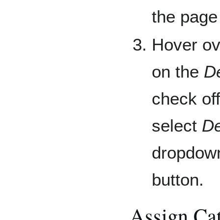
the page
Hover ov
on the
D
check of
select
De
dropdown
button.
Assign Cat