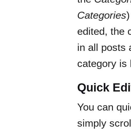
Categories
)
edited, the
in all posts
category is
Quick Edi
You can qui
simply scrol