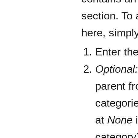
section. To
here, simply
Enter th
Optional:
parent fr
categori
at
None
i
category