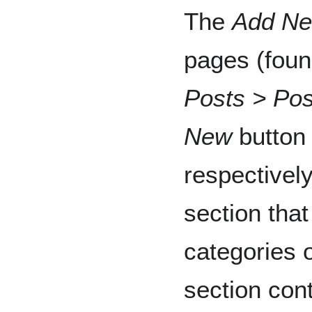
The
Add Ne
pages (foun
Posts > Pos
New
button 
respectivel
section tha
categories o
section con