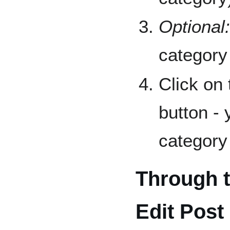
Optional:
category
Click on
button -
category 
Through 
Edit Post