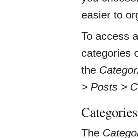
easier to or
To access al
categories 
the
Categor
> Posts > C
Categories
The
Catego