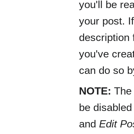
you'll be re
your post. I
description 
you've crea
can do so 
NOTE:
Th
be disabled
and
Edit Po