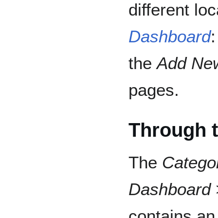
different l
Dashboard
the
Add Ne
pages.
Through t
The
Catego
Dashboard 
contains a