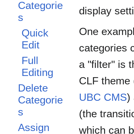
Categorie
display sett
s
One exampl
Quick
Edit
categories 
Full
a "filter" is
Editing
CLF theme (
Delete
UBC CMS
)
Categorie
s
(the transit
Assign
which can b