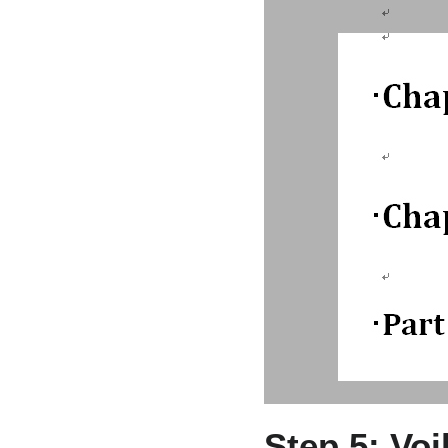
Step 5: Vo