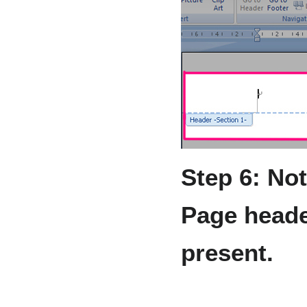
Step 6: Not
Page heade
present.