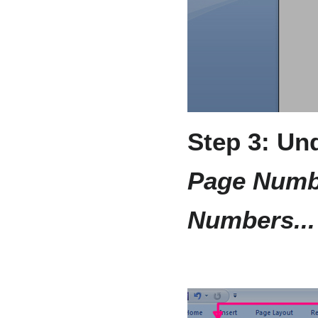
Step 3: Un
Page Numb
Numbers...