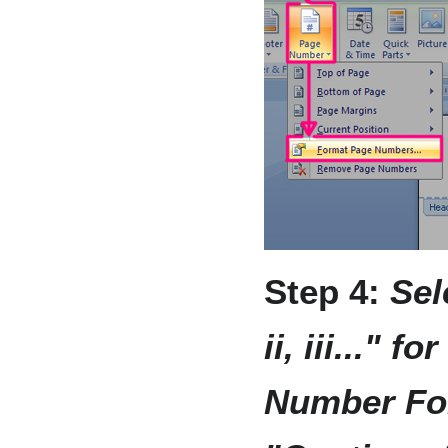
Step 4:
Sel
ii, iii..." 
Number Fo