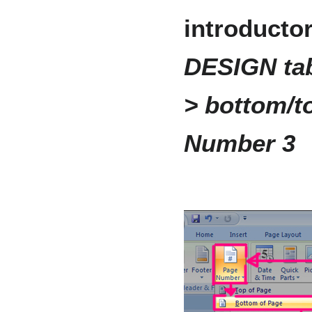
introducto
DESIGN tab
> bottom/to
Number 3