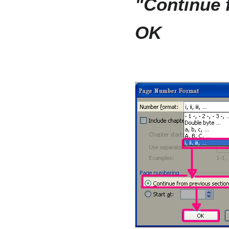
"Continue 
OK