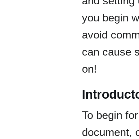
and setting
you begin wr
avoid commo
can cause s
on!
Introduct
To begin for
document, c