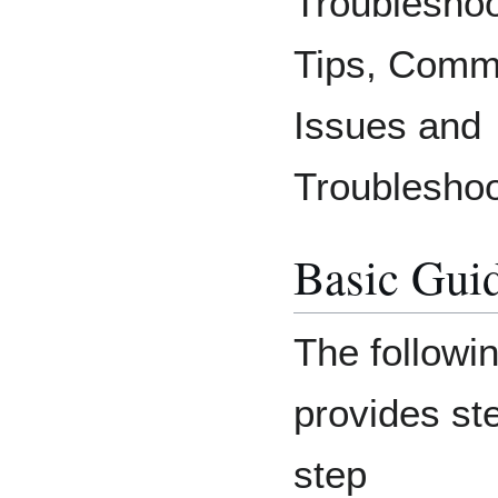
Troubleshoo
Tips, Com
Issues and
Troubleshoo
Basic Gui
The followi
provides st
step