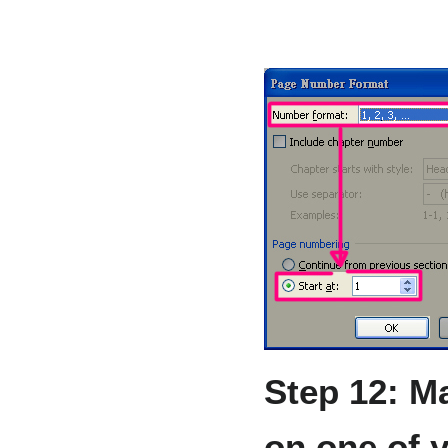
Step 12: M
on one of 