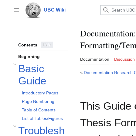
Jump
to
UBC Wiki
Main menu
content
Documentation
:
Formatting/Tem
Contents
hide
Beginning
Documentation
Discussion
Basic
Toggle Basic Guide subsection
<
Documentation:Research
Guide
Introductory Pages
Page Numbering
This Guide 
Table of Contents
List of Tables/Figures
Thesis Form
Troublesh
Toggle Troubleshooting subsection