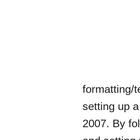
formatting/t
setting up 
2007. By fol