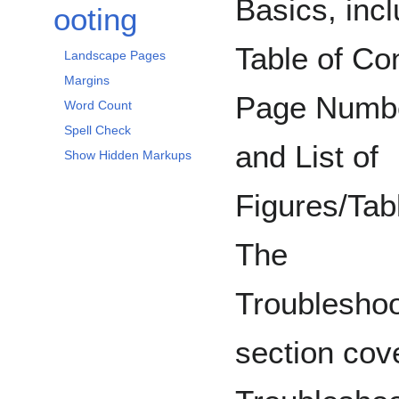
Basics, inc
ooting
Table of Co
Landscape Pages
Margins
Page Numb
Word Count
Spell Check
and List of
Show Hidden Markups
Figures/Tab
The
Troubleshoo
section cov