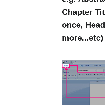
Chapter Tit
once, Headi
more...etc)