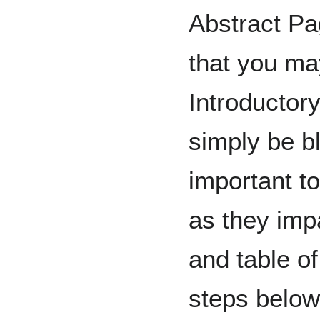
Abstract Pa
that you ma
Introductor
simply be b
important to
as they imp
and table of
steps below