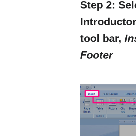
Step 2: Sel
Introductor
tool bar,
In
Footer