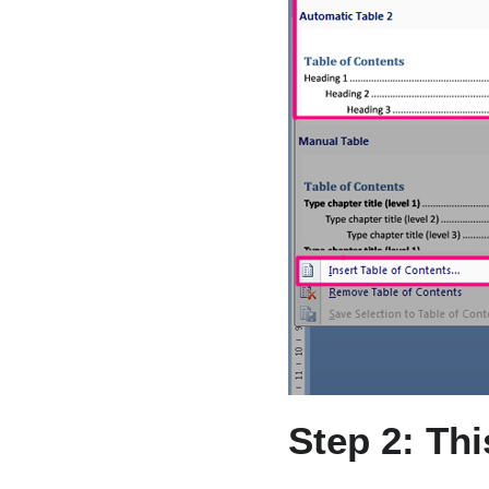
Step 2: Th