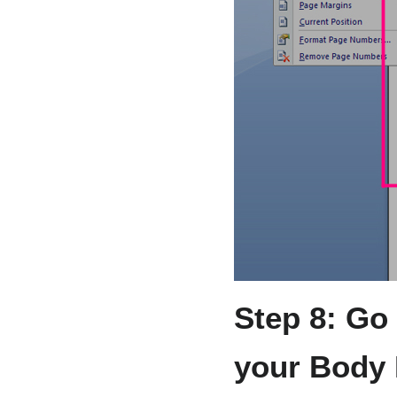
Step 8: Go 
your Body 