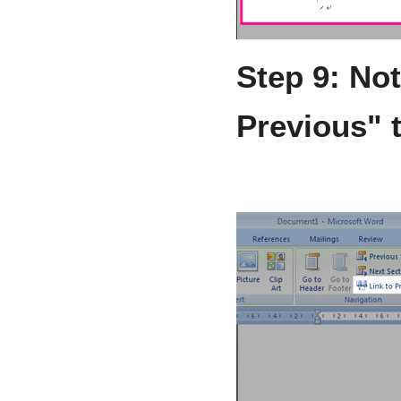
Step 9: No
Previous" 