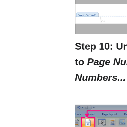
Step 10: U
to
Page Nu
Numbers...