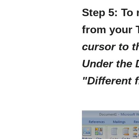
Step 5: To
from your 
cursor to t
Under the 
"Different 