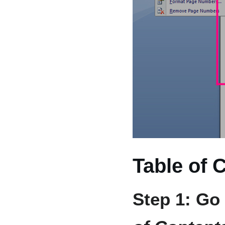
Table of 
Step 1: Go