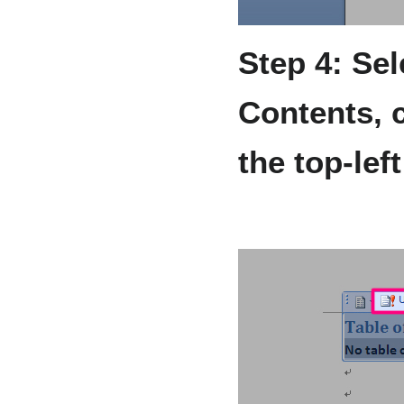
Step 4: Sel
Contents, 
the top-lef