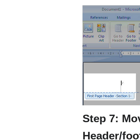
Step 7: Mov
Header/foot