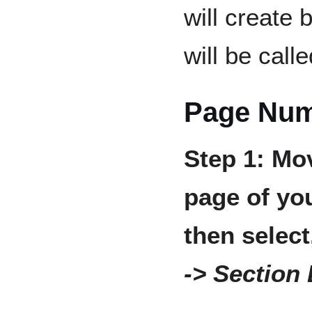
will create
will be call
Page Num
Step 1: Mov
page of yo
then selec
-> Section