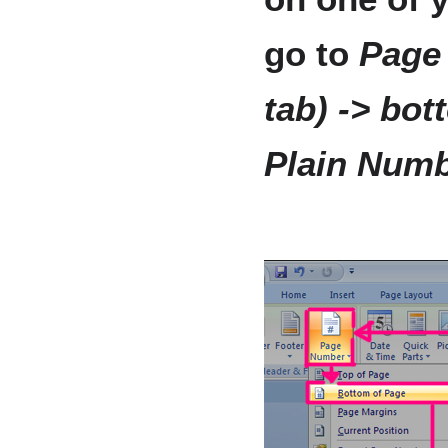
go to
Page
tab) -> bot
Plain Numb