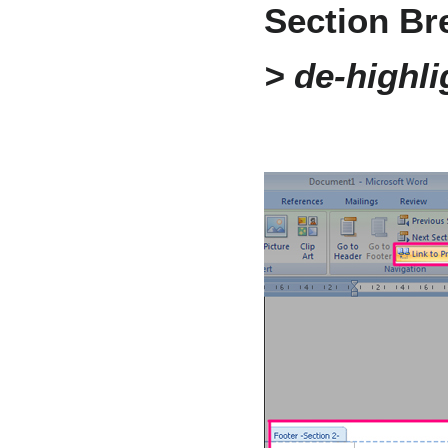
Section Br
> de-highli