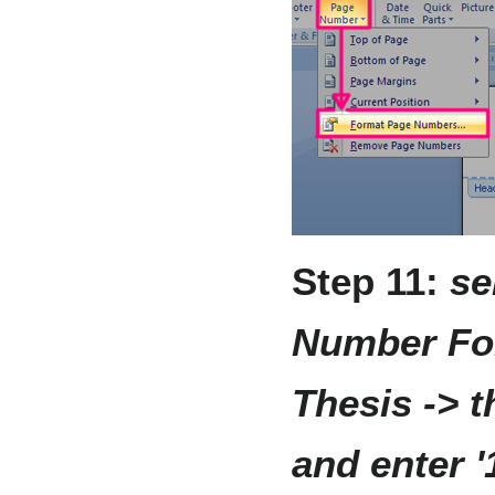
Step 11:
se
Number For
Thesis -> t
and enter '