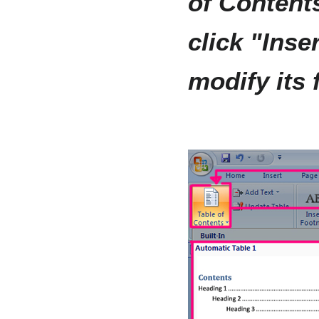
of Contents
click "Inse
modify its 