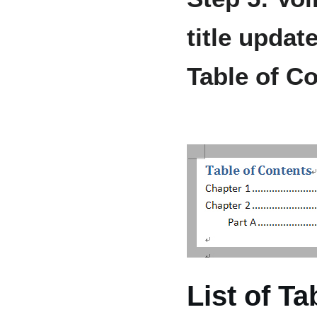
title upda
Table of C
List of T