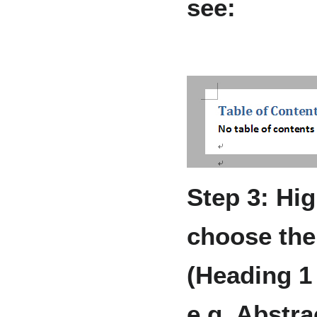
see:
Step 3: Hig
choose the 
(Heading 1 
e.g. Abstra