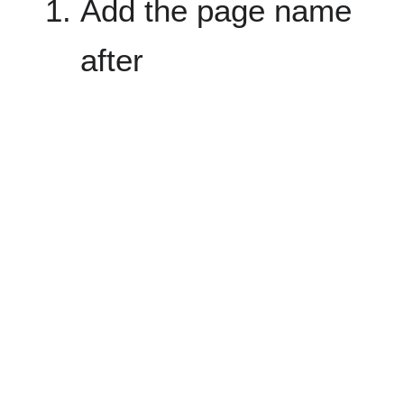
Add the page name
after