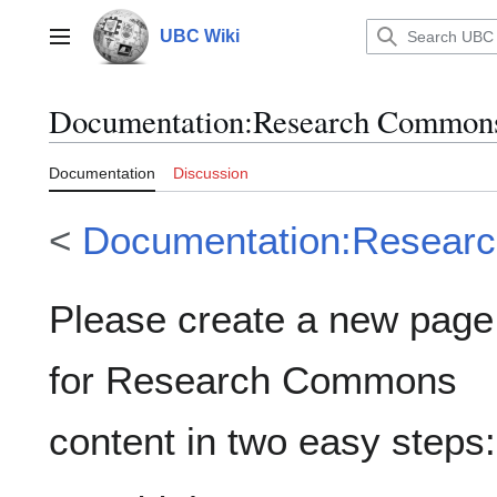
Jump
to
UBC Wiki
Main menu
content
Documentation
:
Research Commons
Documentation
Discussion
<
Documentation:Resear
Please create a new page
for Research Commons
content in two easy steps: