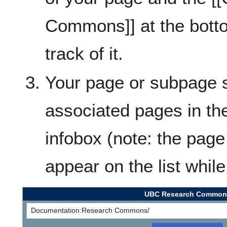
Commons]] at the botto
track of it.
Your page or subpage s
associated pages in 
infobox (note: the page
appear on the list whil
UBC Research Common