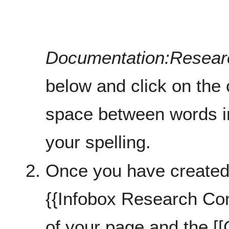
Documentation:Resea
below and click on the 
space between words in
your spelling.
Once you have created
{{Infobox Research Co
of your page and the [