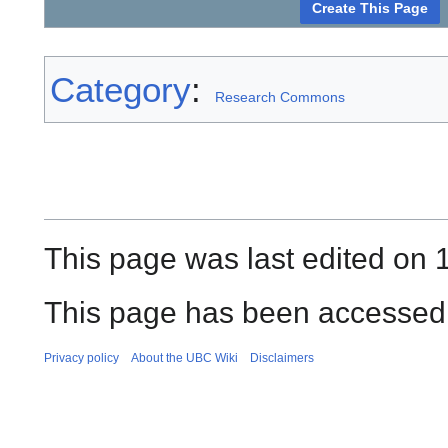
Category
:
Research Commons
This page was last edited on 
This page has been accessed 
Privacy policy
About the UBC Wiki
Disclaimers