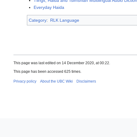
Tlingit, Haida and Tsimshian Multilingual Audio Dictio
Everyday Haida
Category
:
RLK Language
This page was last edited on 14 December 2020, at 00:22.
This page has been accessed 625 times.
Privacy policy
About the UBC Wiki
Disclaimers