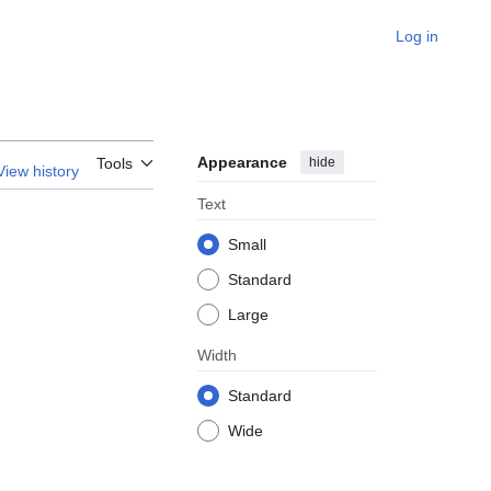
Log in
Appearance
hide
Tools
View history
Text
Small
Standard
Large
Width
Standard
Wide