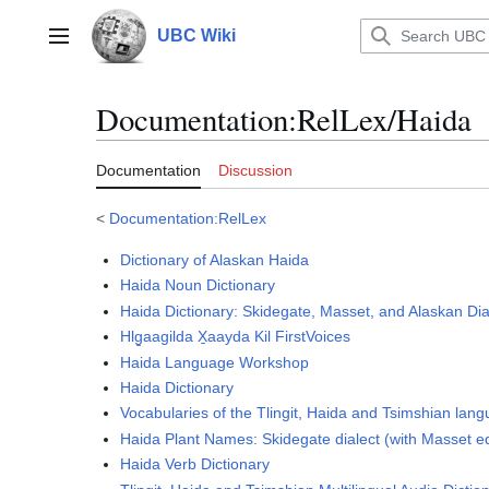
Jump
to
UBC Wiki
Main menu
content
Documentation
:
RelLex/Haida
Documentation
Discussion
<
Documentation:RelLex
Dictionary of Alaskan Haida
Haida Noun Dictionary
Haida Dictionary: Skidegate, Masset, and Alaskan Dia
Hlg̱aagilda X̱aayda Kil FirstVoices
Haida Language Workshop
Haida Dictionary
Vocabularies of the Tlingit, Haida and Tsimshian lan
Haida Plant Names: Skidegate dialect (with Masset e
Haida Verb Dictionary