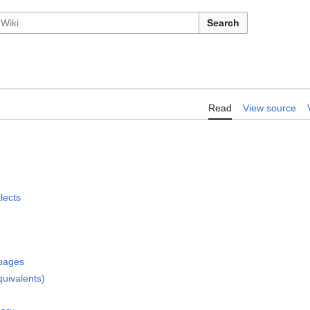
Search
Read
View source
lects
guages
quivalents)