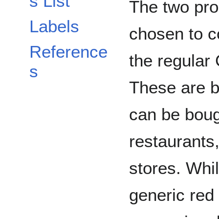
s List
The two pro
Labels
chosen to c
Reference
the regular
s
These are b
can be boug
restaurants
stores. Whi
generic red