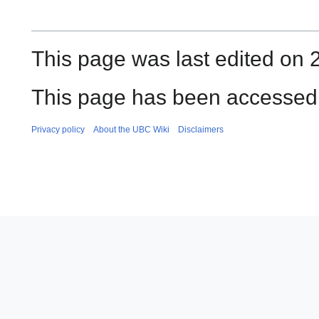
This page was last edited on 2
This page has been accessed 
Privacy policy
About the UBC Wiki
Disclaimers