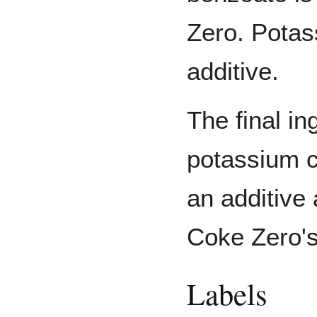
Zero. Potas
additive.
The final in
potassium ci
an additive 
Coke Zero'
Labels