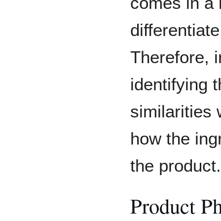
comes in a b
differentiat
Therefore, i
identifying 
similarities
how the ingr
the product.
Product P