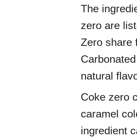
The ingredi
zero are li
Zero share f
Carbonated 
natural flav
Coke zero c
caramel col
ingredient 