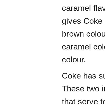
caramel fla
gives Coke 
brown colou
caramel col
colour.
Coke has su
These two i
that serve 