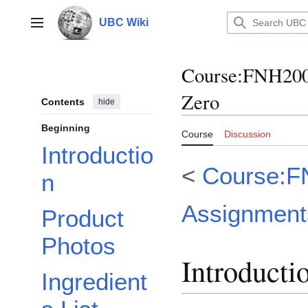
Jump
to
UBC Wiki
Main menu
content
Course
:
FNH200/
Zero
Contents
hide
Beginning
Course
Discussion
Introductio
<
Course:F
n
Assignment
Product
Photos
Introducti
Ingredient