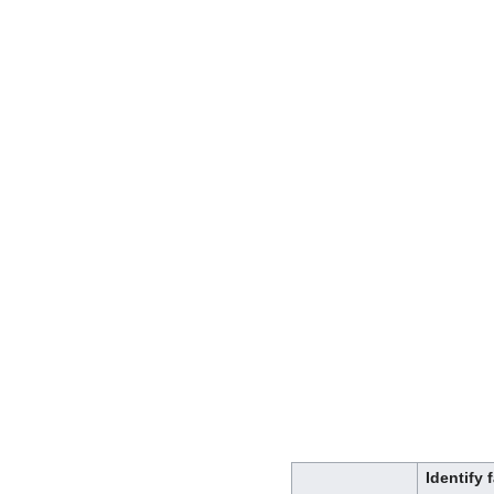
Identify 