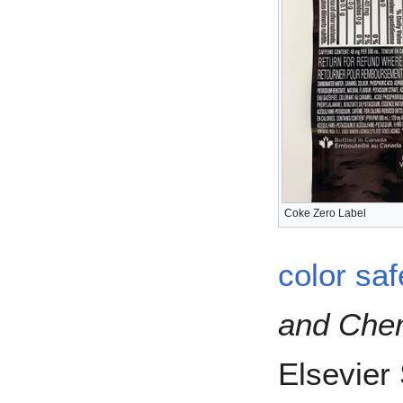
Coke Zero Label
color saf
and Chem
Elsevier