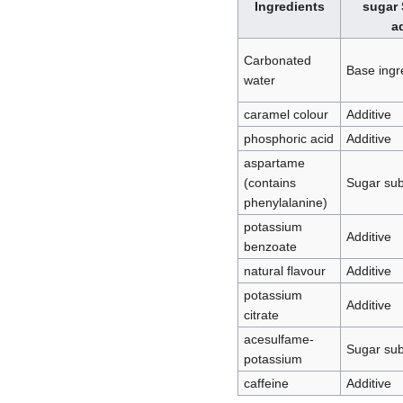
Ingredients
sugar 
a
Carbonated
Base ingr
water
caramel colour
Additive
phosphoric acid
Additive
aspartame
(contains
Sugar sub
phenylalanine)
potassium
Additive
benzoate
natural flavour
Additive
potassium
Additive
citrate
acesulfame-
Sugar sub
potassium
caffeine
Additive