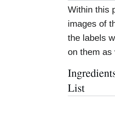
Within this
images of t
the labels 
on them as 
Ingredient
List