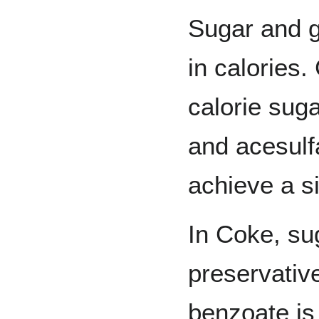
Sugar and g
in calories
calorie sug
and acesulf
achieve a si
In Coke, su
preservativ
benzoate is