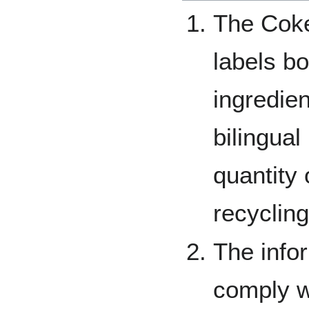
The Coke
labels bot
ingredien
bilingual
quantity 
recycling
The info
comply w