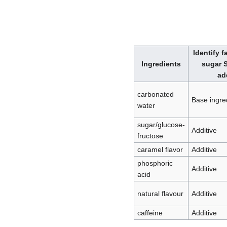
Identify f
Ingredients
sugar S
ad
carbonated
Base ingre
water
sugar/glucose-
Additive
fructose
caramel flavor
Additive
phosphoric
Additive
acid
natural flavour
Additive
caffeine
Additive