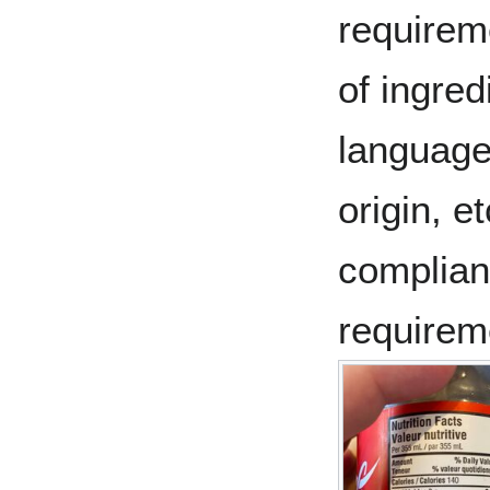
requireme
of ingred
language
origin, e
complianc
requirem