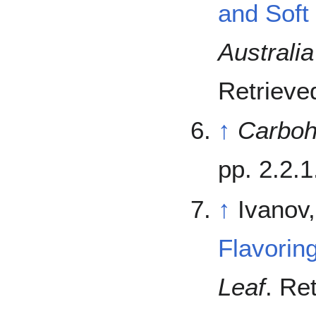
and Soft
Australia
Retriev
↑
Carboh
pp. 2.2.1
↑
Ivanov
Flavorin
Leaf
. Re