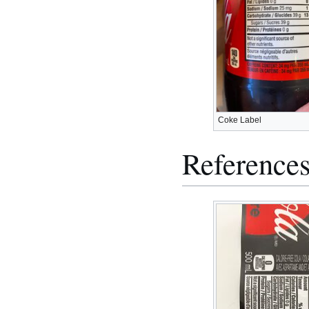
Coke Label
Reference