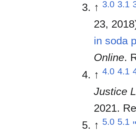
3.0
3.1
↑
23, 2018
in soda 
Online
. 
4.0
4.1
↑
Justice 
2021
. R
5.0
5.1
↑