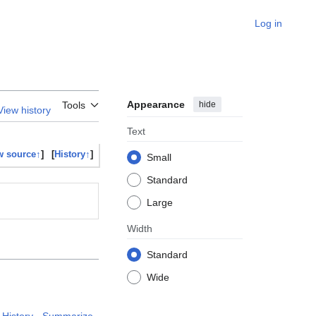
Log in
Appearance
hide
Tools
View history
Text
w source↑
]
[
History↑
]
Small
Standard
Large
Width
Standard
Wide
History
Summarize