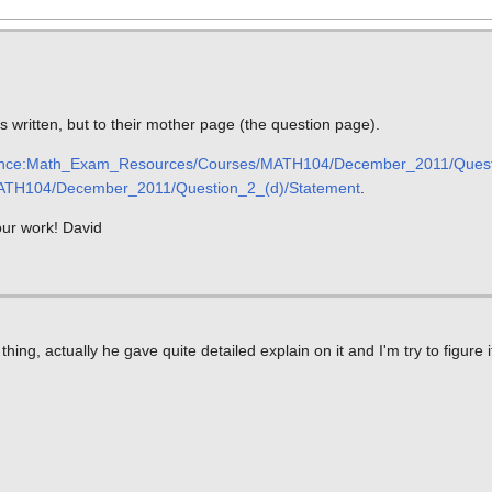
is written, but to their mother page (the question page).
nce:Math_Exam_Resources/Courses/MATH104/December_2011/Quest
TH104/December_2011/Question_2_(d)/Statement
.
your work! David
ing, actually he gave quite detailed explain on it and I'm try to figure 