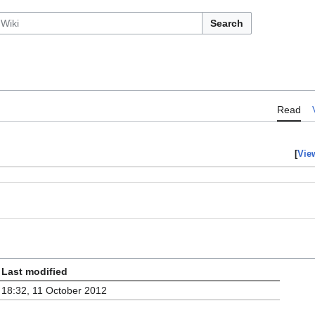
Search
Read
[
Vie
Last modified
18:32, 11 October 2012