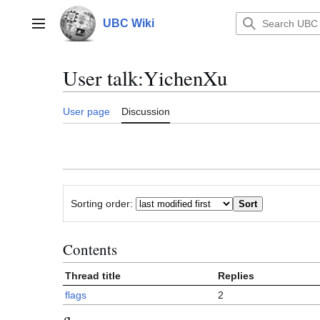
Jump
to
UBC Wiki
Main menu
content
User talk
:
YichenXu
User page
Discussion
Sorting order:
Contents
Thread title
Replies
flags
2