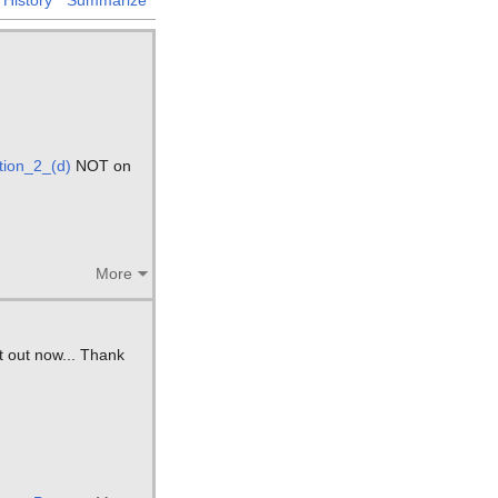
ion_2_(d)
NOT on
More
it out now... Thank