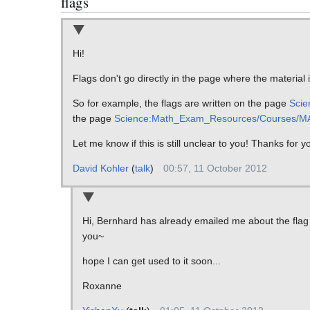
flags
Hi!
Flags don't go directly in the page where the material 
So for example, the flags are written on the page
Scie
the page
Science:Math_Exam_Resources/Courses/MA
Let me know if this is still unclear to you! Thanks for 
David Kohler
(
talk
)
00:57, 11 October 2012
Hi, Bernhard has already emailed me about the flag th
you~
hope I can get used to it soon...
Roxanne