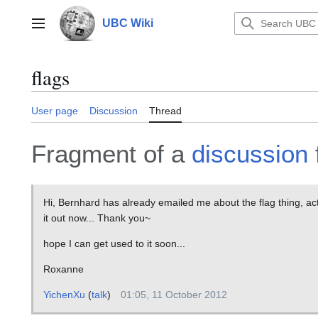
Jump
to
UBC Wiki
Main menu
content
flags
User page
Discussion
Thread
Fragment of a
discussion
Hi, Bernhard has already emailed me about the flag thing, actu
it out now... Thank you~
hope I can get used to it soon...
Roxanne
YichenXu
(
talk
)
01:05, 11 October 2012