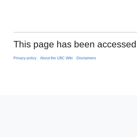
This page has been accessed
Privacy policy
About the UBC Wiki
Disclaimers