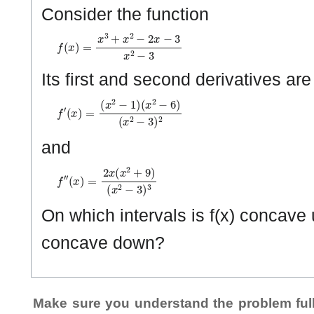
Consider the function
f
(
x
)
=
x
3
+
x
2
−
2
x
−
3
x
2
−
3
Its first and second derivatives ar
f
(
′
x
(
x
2
)
−
=
3
(
)
x
2
2
−
1
)
(
x
2
−
6
)
and
f
(
″
x
(
2
x
−
)
=
3
2
)
3
x
(
x
2
+
9
)
On which intervals is f(x) concave 
concave down?
Make sure you understand the problem full