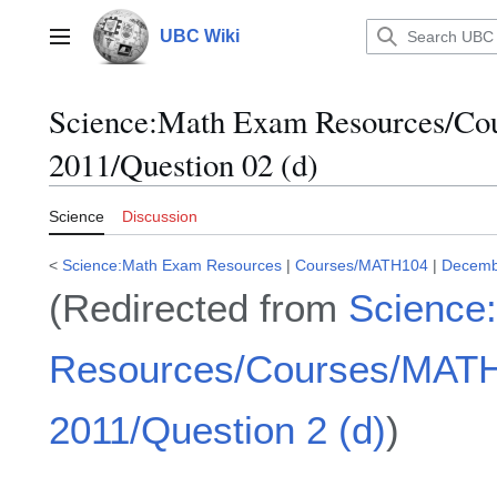
Jump
to
UBC Wiki
Main menu
content
Science:Math Exam Resources/C
2011/Question 02 (d)
Science
Discussion
<
Science:Math Exam Resources
|
Courses/MATH104
|
Decemb
(Redirected from
Science
Resources/Courses/MAT
2011/Question 2 (d)
)