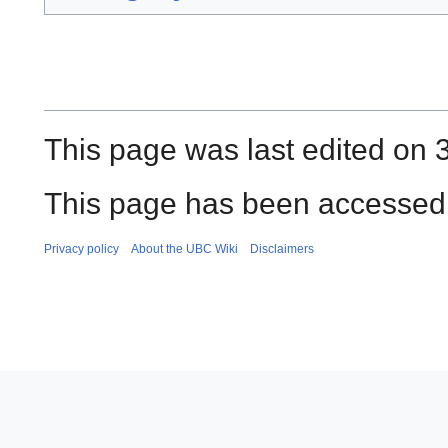
This page was last edited on 
This page has been accessed 
Privacy policy
About the UBC Wiki
Disclaimers