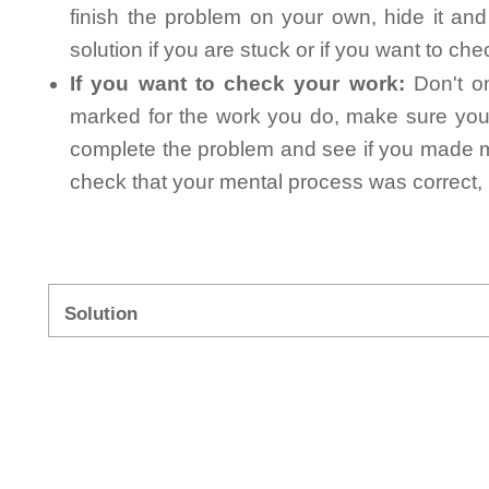
finish the problem on your own, hide it an
solution if you are stuck or if you want to ch
If you want to check your work:
Don't on
marked for the work you do, make sure you 
complete the problem and see if you made mi
check that your mental process was correct, n
Solution