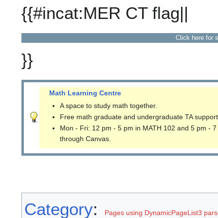
{{#incat:MER CT flag||
Click here for 
}}
Math Learning Centre
A space to study math together.
Free math graduate and undergraduate TA support
Mon - Fri: 12 pm - 5 pm in MATH 102 and 5 pm - 7
through Canvas.
Category
:
Pages using DynamicPageList3 parse