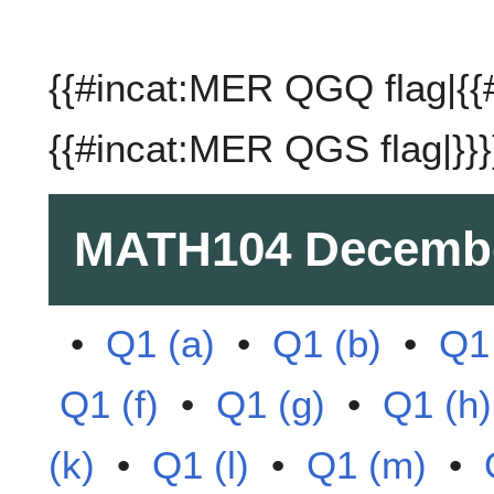
{{#incat:MER QGQ flag|{{
{{#incat:MER QGS flag|}}}
MATH104
Decembe
•
Q1 (a)
•
Q1 (b)
•
Q1 
Q1 (f)
•
Q1 (g)
•
Q1 (h)
(k)
•
Q1 (l)
•
Q1 (m)
•