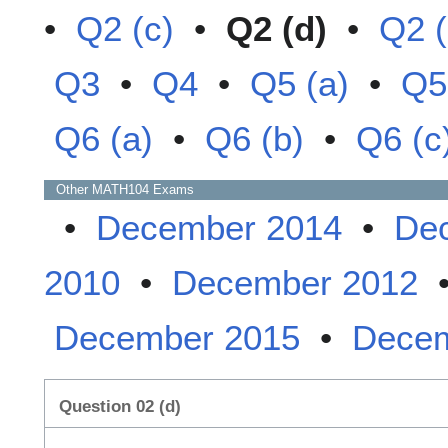
•
Q2 (c)
•
Q2 (d)
•
Q2 (
Q3
•
Q4
•
Q5 (a)
•
Q5
Q6 (a)
•
Q6 (b)
•
Q6 (c
Other
MATH104
Exams
•
December 2014
•
De
2010
•
December 2012
December 2015
•
Decem
Question 02 (d)