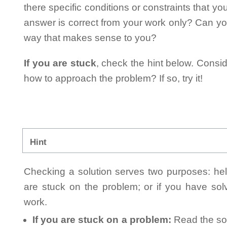
there specific conditions or constraints that y
answer is correct from your work only? Can yo
way that makes sense to you?
If you are stuck
, check the hint below. Consid
how to approach the problem? If so, try it!
Hint
Checking a solution serves two purposes: helpi
are stuck on the problem; or if you have so
work.
If you are stuck on a problem:
Read the sol