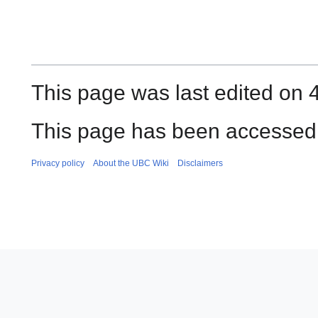
This page was last edited on 
This page has been accessed 
Privacy policy
About the UBC Wiki
Disclaimers