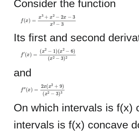
Consider the function
f
(
x
)
=
x
3
+
x
2
−
2
x
−
3
x
2
−
3
Its first and second deriva
f
(
′
x
(
x
2
)
−
=
3
(
)
x
2
2
−
1
)
(
x
2
−
6
)
and
f
(
″
x
(
2
x
−
)
=
3
2
)
3
x
(
x
2
+
9
)
On which intervals is f(x
intervals is f(x) concave 