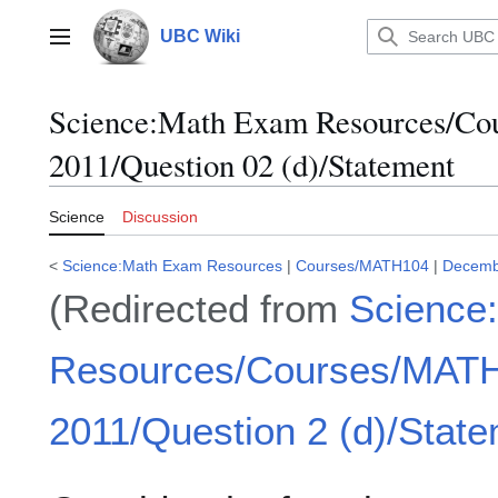
Jump
to
UBC Wiki
Main menu
content
Science
:
Math Exam Resources/C
2011/Question 02 (d)/Statement
Science
Discussion
<
Science:Math Exam Resources
|
Courses/MATH104
|
Decemb
(Redirected from
Science
Resources/Courses/MAT
2011/Question 2 (d)/Stat