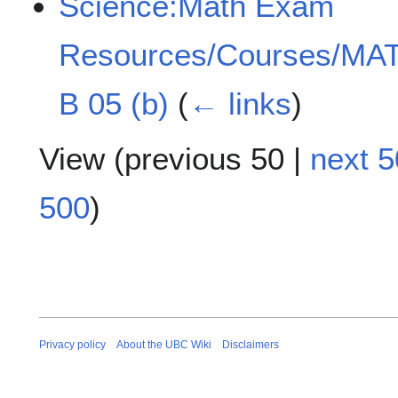
Science:Math Exam
Resources/Courses/MAT
B 05 (b)
(
← links
)
View (
previous 50
|
next 5
500
)
Privacy policy
About the UBC Wiki
Disclaimers