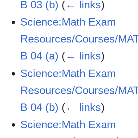
B 03 (b)
(
← links
)
Science:Math Exam
Resources/Courses/MAT
B 04 (a)
(
← links
)
Science:Math Exam
Resources/Courses/MAT
B 04 (b)
(
← links
)
Science:Math Exam