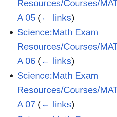
Resources/Courses/MAT
A 05
(
← links
)
Science:Math Exam
Resources/Courses/MAT
A 06
(
← links
)
Science:Math Exam
Resources/Courses/MAT
A 07
(
← links
)