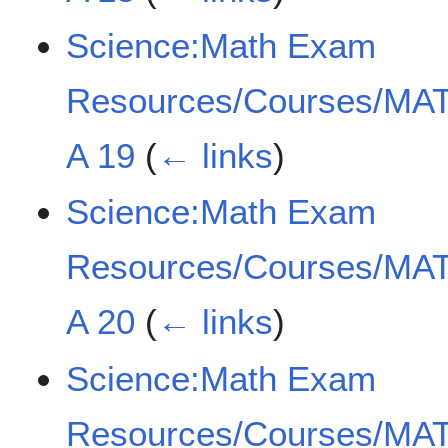
Science:Math Exam
Resources/Courses/MAT
A 19
(
← links
)
Science:Math Exam
Resources/Courses/MAT
A 20
(
← links
)
Science:Math Exam
Resources/Courses/MAT