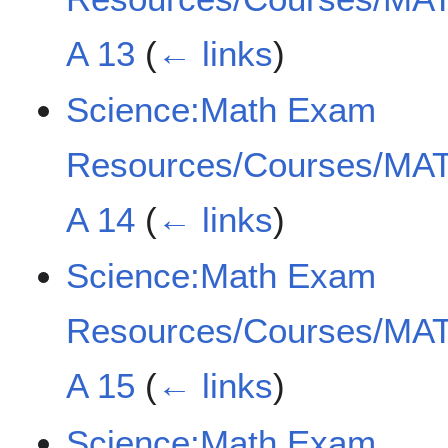
A 13
(
← links
)
Science:Math Exam
Resources/Courses/MAT
A 14
(
← links
)
Science:Math Exam
Resources/Courses/MAT
A 15
(
← links
)
Science:Math Exam