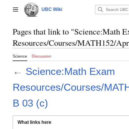
Jump
to
UBC Wiki
Main menu
content
Pages that link to "Science:Math 
Resources/Courses/MATH152/April
Science
Discussion
←
Science:Math Exam
Resources/Courses/MATH1
B 03 (c)
What links here