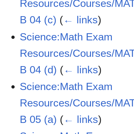
Resources/Courses/MAT
B 04 (c)
(
← links
)
Science:Math Exam
Resources/Courses/MAT
B 04 (d)
(
← links
)
Science:Math Exam
Resources/Courses/MAT
B 05 (a)
(
← links
)