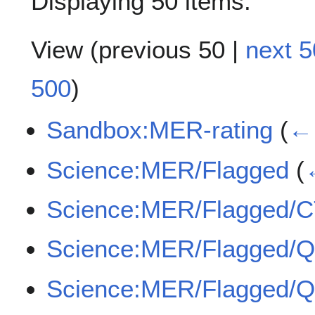
Displaying 50 items.
View (
previous 50
|
next 5
500
)
Sandbox:MER-rating
(
← 
Science:MER/Flagged
(
Science:MER/Flagged/
Science:MER/Flagged/
Science:MER/Flagged/