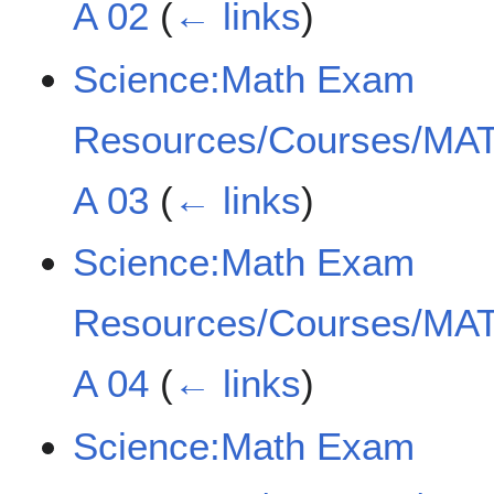
A 02
(
← links
)
Science:Math Exam
Resources/Courses/MAT
A 03
(
← links
)
Science:Math Exam
Resources/Courses/MAT
A 04
(
← links
)
Science:Math Exam