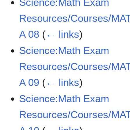
Science:Math Exam
Resources/Courses/MAT
A 08
(
← links
)
Science:Math Exam
Resources/Courses/MAT
A 09
(
← links
)
Science:Math Exam
Resources/Courses/MAT