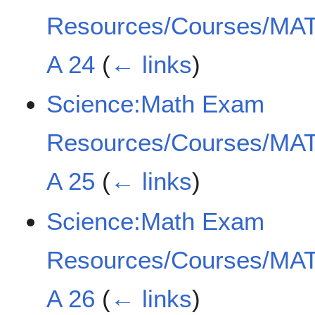
Resources/Courses/MAT
A 24
(
← links
)
Science:Math Exam
Resources/Courses/MAT
A 25
(
← links
)
Science:Math Exam
Resources/Courses/MAT
A 26
(
← links
)