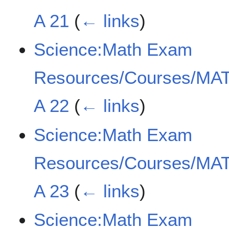
A 21
(
← links
)
Science:Math Exam
Resources/Courses/MAT
A 22
(
← links
)
Science:Math Exam
Resources/Courses/MAT
A 23
(
← links
)
Science:Math Exam