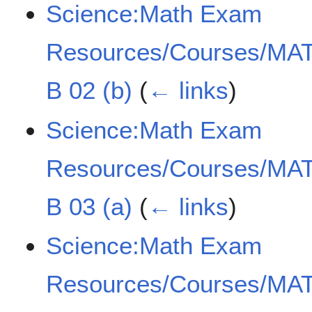
Science:Math Exam
Resources/Courses/MAT
B 02 (b)
(
← links
)
Science:Math Exam
Resources/Courses/MAT
B 03 (a)
(
← links
)
Science:Math Exam
Resources/Courses/MAT