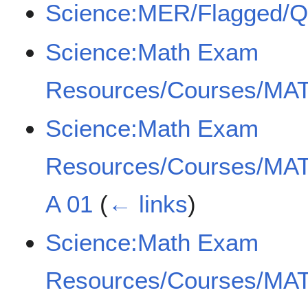
Science:MER/Flagged/
Science:Math Exam
Resources/Courses/MAT
Science:Math Exam
Resources/Courses/MAT
A 01
(
← links
)
Science:Math Exam
Resources/Courses/MAT