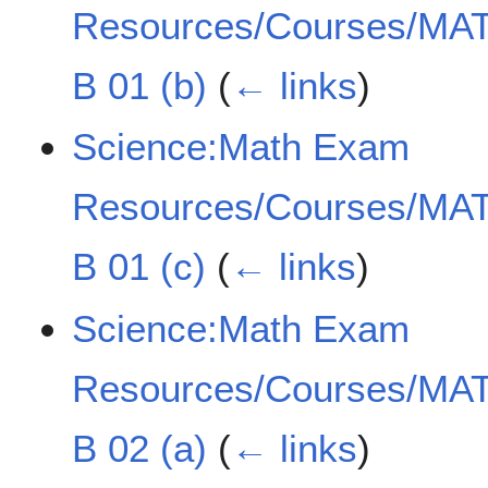
Resources/Courses/MAT
B 01 (b)
(
← links
)
Science:Math Exam
Resources/Courses/MAT
B 01 (c)
(
← links
)
Science:Math Exam
Resources/Courses/MAT
B 02 (a)
(
← links
)