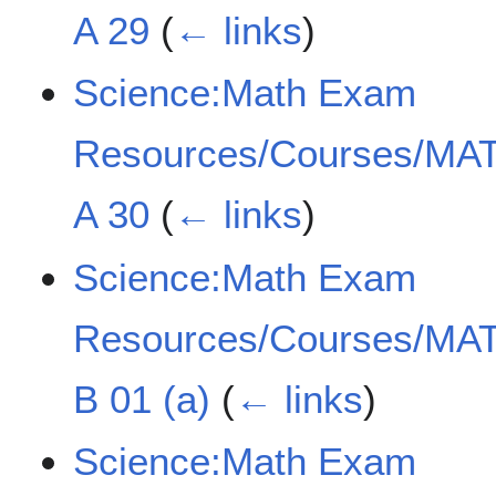
A 29
(
← links
)
Science:Math Exam
Resources/Courses/MAT
A 30
(
← links
)
Science:Math Exam
Resources/Courses/MAT
B 01 (a)
(
← links
)
Science:Math Exam