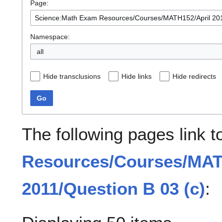
Page:
Namespace:
all
Hide transclusions
Hide links
Hide redirects
Go
The following pages link 
Resources/Courses/MAT
2011/Question B 03 (c)
: