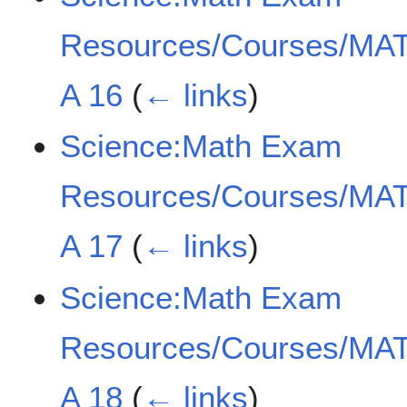
Resources/Courses/MAT
A 16
(
← links
)
Science:Math Exam
Resources/Courses/MAT
A 17
(
← links
)
Science:Math Exam
Resources/Courses/MAT
A 18
(
← links
)