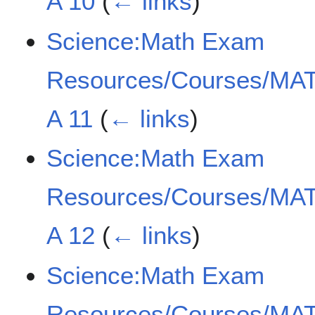
A 10
(
← links
)
Science:Math Exam
Resources/Courses/MAT
A 11
(
← links
)
Science:Math Exam
Resources/Courses/MAT
A 12
(
← links
)
Science:Math Exam
Resources/Courses/MAT