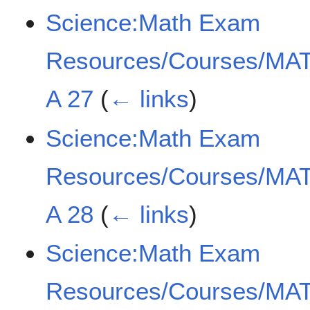
Science:Math Exam
Resources/Courses/MAT
A 27
(
← links
)
Science:Math Exam
Resources/Courses/MAT
A 28
(
← links
)
Science:Math Exam
Resources/Courses/MAT