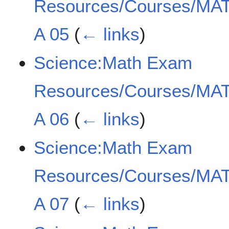
Resources/Courses/MAT
A 05
(
← links
)
Science:Math Exam
Resources/Courses/MAT
A 06
(
← links
)
Science:Math Exam
Resources/Courses/MAT
A 07
(
← links
)