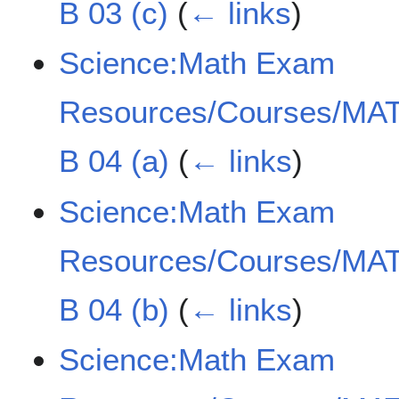
B 03 (c)
(
← links
)
Science:Math Exam
Resources/Courses/MAT
B 04 (a)
(
← links
)
Science:Math Exam
Resources/Courses/MAT
B 04 (b)
(
← links
)
Science:Math Exam