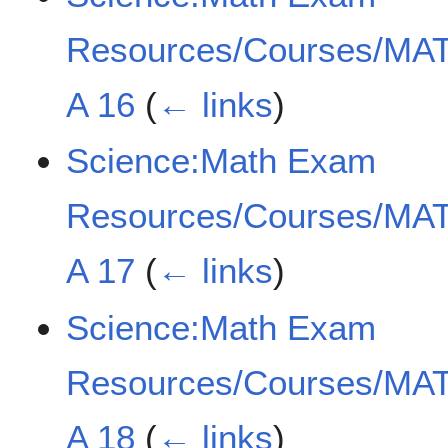
Resources/Courses/MAT
A 16
(
← links
)
Science:Math Exam
Resources/Courses/MAT
A 17
(
← links
)
Science:Math Exam
Resources/Courses/MAT
A 18
(
← links
)