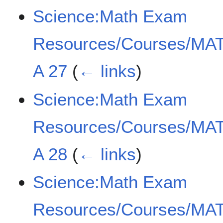
Science:Math Exam
Resources/Courses/MAT
A 27
(
← links
)
Science:Math Exam
Resources/Courses/MAT
A 28
(
← links
)
Science:Math Exam
Resources/Courses/MAT