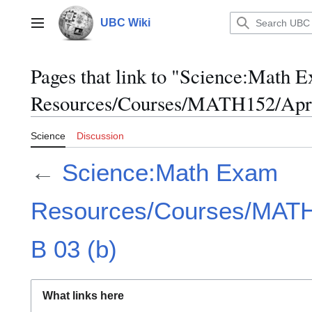
Jump
to
UBC Wiki
Main menu
content
Pages that link to "Science:Math 
Resources/Courses/MATH152/April
Science
Discussion
←
Science:Math Exam
Resources/Courses/MATH1
B 03 (b)
What links here