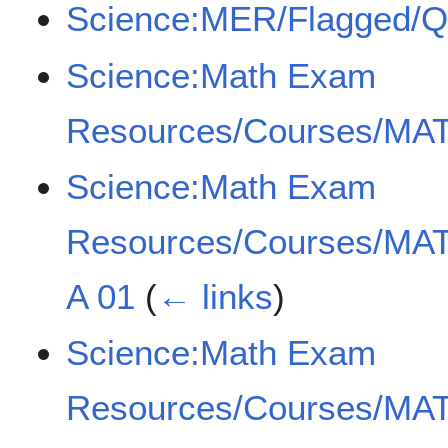
Science:MER/Flagged/
Science:Math Exam
Resources/Courses/MAT
Science:Math Exam
Resources/Courses/MAT
A 01
(
← links
)
Science:Math Exam
Resources/Courses/MAT