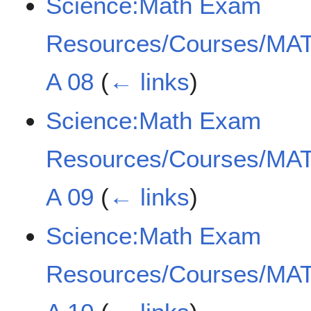
Science:Math Exam
Resources/Courses/MAT
A 08
(
← links
)
Science:Math Exam
Resources/Courses/MAT
A 09
(
← links
)
Science:Math Exam
Resources/Courses/MAT