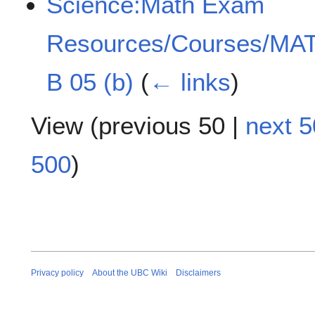
Science:Math Exam
Resources/Courses/MAT
B 05 (b)
(
← links
)
View (
previous 50
|
next 5
500
)
Privacy policy
About the UBC Wiki
Disclaimers