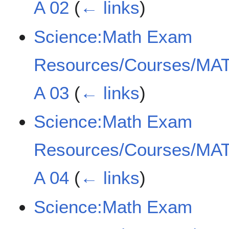
A 02
(
← links
)
Science:Math Exam
Resources/Courses/MAT
A 03
(
← links
)
Science:Math Exam
Resources/Courses/MAT
A 04
(
← links
)
Science:Math Exam