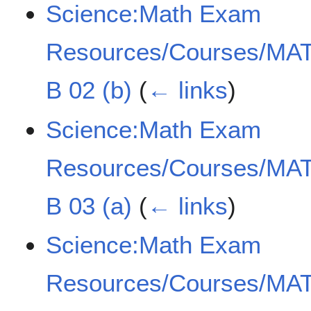
Science:Math Exam
Resources/Courses/MAT
B 02 (b)
(
← links
)
Science:Math Exam
Resources/Courses/MAT
B 03 (a)
(
← links
)
Science:Math Exam
Resources/Courses/MAT