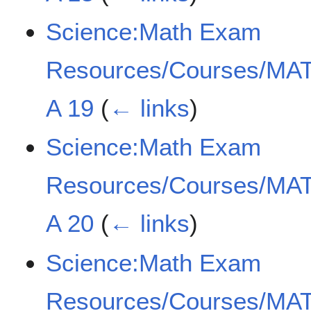
Science:Math Exam
Resources/Courses/MAT
A 19
(
← links
)
Science:Math Exam
Resources/Courses/MAT
A 20
(
← links
)
Science:Math Exam
Resources/Courses/MAT