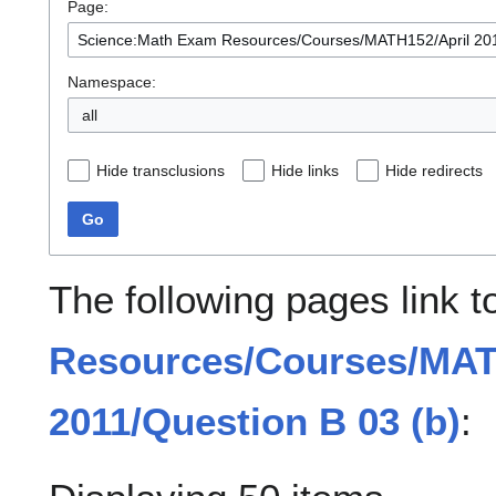
Page:
Namespace:
all
Hide transclusions
Hide links
Hide redirects
Go
The following pages link 
Resources/Courses/MAT
2011/Question B 03 (b)
: