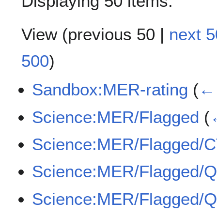
Displaying 50 items.
View (
previous 50
|
next 5
500
)
Sandbox:MER-rating
(
← 
Science:MER/Flagged
(
Science:MER/Flagged/
Science:MER/Flagged/
Science:MER/Flagged/