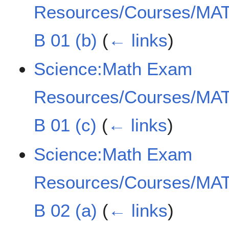
Resources/Courses/MAT
B 01 (b)
(
← links
)
Science:Math Exam
Resources/Courses/MAT
B 01 (c)
(
← links
)
Science:Math Exam
Resources/Courses/MAT
B 02 (a)
(
← links
)