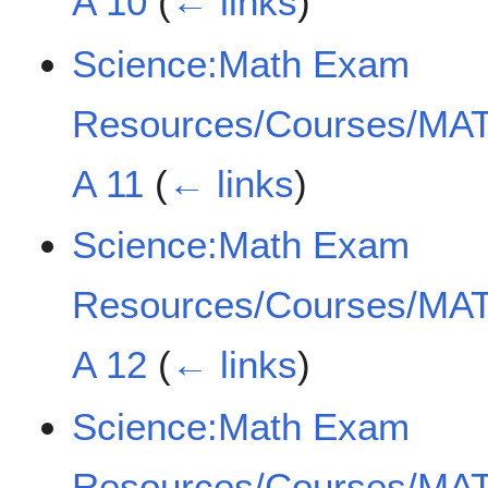
A 10
(
← links
)
Science:Math Exam
Resources/Courses/MAT
A 11
(
← links
)
Science:Math Exam
Resources/Courses/MAT
A 12
(
← links
)
Science:Math Exam
Resources/Courses/MAT