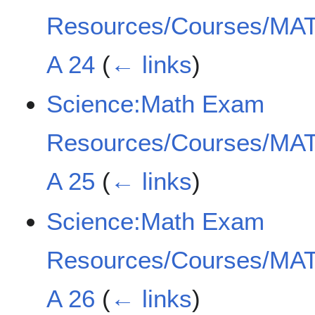
Resources/Courses/MAT
A 24
(
← links
)
Science:Math Exam
Resources/Courses/MAT
A 25
(
← links
)
Science:Math Exam
Resources/Courses/MAT
A 26
(
← links
)