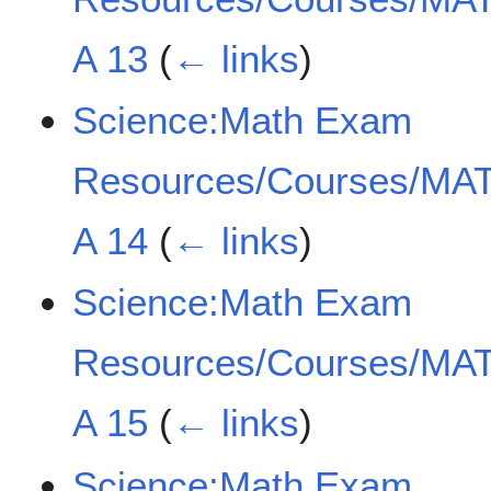
A 13
(
← links
)
Science:Math Exam
Resources/Courses/MAT
A 14
(
← links
)
Science:Math Exam
Resources/Courses/MAT
A 15
(
← links
)
Science:Math Exam