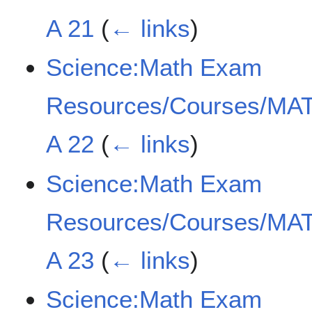
A 21
(
← links
)
Science:Math Exam
Resources/Courses/MAT
A 22
(
← links
)
Science:Math Exam
Resources/Courses/MAT
A 23
(
← links
)
Science:Math Exam