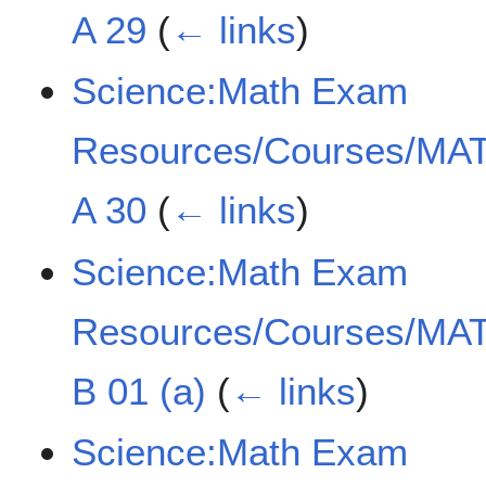
A 29
(
← links
)
Science:Math Exam
Resources/Courses/MAT
A 30
(
← links
)
Science:Math Exam
Resources/Courses/MAT
B 01 (a)
(
← links
)
Science:Math Exam