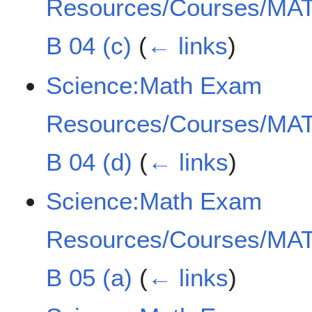
Resources/Courses/MAT
B 04 (c)
(
← links
)
Science:Math Exam
Resources/Courses/MAT
B 04 (d)
(
← links
)
Science:Math Exam
Resources/Courses/MAT
B 05 (a)
(
← links
)