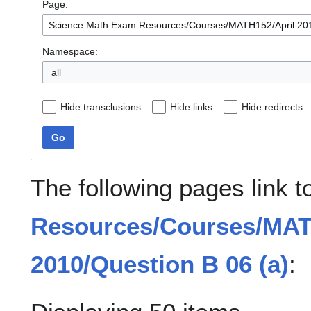
Page:
Namespace:
all
Hide transclusions
Hide links
Hide redirects
Go
The following pages link 
Resources/Courses/MAT
2010/Question B 06 (a)
: