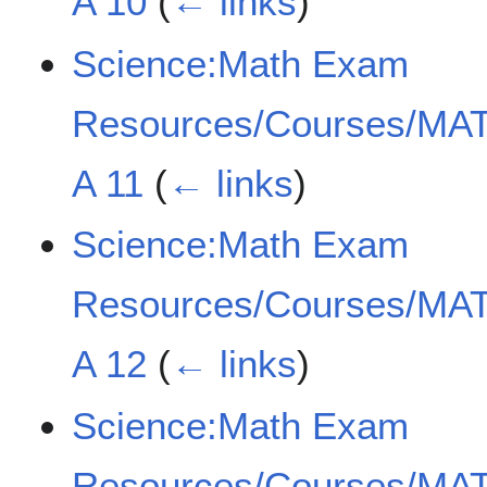
A 10
(
← links
)
Science:Math Exam
Resources/Courses/MAT
A 11
(
← links
)
Science:Math Exam
Resources/Courses/MAT
A 12
(
← links
)
Science:Math Exam
Resources/Courses/MAT