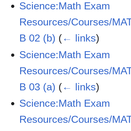
Science:Math Exam
Resources/Courses/MAT
B 02 (b)
(
← links
)
Science:Math Exam
Resources/Courses/MAT
B 03 (a)
(
← links
)
Science:Math Exam
Resources/Courses/MAT