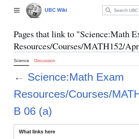
Jump
to
UBC Wiki
Main menu
content
Pages that link to "Science:Math 
Resources/Courses/MATH152/April
Science
Discussion
←
Science:Math Exam
Resources/Courses/MATH1
B 06 (a)
What links here