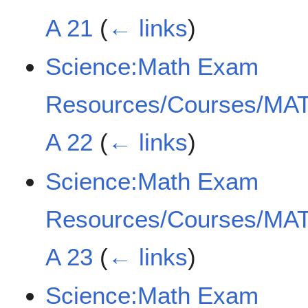
A 21
(
← links
)
Science:Math Exam
Resources/Courses/MAT
A 22
(
← links
)
Science:Math Exam
Resources/Courses/MAT
A 23
(
← links
)
Science:Math Exam