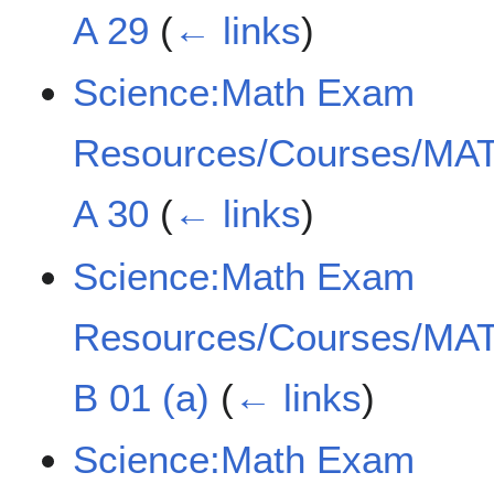
A 29
(
← links
)
Science:Math Exam
Resources/Courses/MAT
A 30
(
← links
)
Science:Math Exam
Resources/Courses/MAT
B 01 (a)
(
← links
)
Science:Math Exam