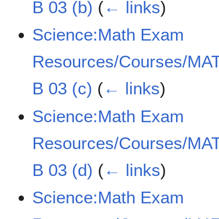
B 03 (b)
(
← links
)
Science:Math Exam
Resources/Courses/MAT
B 03 (c)
(
← links
)
Science:Math Exam
Resources/Courses/MAT
B 03 (d)
(
← links
)
Science:Math Exam