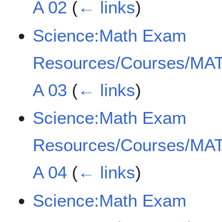
A 02
(
← links
)
Science:Math Exam
Resources/Courses/MAT
A 03
(
← links
)
Science:Math Exam
Resources/Courses/MAT
A 04
(
← links
)
Science:Math Exam