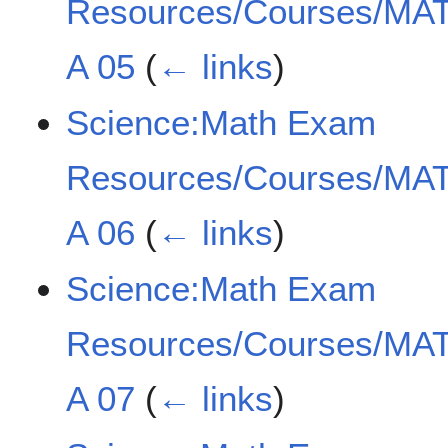
Resources/Courses/MAT
A 05
(
← links
)
Science:Math Exam
Resources/Courses/MAT
A 06
(
← links
)
Science:Math Exam
Resources/Courses/MAT
A 07
(
← links
)