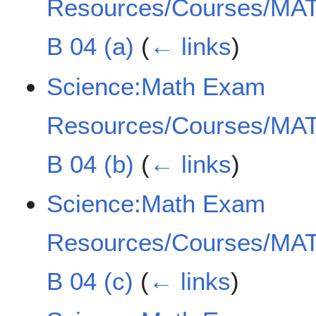
Resources/Courses/MAT
B 04 (a)
(
← links
)
Science:Math Exam
Resources/Courses/MAT
B 04 (b)
(
← links
)
Science:Math Exam
Resources/Courses/MAT
B 04 (c)
(
← links
)