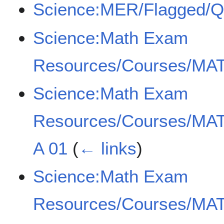
Science:MER/Flagged/
Science:Math Exam
Resources/Courses/MAT
Science:Math Exam
Resources/Courses/MAT
A 01
(
← links
)
Science:Math Exam
Resources/Courses/MAT