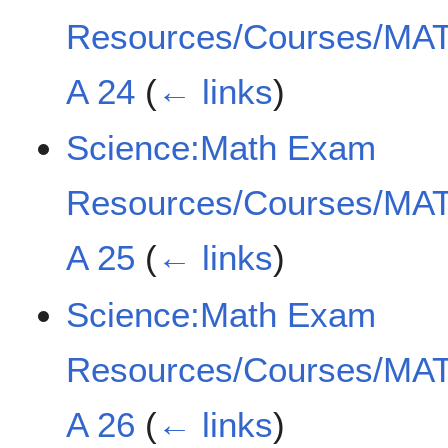
Resources/Courses/MAT
A 24
(
← links
)
Science:Math Exam
Resources/Courses/MAT
A 25
(
← links
)
Science:Math Exam
Resources/Courses/MAT
A 26
(
← links
)