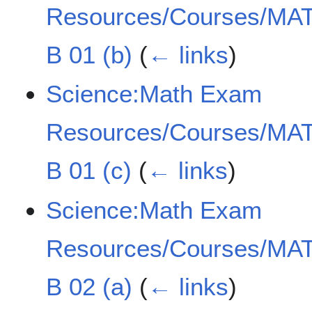
Resources/Courses/MAT
B 01 (b)
(
← links
)
Science:Math Exam
Resources/Courses/MAT
B 01 (c)
(
← links
)
Science:Math Exam
Resources/Courses/MAT
B 02 (a)
(
← links
)