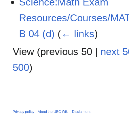
Science:Math Exam
Resources/Courses/MAT
B 04 (d)
(
← links
)
View (
previous 50
|
next 5
500
)
Privacy policy
About the UBC Wiki
Disclaimers