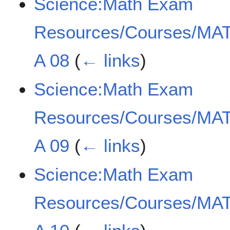
Science:Math Exam
Resources/Courses/MAT
A 08
(
← links
)
Science:Math Exam
Resources/Courses/MAT
A 09
(
← links
)
Science:Math Exam
Resources/Courses/MAT