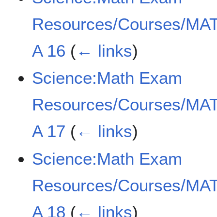
Resources/Courses/MAT
A 16
(
← links
)
Science:Math Exam
Resources/Courses/MAT
A 17
(
← links
)
Science:Math Exam
Resources/Courses/MAT
A 18
(
← links
)