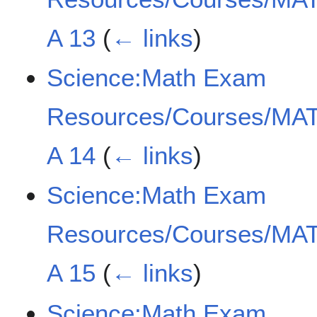
A 13
(
← links
)
Science:Math Exam
Resources/Courses/MAT
A 14
(
← links
)
Science:Math Exam
Resources/Courses/MAT
A 15
(
← links
)
Science:Math Exam