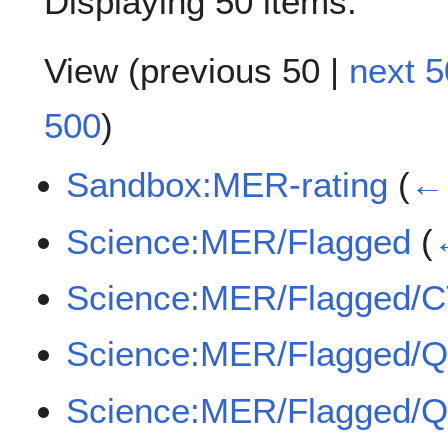
Displaying 50 items.
View (
previous 50
|
next 5
500
)
Sandbox:MER-rating
(
← 
Science:MER/Flagged
(
Science:MER/Flagged/
Science:MER/Flagged/
Science:MER/Flagged/