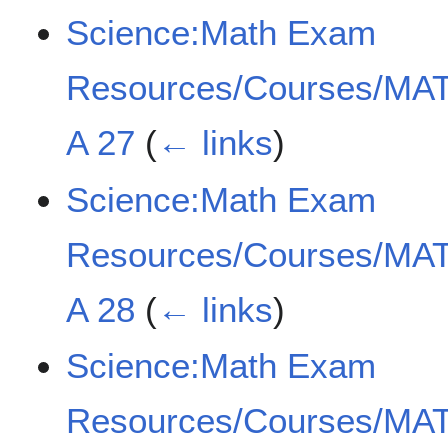
Science:Math Exam
Resources/Courses/MAT
A 27
(
← links
)
Science:Math Exam
Resources/Courses/MAT
A 28
(
← links
)
Science:Math Exam
Resources/Courses/MAT