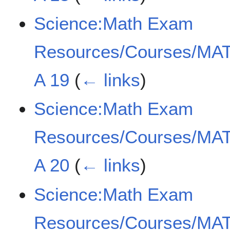
Science:Math Exam
Resources/Courses/MAT
A 19
(
← links
)
Science:Math Exam
Resources/Courses/MAT
A 20
(
← links
)
Science:Math Exam
Resources/Courses/MAT