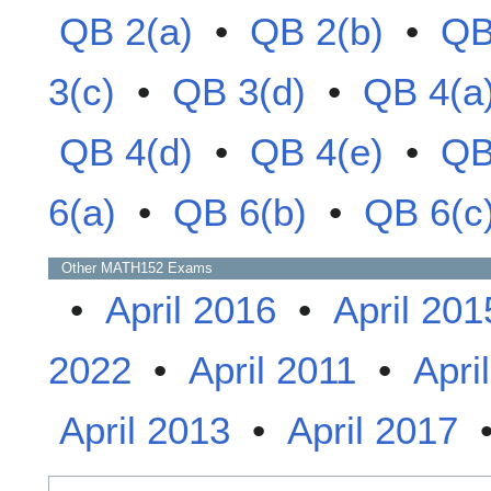
QB 2(a)
•
QB 2(b)
•
QB
3(c)
•
QB 3(d)
•
QB 4(a
QB 4(d)
•
QB 4(e)
•
QB
6(a)
•
QB 6(b)
•
QB 6(c
Other
MATH152
Exams
•
April 2016
•
April 201
2022
•
April 2011
•
Apri
April 2013
•
April 2017