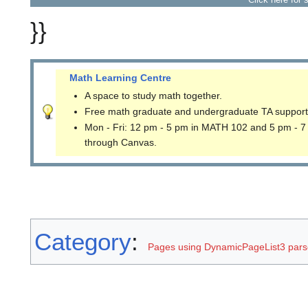
}}
Math Learning Centre
A space to study math together.
Free math graduate and undergraduate TA support
Mon - Fri: 12 pm - 5 pm in MATH 102 and 5 pm - 7
through Canvas.
Category
:
Pages using DynamicPageList3 parse