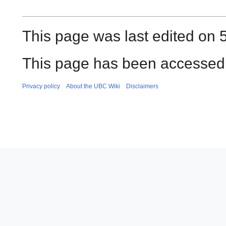
This page was last edited on 
This page has been accessed 
Privacy policy
About the UBC Wiki
Disclaimers