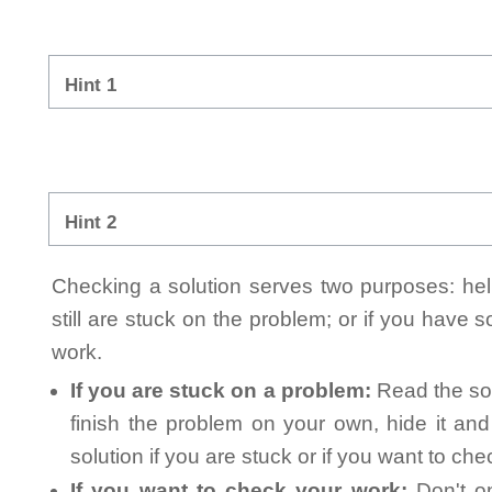
Hint 1
Hint 2
Checking a solution serves two purposes: helpi
still are stuck on the problem; or if you have
work.
If you are stuck on a problem:
Read the sol
finish the problem on your own, hide it an
solution if you are stuck or if you want to ch
If you want to check your work:
Don't on