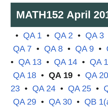
MATH152
April 20
•
QA 1
•
QA 2
•
QA 3
QA 7
•
QA 8
•
QA 9
•
•
QA 13
•
QA 14
•
QA 
QA 18
•
QA 19
•
QA 2
23
•
QA 24
•
QA 25
•
QA 29
•
QA 30
•
QB 1(