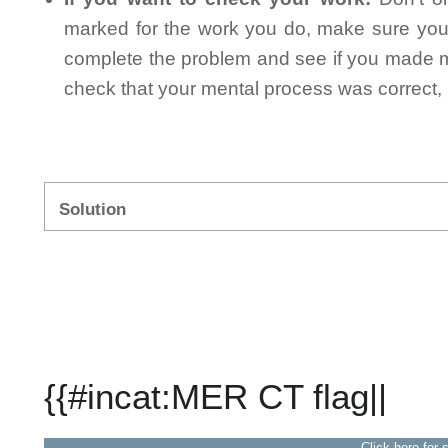
marked for the work you do, make sure you 
complete the problem and see if you made mi
check that your mental process was correct, n
Solution
{{#incat:MER CT flag||
Click here for 