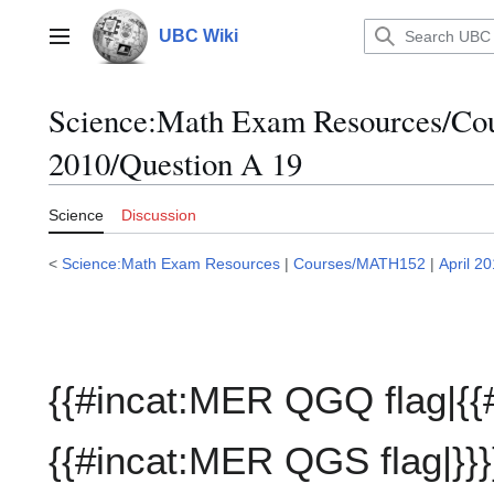
Jump
to
UBC Wiki
Main menu
content
Science:Math Exam Resources/C
2010/Question A 19
Science
Discussion
<
Science:Math Exam Resources
|
Courses/MATH152
|
April 2
{{#incat:MER QGQ flag|{{
{{#incat:MER QGS flag|}}}