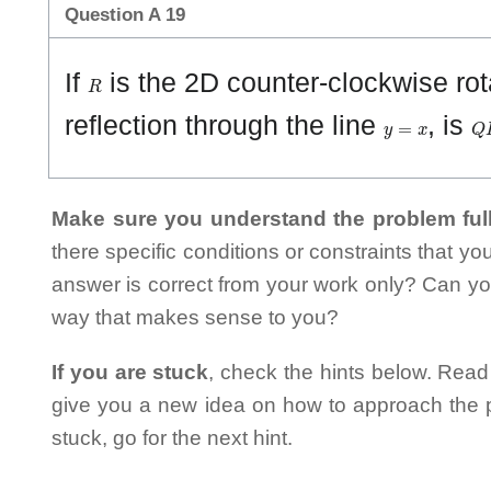
Question A 19
R
If
is the 2D counter-clockwise ro
y
=
x
Q
reflection through the line
, is
Make sure you understand the problem full
there specific conditions or constraints that y
answer is correct from your work only? Can yo
way that makes sense to you?
If you are stuck
, check the hints below. Read t
give you a new idea on how to approach the probl
stuck, go for the next hint.