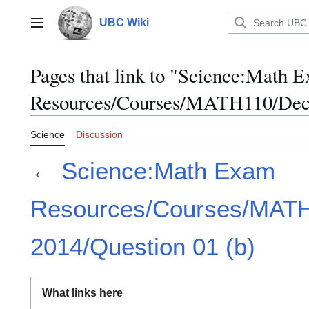
Jump
to
UBC Wiki
Main menu
content
Pages that link to "Science:Math 
Resources/Courses/MATH110/Dece
Science
Discussion
←
Science:Math Exam
Resources/Courses/MAT
2014/Question 01 (b)
What links here