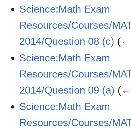
Science:Math Exam
Resources/Courses/MA
2014/Question 08 (c)
(
← 
Science:Math Exam
Resources/Courses/MA
2014/Question 09 (a)
(
← 
Science:Math Exam
Resources/Courses/MA