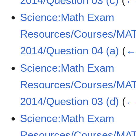
2014/Question 03 (c)
(
← 
Science:Math Exam
Resources/Courses/MA
2014/Question 04 (a)
(
← 
Science:Math Exam
Resources/Courses/MA
2014/Question 03 (d)
(
← 
Science:Math Exam
Resources/Courses/MA