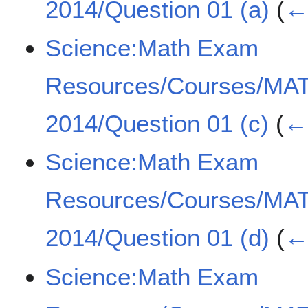
2014/Question 01 (a)
(
← 
Science:Math Exam
Resources/Courses/MA
2014/Question 01 (c)
(
← 
Science:Math Exam
Resources/Courses/MA
2014/Question 01 (d)
(
← 
Science:Math Exam