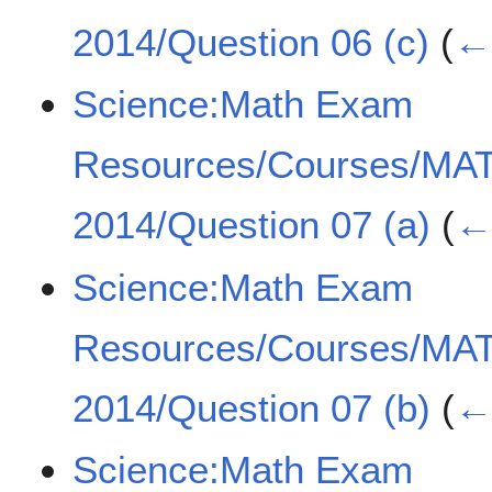
2014/Question 06 (c)
(
← 
Science:Math Exam
Resources/Courses/MA
2014/Question 07 (a)
(
← 
Science:Math Exam
Resources/Courses/MA
2014/Question 07 (b)
(
← 
Science:Math Exam