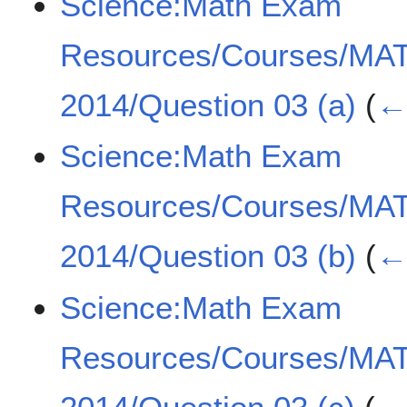
Science:Math Exam
Resources/Courses/MA
2014/Question 03 (a)
(
← 
Science:Math Exam
Resources/Courses/MA
2014/Question 03 (b)
(
← 
Science:Math Exam
Resources/Courses/MA