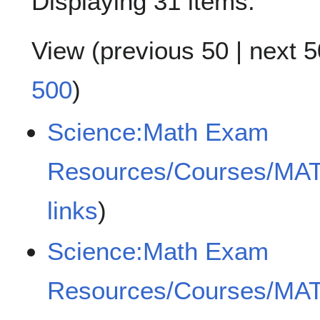
Displaying 31 items.
View (
previous 50
|
next 5
500
)
Science:Math Exam
Resources/Courses/MA
links
)
Science:Math Exam
Resources/Courses/MA