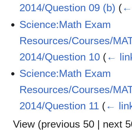
2014/Question 09 (b)
(
← 
Science:Math Exam
Resources/Courses/MA
2014/Question 10
(
← lin
Science:Math Exam
Resources/Courses/MA
2014/Question 11
(
← lin
View (
previous 50
|
next 5