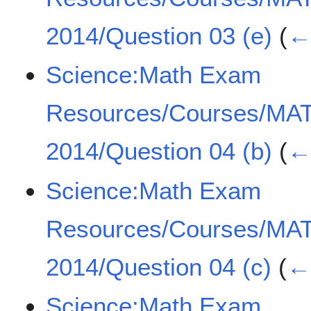
2014/Question 03 (e)
(
← 
Science:Math Exam
Resources/Courses/MA
2014/Question 04 (b)
(
← 
Science:Math Exam
Resources/Courses/MA
2014/Question 04 (c)
(
← 
Science:Math Exam