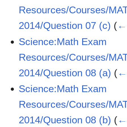
Resources/Courses/MA
2014/Question 07 (c)
(
← 
Science:Math Exam
Resources/Courses/MA
2014/Question 08 (a)
(
← 
Science:Math Exam
Resources/Courses/MA
2014/Question 08 (b)
(
← 