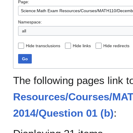
Page:
Namespace:
all
Hide transclusions
Hide links
Hide redirects
Go
The following pages link 
Resources/Courses/MA
2014/Question 01 (b)
: