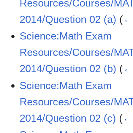
Resources/Courses/MA
2014/Question 02 (a)
(
← 
Science:Math Exam
Resources/Courses/MA
2014/Question 02 (b)
(
← 
Science:Math Exam
Resources/Courses/MA
2014/Question 02 (c)
(
← 