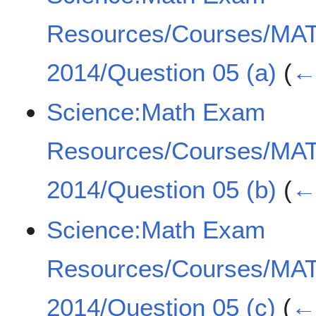
Resources/Courses/MA
2014/Question 05 (a)
(
← 
Science:Math Exam
Resources/Courses/MA
2014/Question 05 (b)
(
← 
Science:Math Exam
Resources/Courses/MA
2014/Question 05 (c)
(
← 