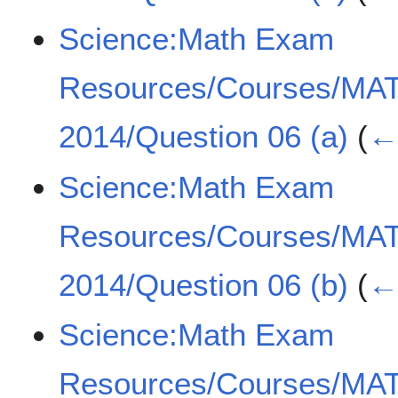
Science:Math Exam
Resources/Courses/MA
2014/Question 06 (a)
(
← 
Science:Math Exam
Resources/Courses/MA
2014/Question 06 (b)
(
← 
Science:Math Exam
Resources/Courses/MA