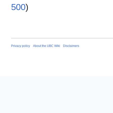
500
)
Privacy policy
About the UBC Wiki
Disclaimers