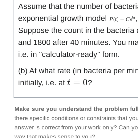
Assume that the number of bacteri
P
(
t
)
=
C
e
k
t
exponential growth model
Suppose the count in the bacteria 
and 1800 after 40 minutes. You ma
i.e. in "calculator-ready" form.
(b) At what rate (in bacteria per m
t
=
0
initially, i.e. at
?
Make sure you understand the problem full
there specific conditions or constraints that y
answer is correct from your work only? Can yo
way that makes sense to you?