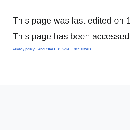
This page was last edited on 
This page has been accessed
Privacy policy
About the UBC Wiki
Disclaimers