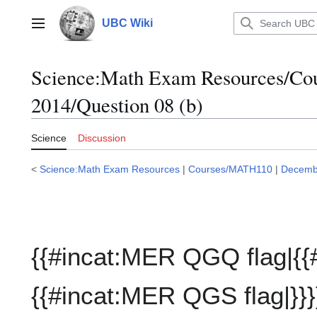
Jump
to
UBC Wiki
Main menu
content
Science:Math Exam Resources/C
2014/Question 08 (b)
Science
Discussion
<
Science:Math Exam Resources
|
Courses/MATH110
|
Decemb
{{#incat:MER QGQ flag|{{
{{#incat:MER QGS flag|}}}