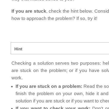
If you are stuck
, check the hint below. Consid
how to approach the problem? If so, try it!
Hint
Checking a solution serves two purposes: helpi
are stuck on the problem; or if you have so
work.
If you are stuck on a problem:
Read the sol
finish the problem on your own, hide it an
solution if you are stuck or if you want to ch
If you want to check your work:
Don't on