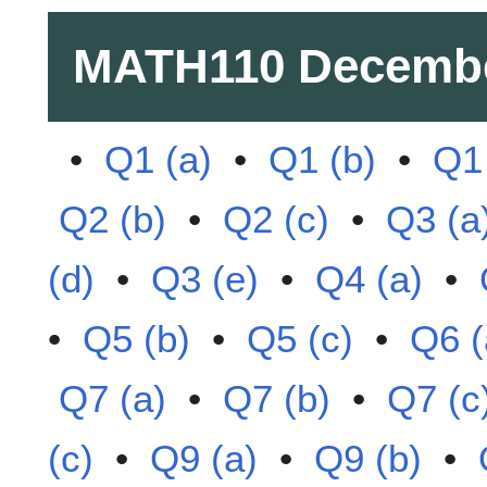
MATH110
Decembe
•
Q1 (a)
•
Q1 (b)
•
Q1 
Q2 (b)
•
Q2 (c)
•
Q3 (a
(d)
•
Q3 (e)
•
Q4 (a)
•
•
Q5 (b)
•
Q5 (c)
•
Q6 (
Q7 (a)
•
Q7 (b)
•
Q7 (c
(c)
•
Q9 (a)
•
Q9 (b)
•