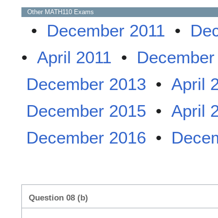
Other
MATH110
Exams
•
December 2011
•
Dec
•
April 2011
•
December
December 2013
•
April 
December 2015
•
April 
December 2016
•
Decem
Question 08 (b)