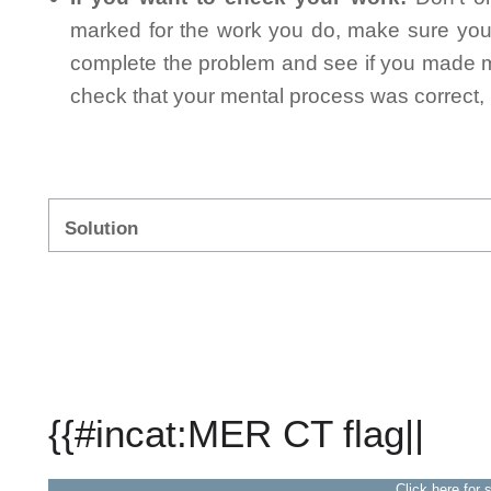
marked for the work you do, make sure you 
complete the problem and see if you made mi
check that your mental process was correct, n
Solution
{{#incat:MER CT flag||
Click here for 