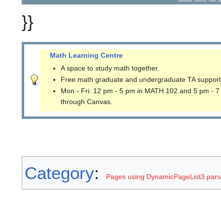
}}
Math Learning Centre
A space to study math together.
Free math graduate and undergraduate TA support
Mon - Fri: 12 pm - 5 pm in MATH 102 and 5 pm - 7
through Canvas.
Category
:
Pages using DynamicPageList3 parse