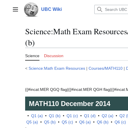
Jump
to
UBC Wiki
Main menu
content
Science:Math Exam Resource
(b)
Science
Discussion
<
Science:Math Exam Resources
|
Courses/MATH110
|
{{#incat:MER QGQ flag|{{#incat:MER QGH flag|{{#incat:M
MATH110
December 2014
•
Q1 (a)
•
Q1 (b)
•
Q1 (c)
•
Q1 (d)
•
Q2 (a)
•
Q2 (
Q5 (a)
•
Q5 (b)
•
Q5 (c)
•
Q6 (a)
•
Q6 (b)
•
Q6 (c)