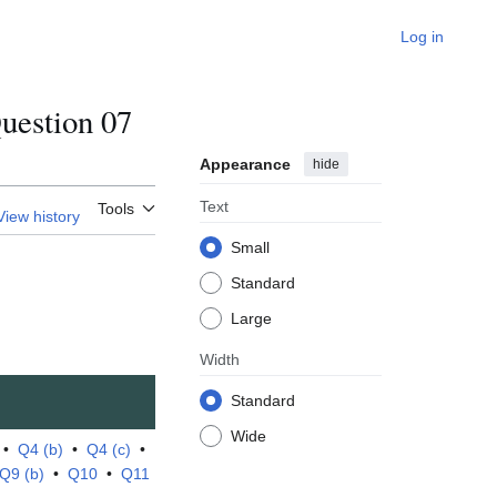
Log in
estion 07
Appearance
hide
Text
Tools
View history
Small
Standard
Large
Width
Standard
Wide
•
Q4 (b)
•
Q4 (c)
•
Q9 (b)
•
Q10
•
Q11