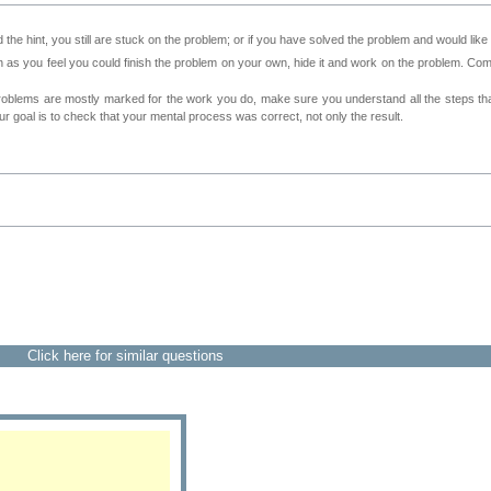
 the hint, you still are stuck on the problem; or if you have solved the problem and would lik
as you feel you could finish the problem on your own, hide it and work on the problem. Come 
roblems are mostly marked for the work you do, make sure you understand all the steps th
 goal is to check that your mental process was correct, not only the result.
Click here for similar questions