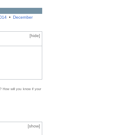
2014
•
December
[
hide
]
f? How will you know if your
[
show
]