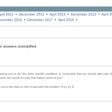
pril 2011
•
December 2012
•
April 2013
•
December 2013
•
April 
ecember 2016
•
December 2017
•
April 2018
•
ur answers unsimplified.
sking you to do? Are there specific conditions or constraints that you should take note o
n your own words in a way that makes sense to you?
ve you a new idea on how to approach the problem? If so, try it!