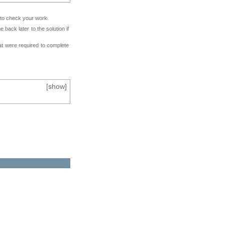
e to check your work.
back later to the solution if
at were required to complete
[
show
]