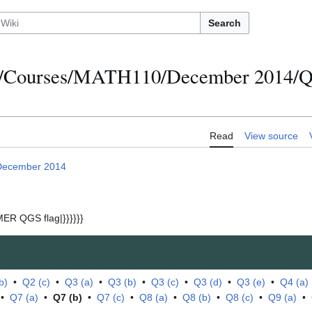
Search
s/Courses/MATH110/December 2014/Qu
Read
View source
December 2014
ER QGS flag|}}}}}}
b)
•
Q2 (c)
•
Q3 (a)
•
Q3 (b)
•
Q3 (c)
•
Q3 (d)
•
Q3 (e)
•
Q4 (a)
•
Q7 (a)
•
Q7 (b)
•
Q7 (c)
•
Q8 (a)
•
Q8 (b)
•
Q8 (c)
•
Q9 (a)
•