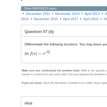
•
Other
MATH110
Exams
•
December 2011
•
December 2010
•
April 2012
•
A
2014
•
December 2015
•
April 2017
•
April 2016
•
D
Question 07 (b)
Differentiate the following functions. You may leave yo
f
(
x
)
=
e
3
x
(b)
.
Make sure you understand the problem fully:
What is the question a
answer is correct from your work only? Can you rephrase the question i
If you are stuck
, check the hint below. Consider it for a while. Does it gi
Hint