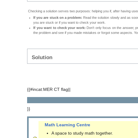
Checking a solution serves two purposes: helping you if, after having used
If you are stuck on a problem:
Read the solution slowly and as soon 
you are stuck or if you want to check your work.
If you want to check your work:
Don't only focus on the answer, p
the problem and see if you made mistakes or forgot some aspects. Your
Solution
{{#incat:MER CT flag||
}}
Math Learning Centre
A space to study math together.