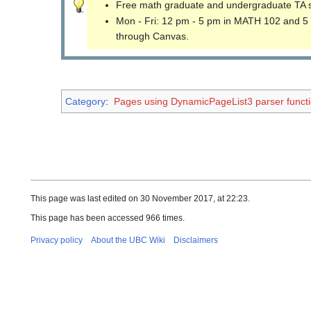
Free math graduate and undergraduate TA 
Mon - Fri: 12 pm - 5 pm in MATH 102 and 5
through Canvas.
Category
:
Pages using DynamicPageList3 parser funct
This page was last edited on 30 November 2017, at 22:23.
This page has been accessed 966 times.
Privacy policy
About the UBC Wiki
Disclaimers