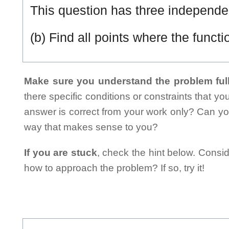
This question has three independen
(b) Find all points where the funct
Make sure you understand the problem full
there specific conditions or constraints that y
answer is correct from your work only? Can yo
way that makes sense to you?
If you are stuck
, check the hint below. Consid
how to approach the problem? If so, try it!