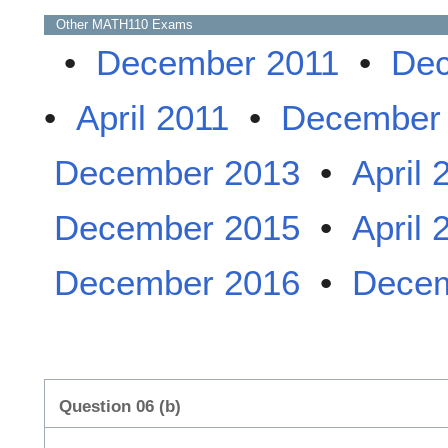
Other
MATH110
Exams
•
December 2011
•
Dec
•
April 2011
•
December
December 2013
•
April 
December 2015
•
April 
December 2016
•
Decem
Question 06 (b)