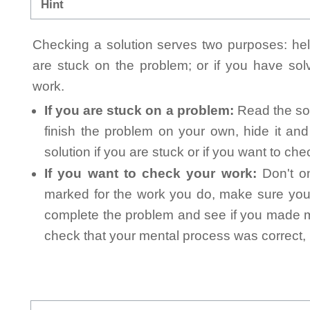
Hint
Checking a solution serves two purposes: helpi
are stuck on the problem; or if you have so
work.
If you are stuck on a problem:
Read the sol
finish the problem on your own, hide it an
solution if you are stuck or if you want to ch
If you want to check your work:
Don't on
marked for the work you do, make sure you 
complete the problem and see if you made mi
check that your mental process was correct, n