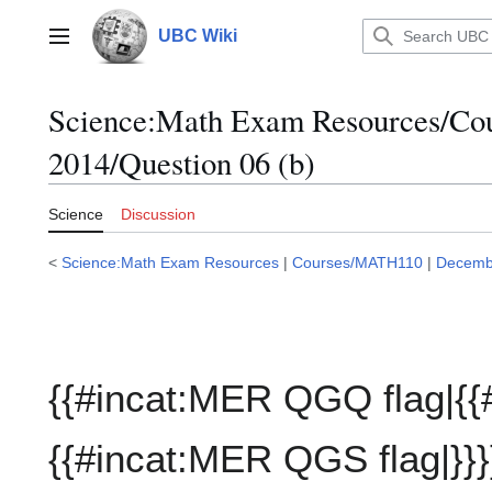
Jump
to
UBC Wiki
Main menu
content
Science:Math Exam Resources/C
2014/Question 06 (b)
Science
Discussion
<
Science:Math Exam Resources
|
Courses/MATH110
|
Decemb
{{#incat:MER QGQ flag|{{
{{#incat:MER QGS flag|}}}