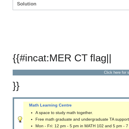
Solution
{{#incat:MER CT flag||
Click here for 
}}
Math Learning Centre
A space to study math together.
Free math graduate and undergraduate TA support
Mon - Fri: 12 pm - 5 pm in MATH 102 and 5 pm - 7