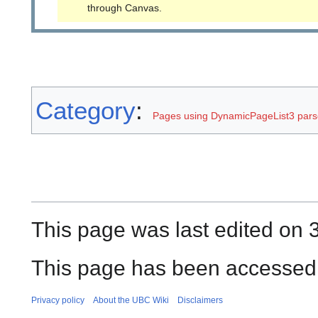
through Canvas.
Category
:
Pages using DynamicPageList3 parse
This page was last edited on
This page has been accessed 
Privacy policy
About the UBC Wiki
Disclaimers