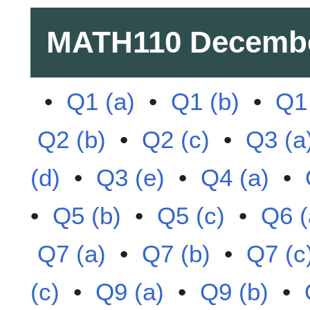
MATH110
Decembe
•
Q1 (a)
•
Q1 (b)
•
Q1 
Q2 (b)
•
Q2 (c)
•
Q3 (a
(d)
•
Q3 (e)
•
Q4 (a)
•
•
Q5 (b)
•
Q5 (c)
•
Q6 (
Q7 (a)
•
Q7 (b)
•
Q7 (c
(c)
•
Q9 (a)
•
Q9 (b)
•