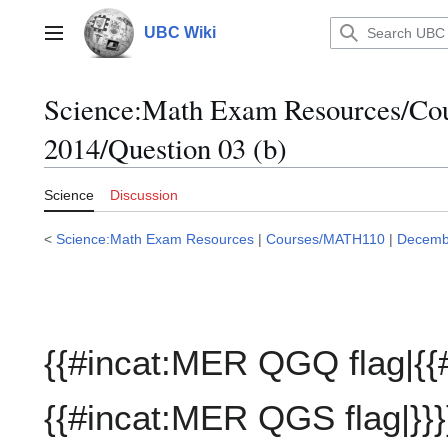
Jump
to
UBC Wiki
Main menu
content
Science:Math Exam Resources/C
2014/Question 03 (b)
Science
Discussion
<
Science:Math Exam Resources
|
Courses/MATH110
|
Decemb
{{#incat:MER QGQ flag|{{
{{#incat:MER QGS flag|}}}