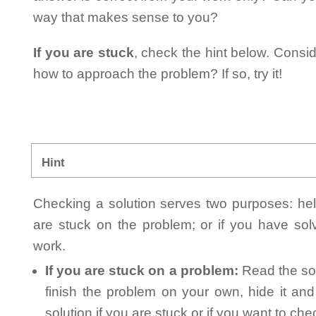
way that makes sense to you?
If you are stuck
, check the hint below. Consid
how to approach the problem? If so, try it!
Hint
Checking a solution serves two purposes: helpi
are stuck on the problem; or if you have so
work.
If you are stuck on a problem:
Read the sol
finish the problem on your own, hide it an
solution if you are stuck or if you want to ch