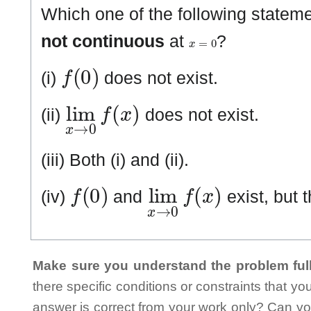
Which one of the following statem
x
=
0
not continuous
at
?
f
(
0
)
(i)
does not exist.
lim
x
→
0
f
(
x
)
(ii)
does not exist.
(iii) Both (i) and (ii).
f
(
0
)
lim
x
→
0
f
(
x
)
(iv)
and
exist, but 
Make sure you understand the problem full
there specific conditions or constraints that y
answer is correct from your work only? Can yo