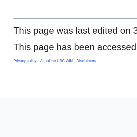
This page was last edited on
This page has been accessed 
Privacy policy
About the UBC Wiki
Disclaimers