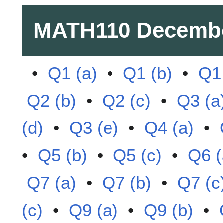
MATH110
Decembe
•
Q1 (a)
•
Q1 (b)
•
Q1 
Q2 (b)
•
Q2 (c)
•
Q3 (a
(d)
•
Q3 (e)
•
Q4 (a)
•
•
Q5 (b)
•
Q5 (c)
•
Q6 (
Q7 (a)
•
Q7 (b)
•
Q7 (c
(c)
•
Q9 (a)
•
Q9 (b)
•