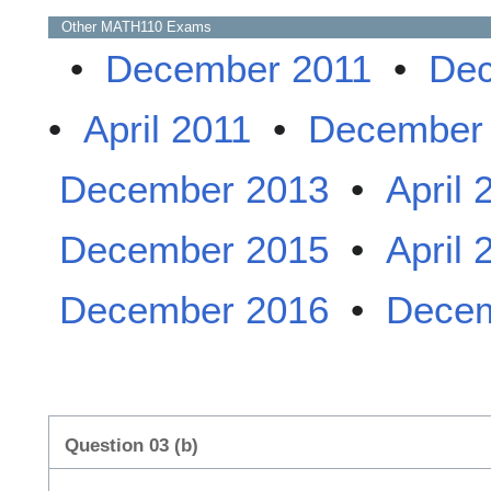
Other
MATH110
Exams
•
December 2011
•
Dec
•
April 2011
•
December
December 2013
•
April 
December 2015
•
April 
December 2016
•
Decem
Question 03 (b)