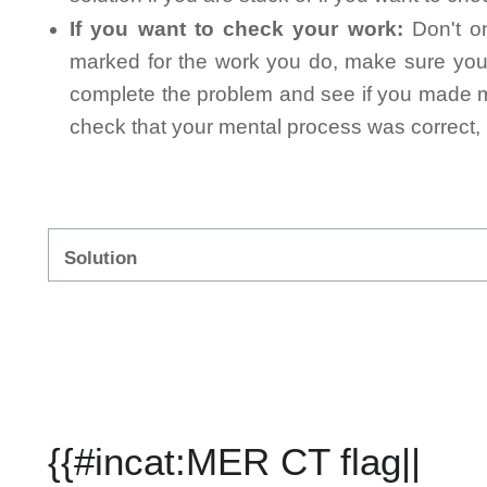
If you want to check your work:
Don't on
marked for the work you do, make sure you 
complete the problem and see if you made mi
check that your mental process was correct, n
Solution
{{#incat:MER CT flag||