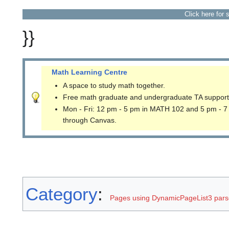
Click here for 
}}
Math Learning Centre
A space to study math together.
Free math graduate and undergraduate TA support
Mon - Fri: 12 pm - 5 pm in MATH 102 and 5 pm - 7
through Canvas.
Category
:
Pages using DynamicPageList3 parse