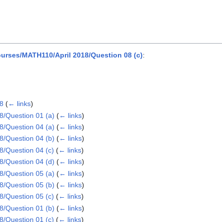
rses/MATH110/April 2018/Question 08 (c)
:
18
(
← links
)
/Question 01 (a)
(
← links
)
/Question 04 (a)
(
← links
)
/Question 04 (b)
(
← links
)
/Question 04 (c)
(
← links
)
/Question 04 (d)
(
← links
)
/Question 05 (a)
(
← links
)
/Question 05 (b)
(
← links
)
/Question 05 (c)
(
← links
)
/Question 01 (b)
(
← links
)
/Question 01 (c)
(
← links
)