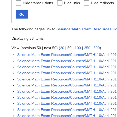
Hide transclusions
Hide links
Hide redirects
Go
The following pages link to
Science:Math Exam Resources/Cou
Displaying 33 items.
View (
previous 50
|
next 50
) (
20
|
50
|
100
|
250
|
500
)
Science:Math Exam Resources/Courses/MATH110/April 20
Science:Math Exam Resources/Courses/MATH110/April 2018
Science:Math Exam Resources/Courses/MATH110/April 2018
Science:Math Exam Resources/Courses/MATH110/April 2018
Science:Math Exam Resources/Courses/MATH110/April 2018
Science:Math Exam Resources/Courses/MATH110/April 2018
Science:Math Exam Resources/Courses/MATH110/April 2018
Science:Math Exam Resources/Courses/MATH110/April 2018
Science:Math Exam Resources/Courses/MATH110/April 2018
Science:Math Exam Resources/Courses/MATH110/April 2018
Science:Math Exam Resources/Courses/MATH110/April 2018