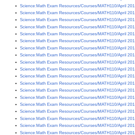
Science:Math Exam Resources/Courses/MATH110/April 2018
Science:Math Exam Resources/Courses/MATH110/April 2018
Science:Math Exam Resources/Courses/MATH110/April 2018
Science:Math Exam Resources/Courses/MATH110/April 2018
Science:Math Exam Resources/Courses/MATH110/April 2018
Science:Math Exam Resources/Courses/MATH110/April 201
Science:Math Exam Resources/Courses/MATH110/April 201
Science:Math Exam Resources/Courses/MATH110/April 2018
Science:Math Exam Resources/Courses/MATH110/April 2018
Science:Math Exam Resources/Courses/MATH110/April 2018
Science:Math Exam Resources/Courses/MATH110/April 2018
Science:Math Exam Resources/Courses/MATH110/April 2018
Science:Math Exam Resources/Courses/MATH110/April 2018
Science:Math Exam Resources/Courses/MATH110/April 2018
Science:Math Exam Resources/Courses/MATH110/April 2018
Science:Math Exam Resources/Courses/MATH110/April 2018
Science:Math Exam Resources/Courses/MATH110/April 2018
Science:Math Exam Resources/Courses/MATH110/April 2018
Science:Math Exam Resources/Courses/MATH110/April 2018