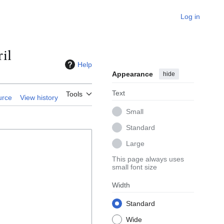
Log in
il
Help
Appearance
hide
Text
Tools
urce
View history
Small
Standard
Large
This page always uses
small font size
Width
Standard
Wide