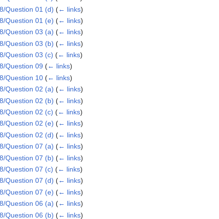
/Question 01 (d)
(
← links
)
/Question 01 (e)
(
← links
)
/Question 03 (a)
(
← links
)
/Question 03 (b)
(
← links
)
/Question 03 (c)
(
← links
)
8/Question 09
(
← links
)
8/Question 10
(
← links
)
/Question 02 (a)
(
← links
)
/Question 02 (b)
(
← links
)
/Question 02 (c)
(
← links
)
/Question 02 (e)
(
← links
)
/Question 02 (d)
(
← links
)
/Question 07 (a)
(
← links
)
/Question 07 (b)
(
← links
)
/Question 07 (c)
(
← links
)
/Question 07 (d)
(
← links
)
/Question 07 (e)
(
← links
)
/Question 06 (a)
(
← links
)
/Question 06 (b)
(
← links
)