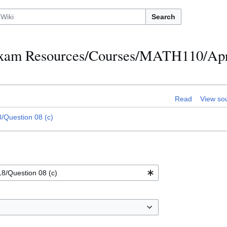
Search
h Exam Resources/Courses/MATH110/Apr
Read
View so
Question 08 (c)