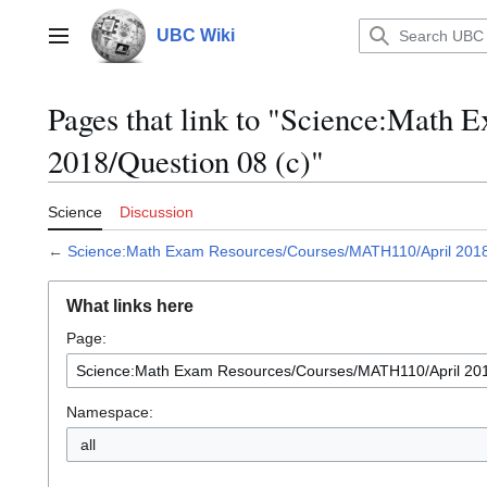
Jump
to
UBC Wiki
Main menu
content
Pages that link to "Science:Mat
2018/Question 08 (c)"
Science
Discussion
←
Science:Math Exam Resources/Courses/MATH110/April 2018/
What links here
Page:
Namespace:
all