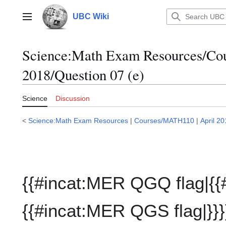
Jump
to
UBC Wiki
Main menu
content
Science:Math Exam Resources/C
2018/Question 07 (e)
Science
Discussion
<
Science:Math Exam Resources
|
Courses/MATH110
|
April 2
{{#incat:MER QGQ flag|{{
{{#incat:MER QGS flag|}}}