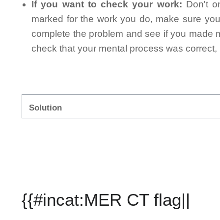
If you want to check your work:
Don't on
marked for the work you do, make sure you 
complete the problem and see if you made mi
check that your mental process was correct, n
Solution
{{#incat:MER CT flag||