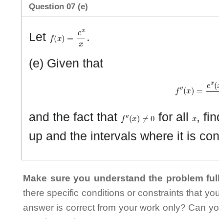
Question 07 (e)
f
(
x
)
=
e
x
x
Let
.
(e) Given that
f
″
(
x
)
=
e
x
(
x
f
″
(
x
)
≠
0
x
and the fact that
for all
, fi
up and the intervals where it is c
Make sure you understand the problem full
there specific conditions or constraints that y
answer is correct from your work only? Can yo