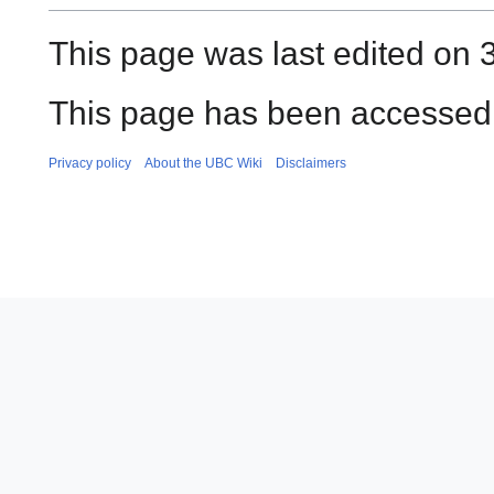
This page was last edited on 
This page has been accessed 
Privacy policy
About the UBC Wiki
Disclaimers