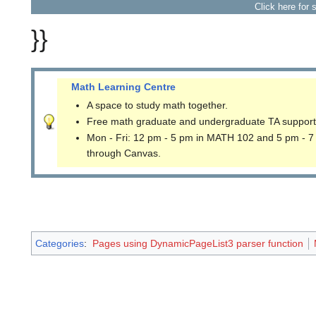
Click here for 
}}
Math Learning Centre
A space to study math together.
Free math graduate and undergraduate TA support
Mon - Fri: 12 pm - 5 pm in MATH 102 and 5 pm - 7
through Canvas.
Categories
:
Pages using DynamicPageList3 parser function