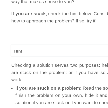
way that makes sense to you?
If you are stuck
, check the hint below. Consid
how to approach the problem? If so, try it!
Hint
Checking a solution serves two purposes: helpi
are stuck on the problem; or if you have so
work.
If you are stuck on a problem:
Read the sol
finish the problem on your own, hide it an
solution if you are stuck or if you want to ch