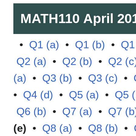
MATH110
April 20
•
Q1 (a)
•
Q1 (b)
•
Q1 
Q2 (a)
•
Q2 (b)
•
Q2 (c
(a)
•
Q3 (b)
•
Q3 (c)
•
•
Q4 (d)
•
Q5 (a)
•
Q5 (
Q6 (b)
•
Q7 (a)
•
Q7 (b
(e)
•
Q8 (a)
•
Q8 (b)
•