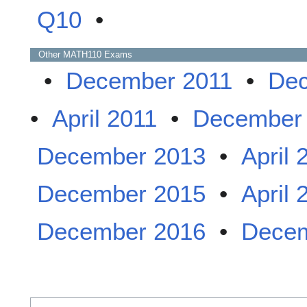
Q10
•
Other
MATH110
Exams
•
December 2011
•
Dec
•
April 2011
•
December
December 2013
•
April 
December 2015
•
April 
December 2016
•
Decem