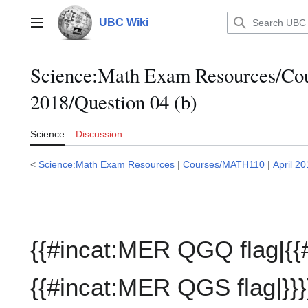
Jump
to
UBC Wiki
Main menu
content
Science:Math Exam Resources/C
2018/Question 04 (b)
Science
Discussion
<
Science:Math Exam Resources
|
Courses/MATH110
|
April 2
{{#incat:MER QGQ flag|{{
{{#incat:MER QGS flag|}}}