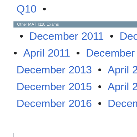
Q10
•
Other
MATH110
Exams
•
December 2011
•
Dec
•
April 2011
•
December
December 2013
•
April 
December 2015
•
April 
December 2016
•
Decem