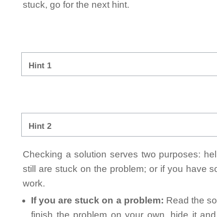
stuck, go for the next hint.
Hint 1
Hint 2
Checking a solution serves two purposes: helpi
still are stuck on the problem; or if you have
work.
If you are stuck on a problem:
Read the sol
finish the problem on your own, hide it an