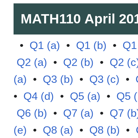
MATH110
April 20
•
Q1 (a)
•
Q1 (b)
•
Q1 
Q2 (a)
•
Q2 (b)
•
Q2 (c
(a)
•
Q3 (b)
•
Q3 (c)
•
•
Q4 (d)
•
Q5 (a)
•
Q5 (
Q6 (b)
•
Q7 (a)
•
Q7 (b
(e)
•
Q8 (a)
•
Q8 (b)
•