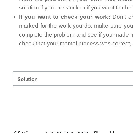
solution if you are stuck or if you want to ch
If you want to check your work:
Don't on
marked for the work you do, make sure you 
complete the problem and see if you made mi
check that your mental process was correct, n
Solution