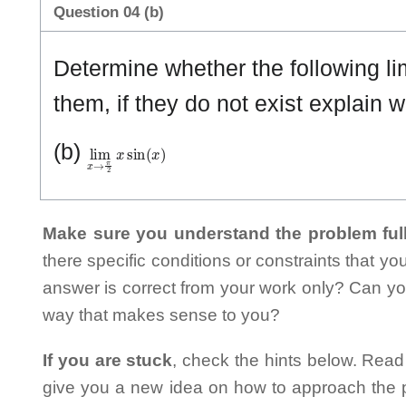
Question 04 (b)
Determine whether the following limi
them, if they do not exist explain w
lim
x
→
π
2
x
sin
(
x
)
(b)
Make sure you understand the problem full
there specific conditions or constraints that y
answer is correct from your work only? Can yo
way that makes sense to you?
If you are stuck
, check the hints below. Read t
give you a new idea on how to approach the probl