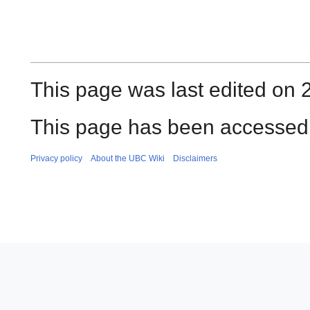
This page was last edited on 
This page has been accessed 
Privacy policy
About the UBC Wiki
Disclaimers