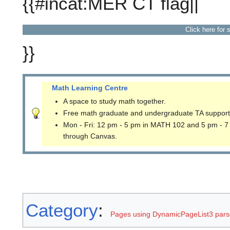
{{#incat:MER CT flag||
Click here for 
}}
Math Learning Centre
A space to study math together.
Free math graduate and undergraduate TA support
Mon - Fri: 12 pm - 5 pm in MATH 102 and 5 pm - 7
through Canvas.
Category
:
Pages using DynamicPageList3 parse