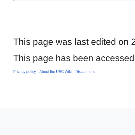
This page was last edited on 
This page has been accessed 
Privacy policy
About the UBC Wiki
Disclaimers