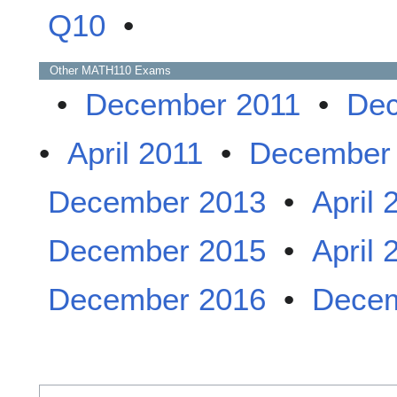
Q10
•
Other
MATH110
Exams
•
December 2011
•
Dec
•
April 2011
•
December
December 2013
•
April 
December 2015
•
April 
December 2016
•
Decem