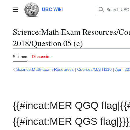
Jump
to
UBC Wiki
Main menu
content
Science:Math Exam Resources/C
2018/Question 05 (c)
Science
Discussion
<
Science:Math Exam Resources
|
Courses/MATH110
|
April 2
{{#incat:MER QGQ flag|{{
{{#incat:MER QGS flag|}}}