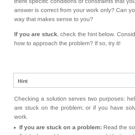
there specific conditions or constraints that y
answer is correct from your work only? Can yo
way that makes sense to you?
If you are stuck
, check the hint below. Consid
how to approach the problem? If so, try it!
Hint
Checking a solution serves two purposes: helpi
are stuck on the problem; or if you have so
work.
If you are stuck on a problem:
Read the sol