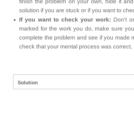
finish the problem on your own, hide it an
solution if you are stuck or if you want to ch
If you want to check your work:
Don't on
marked for the work you do, make sure you 
complete the problem and see if you made mi
check that your mental process was correct, n
Solution