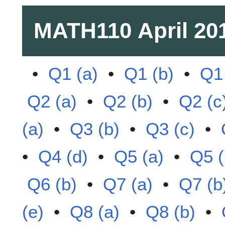
MATH110
April 20
•
Q1 (a)
•
Q1 (b)
•
Q1 
Q2 (a)
•
Q2 (b)
•
Q2 (c
(a)
•
Q3 (b)
•
Q3 (c)
•
•
Q4 (d)
•
Q5 (a)
•
Q5 (
Q6 (b)
•
Q7 (a)
•
Q7 (b
(e)
•
Q8 (a)
•
Q8 (b)
•