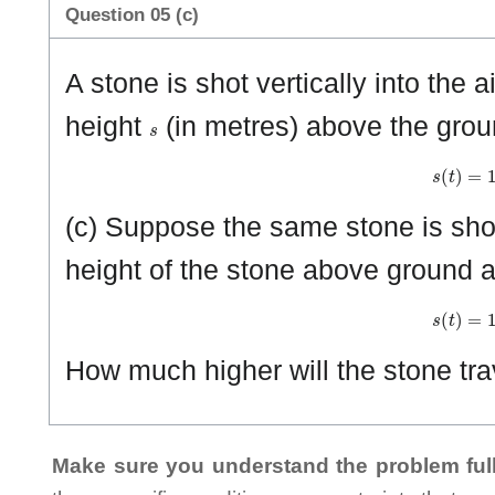
Question 05 (c)
A stone is shot vertically into the ai
s
height
(in metres) above the grou
s
(
t
)
=
1
(c) Suppose the same stone is shot
height of the stone above ground a
s
(
t
)
=
1
How much higher will the stone tr
Make sure you understand the problem full