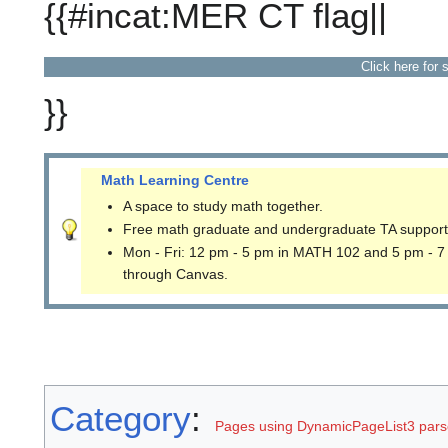
{{#incat:MER CT flag||
Click here for 
}}
Math Learning Centre
A space to study math together.
Free math graduate and undergraduate TA support
Mon - Fri: 12 pm - 5 pm in MATH 102 and 5 pm - 7
through Canvas.
Category
:
Pages using DynamicPageList3 parse