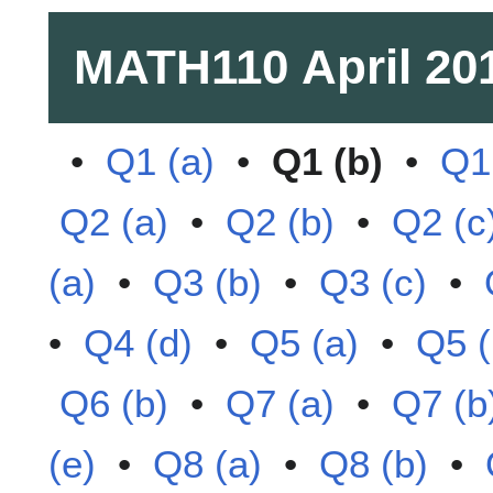
MATH110
April 20
•
Q1 (a)
•
Q1 (b)
•
Q1
Q2 (a)
•
Q2 (b)
•
Q2 (c
(a)
•
Q3 (b)
•
Q3 (c)
•
•
Q4 (d)
•
Q5 (a)
•
Q5 (
Q6 (b)
•
Q7 (a)
•
Q7 (b
(e)
•
Q8 (a)
•
Q8 (b)
•