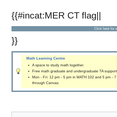
{{#incat:MER CT flag||
Click here for 
}}
Math Learning Centre
A space to study math together.
Free math graduate and undergraduate TA support
Mon - Fri: 12 pm - 5 pm in MATH 102 and 5 pm - 7
through Canvas.