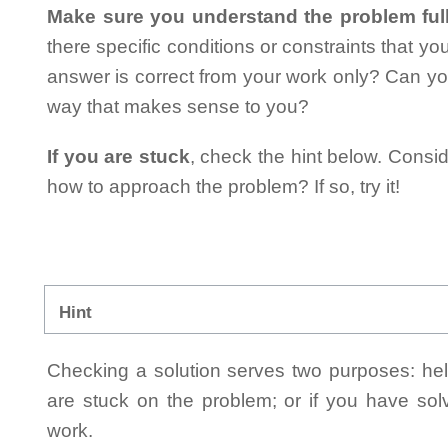
Make sure you understand the problem full
there specific conditions or constraints that y
answer is correct from your work only? Can yo
way that makes sense to you?
If you are stuck
, check the hint below. Consid
how to approach the problem? If so, try it!
Hint
Checking a solution serves two purposes: helpi
are stuck on the problem; or if you have so
work.