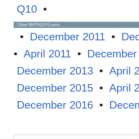
Q10
•
Other
MATH110
Exams
•
December 2011
•
Dec
•
April 2011
•
December
December 2013
•
April 
December 2015
•
April 
December 2016
•
Decem