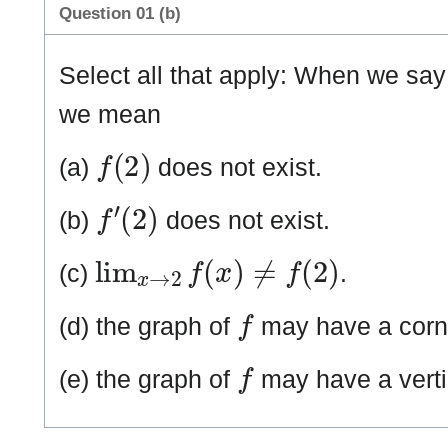
Question 01 (b)
Select all that apply: When we say
we mean
f
(
2
)
(a)
does not exist.
f
′
(
2
)
(b)
does not exist.
lim
x
→
2
f
(
x
)
≠
f
(
2
)
(c)
.
f
(d) the graph of
may have a corn
f
(e) the graph of
may have a verti