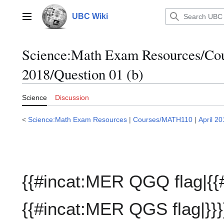
Jump
to
UBC Wiki
Main menu
content
Science:Math Exam Resources/C
2018/Question 01 (b)
Science
Discussion
<
Science:Math Exam Resources
|
Courses/MATH110
|
April 2
{{#incat:MER QGQ flag|{{
{{#incat:MER QGS flag|}}}