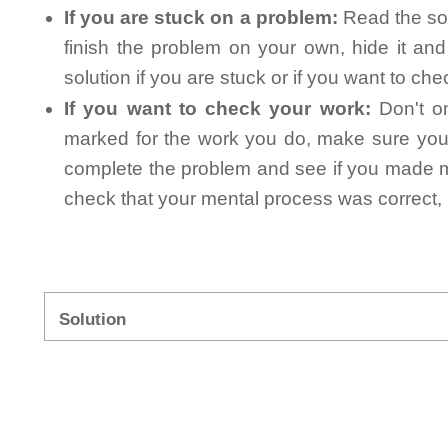
If you are stuck on a problem:
Read the sol
finish the problem on your own, hide it an
solution if you are stuck or if you want to ch
If you want to check your work:
Don't on
marked for the work you do, make sure you 
complete the problem and see if you made mi
check that your mental process was correct, n
Solution