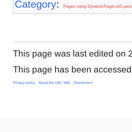
Category
:
Pages using DynamicPageList3 parse
This page was last edited on 
This page has been accessed 
Privacy policy
About the UBC Wiki
Disclaimers