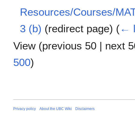
Resources/Courses/MAT
3 (b)
(redirect page)
(
← l
View (
previous 50
|
next 5
500
)
Privacy policy
About the UBC Wiki
Disclaimers