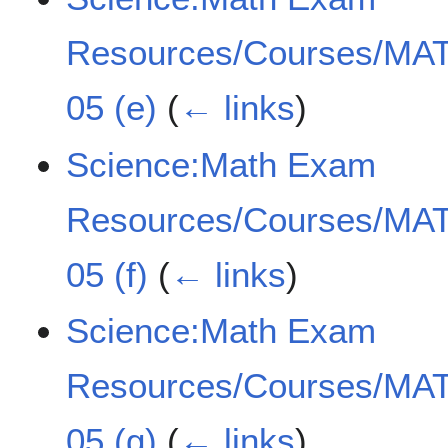
Resources/Courses/MAT
05 (e)
(
← links
)
Science:Math Exam
Resources/Courses/MAT
05 (f)
(
← links
)
Science:Math Exam
Resources/Courses/MAT
05 (g)
(
← links
)