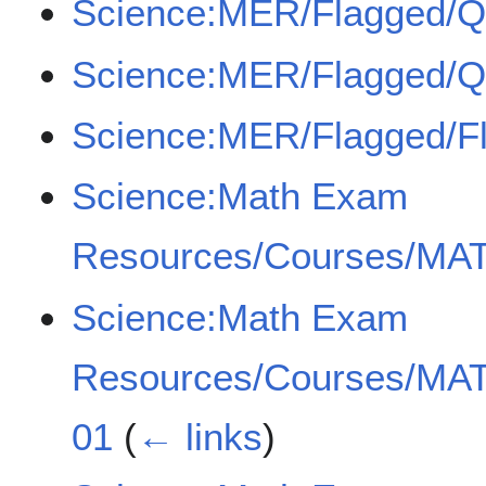
Science:MER/Flagged/
Science:MER/Flagged/
Science:MER/Flagged/F
Science:Math Exam
Resources/Courses/MAT
Science:Math Exam
Resources/Courses/MAT
01
(
← links
)