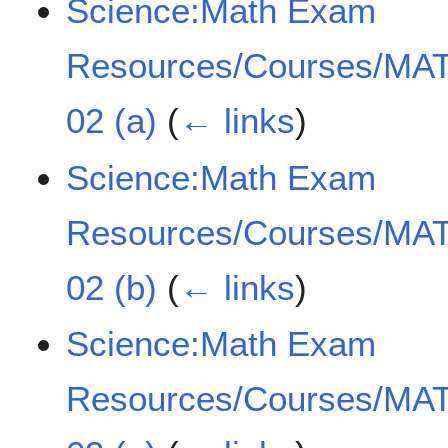
Science:Math Exam
Resources/Courses/MAT
02 (a)
(
← links
)
Science:Math Exam
Resources/Courses/MAT
02 (b)
(
← links
)
Science:Math Exam
Resources/Courses/MAT