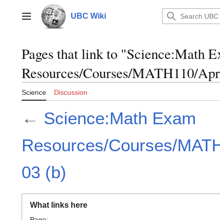
Jump
to
UBC Wiki
Main menu
content
Pages that link to "Science:Math 
Resources/Courses/MATH110/April
Science
Discussion
←
Science:Math Exam
Resources/Courses/MATH1
03 (b)
What links here
Page: