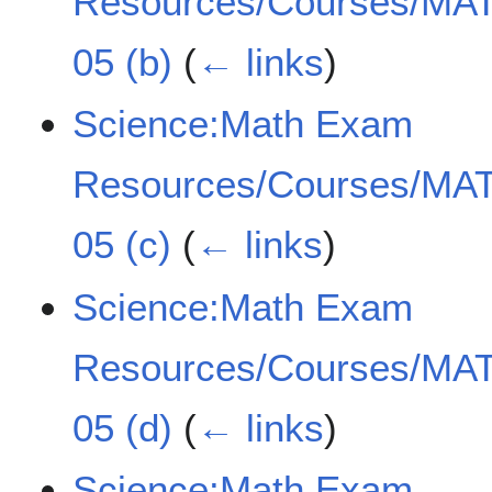
Resources/Courses/MAT
05 (b)
(
← links
)
Science:Math Exam
Resources/Courses/MAT
05 (c)
(
← links
)
Science:Math Exam
Resources/Courses/MAT
05 (d)
(
← links
)
Science:Math Exam