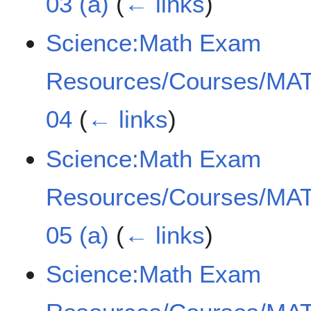
03 (a)
(
← links
)
Science:Math Exam
Resources/Courses/MAT
04
(
← links
)
Science:Math Exam
Resources/Courses/MAT
05 (a)
(
← links
)
Science:Math Exam