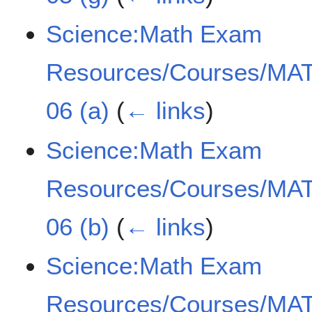
Science:Math Exam
Resources/Courses/MAT
06 (a)
(
← links
)
Science:Math Exam
Resources/Courses/MAT
06 (b)
(
← links
)
Science:Math Exam
Resources/Courses/MAT