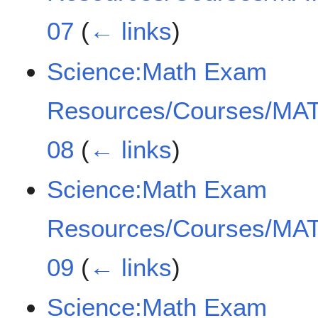
07
(
← links
)
Science:Math Exam
Resources/Courses/MAT
08
(
← links
)
Science:Math Exam
Resources/Courses/MAT
09
(
← links
)
Science:Math Exam