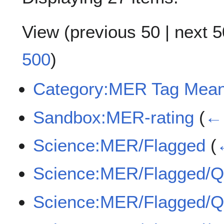
View (
previous 50
|
next 5
500
)
Category:MER Tag Mean
Sandbox:MER-rating
(
← 
Science:MER/Flagged
(
Science:MER/Flagged/
Science:MER/Flagged/