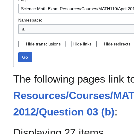
Namespace:
all
Hide transclusions
Hide links
Hide redirects
Go
The following pages link 
Resources/Courses/MAT
2012/Question 03 (b)
:
Displaying 27 items.