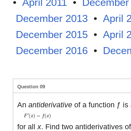
•
April 2011
•
December
December 2013
•
April 
December 2015
•
April 
December 2016
•
Decem
Question 09
An
antiderivative
of a function ƒ is
F
′
(
x
)
=
f
(
x
)
for all
x
. Find two antiderivatives o