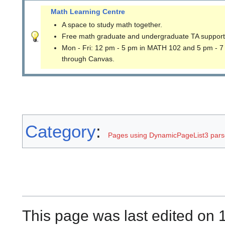
Math Learning Centre
A space to study math together.
Free math graduate and undergraduate TA support
Mon - Fri: 12 pm - 5 pm in MATH 102 and 5 pm - 7
through Canvas.
Category
:
Pages using DynamicPageList3 parse
This page was last edited on 