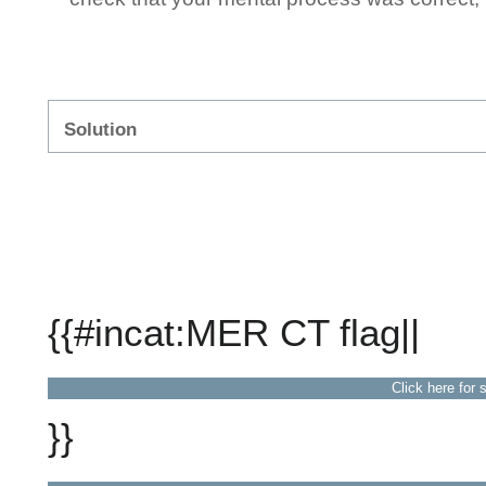
Solution
{{#incat:MER CT flag||
Click here for 
}}