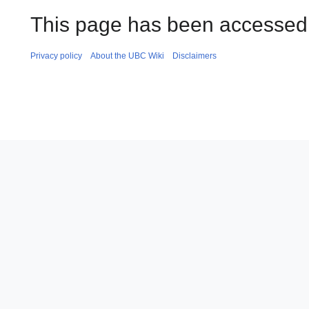
This page has been accessed 
Privacy policy
About the UBC Wiki
Disclaimers