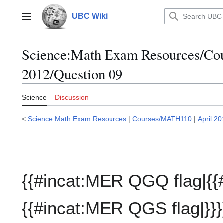
Jump
to
UBC Wiki
Main menu
content
Science:Math Exam Resources/C
2012/Question 09
Science
Discussion
<
Science:Math Exam Resources
|
Courses/MATH110
|
April 2
{{#incat:MER QGQ flag|{{
{{#incat:MER QGS flag|}}}