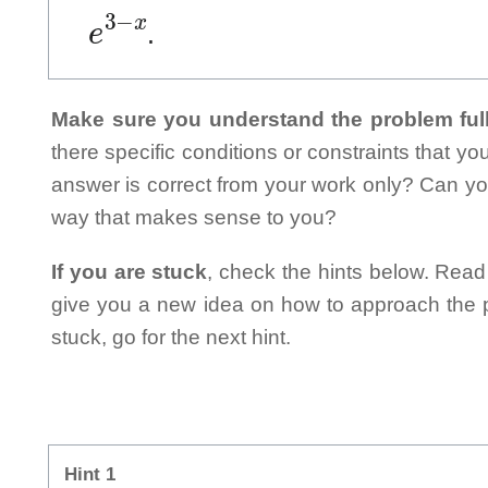
e
3
−
x
.
Make sure you understand the problem full
there specific conditions or constraints that y
answer is correct from your work only? Can yo
way that makes sense to you?
If you are stuck
, check the hints below. Read t
give you a new idea on how to approach the probl
stuck, go for the next hint.
Hint 1