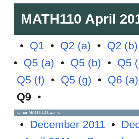
MATH110
April 20
•
Q1
•
Q2 (a)
•
Q2 (b)
•
Q5 (a)
•
Q5 (b)
•
Q5 (
Q5 (f)
•
Q5 (g)
•
Q6 (a)
Q9
•
Other
MATH110
Exams
•
December 2011
•
Dec