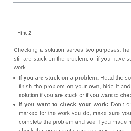
Hint 2
Checking a solution serves two purposes: helpi
still are stuck on the problem; or if you have
work.
If you are stuck on a problem:
Read the sol
finish the problem on your own, hide it an
solution if you are stuck or if you want to ch
If you want to check your work:
Don't on
marked for the work you do, make sure you 
complete the problem and see if you made mi
check that your mental process was correct, n